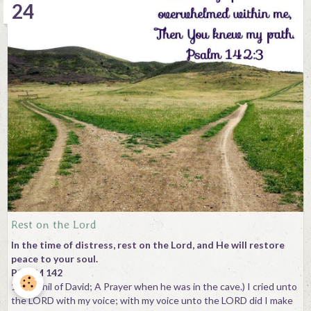
24
Rest on the Lord
In the time of distress, rest on the Lord, and He will restore
peace to your soul.
PSALM 142
1(Maschil of David; A Prayer when he was in the cave.) I cried unto
the LORD with my voice; with my voice unto the LORD did I make