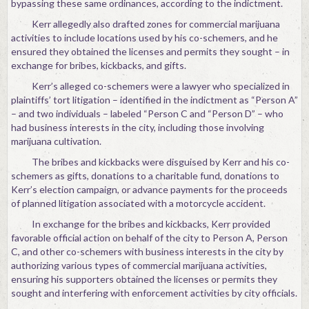
bypassing these same ordinances, according to the indictment.
Kerr allegedly also drafted zones for commercial marijuana
activities to include locations used by his co-schemers, and he
ensured they obtained the licenses and permits they sought – in
exchange for bribes, kickbacks, and gifts.
Kerr’s alleged co-schemers were a lawyer who specialized in
plaintiffs’ tort litigation – identified in the indictment as “Person A”
– and two individuals – labeled “Person C and “Person D” – who
had business interests in the city, including those involving
marijuana cultivation.
The bribes and kickbacks were disguised by Kerr and his co-
schemers as gifts, donations to a charitable fund, donations to
Kerr’s election campaign, or advance payments for the proceeds
of planned litigation associated with a motorcycle accident.
In exchange for the bribes and kickbacks, Kerr provided
favorable official action on behalf of the city to Person A, Person
C, and other co-schemers with business interests in the city by
authorizing various types of commercial marijuana activities,
ensuring his supporters obtained the licenses or permits they
sought and interfering with enforcement activities by city officials.