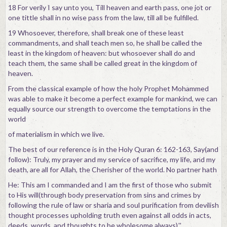
18 For verily I say unto you, Till heaven and earth pass, one jot or
one tittle shall in no wise pass from the law, till all be fulfilled.
19 Whosoever, therefore, shall break one of these least
commandments, and shall teach men so, he shall be called the
least in the kingdom of heaven: but whosoever shall do and
teach them, the same shall be called great in the kingdom of
heaven.
From the classical example of how the holy Prophet Mohammed
was able to make it become a perfect example for mankind, we can
equally source our strength to overcome the temptations in the
world
of materialism in which we live.
The best of our reference is in the Holy Quran 6: 162-163, Say(and
follow): Truly, my prayer and my service of sacrifice, my life, and my
death, are all for Allah, the Cherisher of the world. No partner hath
He: This am I commanded and I am the first of those who submit
to His will(through body preservation from sins and crimes by
following the rule of law or sharia and soul purification from devilish
thought processes upholding truth even against all odds in acts,
deeds, words, and thoughts to be wholesome always).''