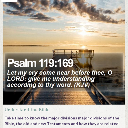
Understand the Bible
Take time to know the major divisions major divisions of the
Bible, the old and new Testaments and how they are related.