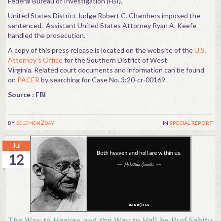
Federal Bureau of Investigation (FBI).
United States District Judge Robert C. Chambers imposed the
sentenced. Assistant United States Attorney Ryan A. Keefe
handled the prosecution.
A copy of this press release is located on the website of the
U.S.
Attorney’s Office
for the Southern District of West
Virginia. Related court documents and information can be found
on
PACER
by searching for Case No. 3:20-cr-00169.
Source : FBI
by
solomon2day
in
special report
Jul
12
The Way to Heaven and the Way to Hell by Prof.Sabitu