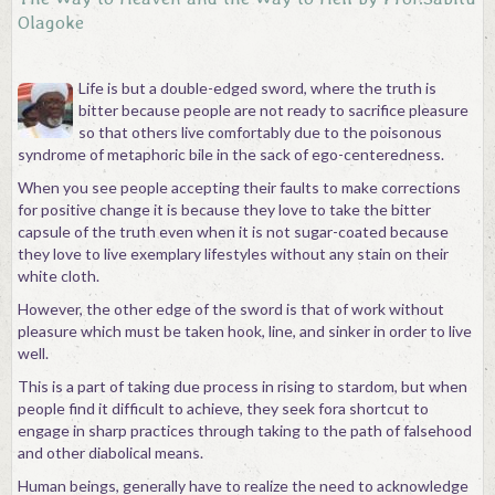
Olagoke
Life is but a double-edged sword, where the truth is
bitter because people are not ready to sacrifice pleasure
so that others live comfortably due to the poisonous
syndrome of metaphoric bile in the sack of ego-centeredness.
When you see people accepting their faults to make corrections
for positive change it is because they love to take the bitter
capsule of the truth even when it is not sugar-coated because
they love to live exemplary lifestyles without any stain on their
white cloth.
However, the other edge of the sword is that of work without
pleasure which must be taken hook, line, and sinker in order to live
well.
This is a part of taking due process in rising to stardom, but when
people find it difficult to achieve, they seek fora shortcut to
engage in sharp practices through taking to the path of falsehood
and other diabolical means.
Human beings, generally have to realize the need to acknowledge