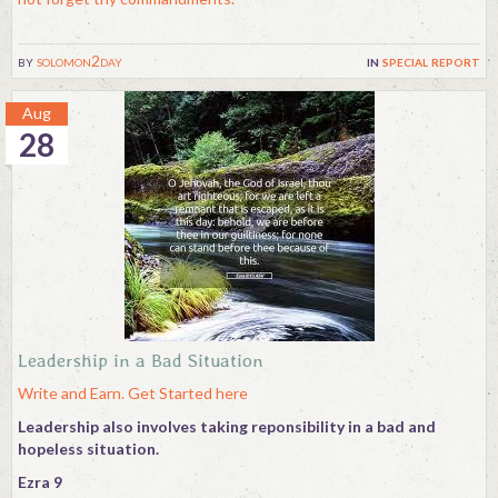
by
solomon2day
in
special report
Aug
28
Leadership in a Bad Situation
Write and Earn. Get Started here
Leadership also involves taking reponsibility in a bad and
hopeless situation.
Ezra 9