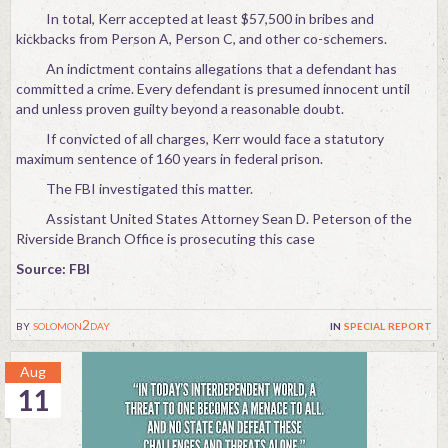
In total, Kerr accepted at least $57,500 in bribes and
kickbacks from Person A, Person C, and other co-schemers.
An indictment contains allegations that a defendant has
committed a crime. Every defendant is presumed innocent until
and unless proven guilty beyond a reasonable doubt.
If convicted of all charges, Kerr would face a statutory
maximum sentence of 160 years in federal prison.
The FBI investigated this matter.
Assistant United States Attorney Sean D. Peterson of the
Riverside Branch Office is prosecuting this case
Source: FBI
by
solomon2day
in
special report
Aug
11