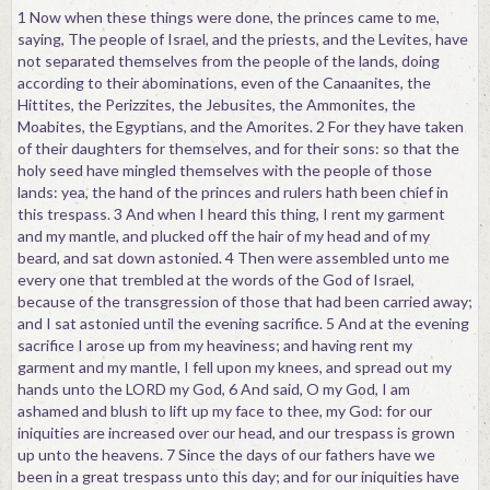
1 Now when these things were done, the princes came to me,
saying, The people of Israel, and the priests, and the Levites, have
not separated themselves from the people of the lands, doing
according to their abominations, even of the Canaanites, the
Hittites, the Perizzites, the Jebusites, the Ammonites, the
Moabites, the Egyptians, and the Amorites. 2 For they have taken
of their daughters for themselves, and for their sons: so that the
holy seed have mingled themselves with the people of those
lands: yea, the hand of the princes and rulers hath been chief in
this trespass. 3 And when I heard this thing, I rent my garment
and my mantle, and plucked off the hair of my head and of my
beard, and sat down astonied. 4 Then were assembled unto me
every one that trembled at the words of the God of Israel,
because of the transgression of those that had been carried away;
and I sat astonied until the evening sacrifice. 5 And at the evening
sacrifice I arose up from my heaviness; and having rent my
garment and my mantle, I fell upon my knees, and spread out my
hands unto the LORD my God, 6 And said, O my God, I am
ashamed and blush to lift up my face to thee, my God: for our
iniquities are increased over our head, and our trespass is grown
up unto the heavens. 7 Since the days of our fathers have we
been in a great trespass unto this day; and for our iniquities have