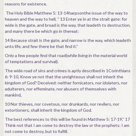
reasons for existence.
The Holy Bible Matthew 5: 13-14harpsonthe issue of the way to
heaven and the way to hell, '' 13 Enter ye in at the strait gate: for
wide is the gate, and broad is the way, that leadeth to destruction,
and many there be which go in thereat:
14 Because strait is the gate, and narrow is the way, which leadeth
unto life, and few there be that find it.''
Only a few people find that road(while living in the material world
of temptations and survival).
The wide road of sins and crimes is aptly described in 1Corinthians
6: 9-10, Know ye not that the unrighteous shall not inherit the
kingdom of God? Deceived: neither fornicators, nor idolaters, nor
adulterers, nor effeminate, nor abusers of themselves with
mankind,
10 Nor thieves, nor covetous, nor drunkards, nor revilers, nor
extortioners, shall inherit the kingdom of God.
The best references to this will be found in Matthew 5: 17-19,'' 17
Think not that I am come to destroy the law or the prophets: I am
not come to destroy, but to fulfill.