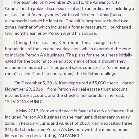
For example, on November 29, 2016, the Adelanto City
Council held a public discussion related to an ordinance, including a
discussion of “overlay zones” within which medical marijuana
dispensaries would be located. The initial proposal included two
zones, neither of which included a former restaurant – purchased
two months earlier by Person A and his spouse.
During the discussion, Kerr requested a change in the
boundaries of the second overlay zone, which expanded the zone
to include Person A’s business. The plans for the business initially
called for the building to be an attorney’s office, although they
included items such as “elongated sales counters,” a “dispensing
room,” “cashier,” and “security room,” the indictment alleges.
On December 5, 2016, Kerr deposited a $5,000 check – dated
November 29, 2016 – from Person A’s real estate trust account
into his bank account, and the check’s memorandum line read,
“ADV XMAS FUND.”
In May 2017, Kerr voted twice in favor of a city ordinance that
included Person A’s business in the marijuana dispensary overlay
zone. In February, June, and August of 2017, Kerr deposited three
$10,000 checks from Person A’s law firm, with the memorandum
lines of each check stating, “ADVANCE.”