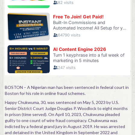
BOSTON – A Nigerian man has been sentenced in federal court in
Boston for his role in online fraud schemes.
Happy Chukwuma, 30, was sentenced on May 5, 2023 by U.S.
Senior District Court Judge Douglas P. Woodlock to eight months
in prison (time served). On April 10, 2023, Chukwuma pleaded
guilty to one count of wire fraud conspiracy. Chukwuma was
indicted by a federal grand jury in August 2019. He was arrested
and detained in the United Kingdom in September 2022 and