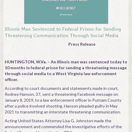
Illinois Man Sentenced to Federal Prison for Sending
Threatening Communication Through Social Media
Press Release
HUNTINGTON, W.Va. – An Illinois man was sentenced today to
10 months in federal prison for sending a threatening message
through social media to a West Virginia law enforcement
officer.
According to court documents and statements made in court,
Rodney Hanson, 37, sent a threatening Facebook message on
January 8, 2019, to a law enforcement officer in Putnam County
after a police involved shooting. Hanson pleaded guilty in May
2021 to transmitting an interstate threatening communication.
Acting United States Attorney Lisa G. Johnston made the
announcement and commended the investigative efforts of the