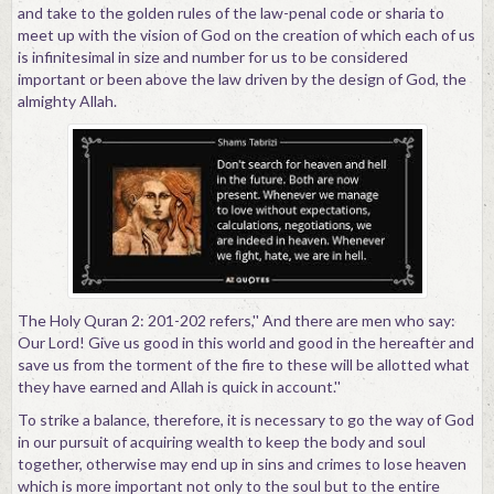
and take to the golden rules of the law-penal code or sharia to
meet up with the vision of God on the creation of which each of us
is infinitesimal in size and number for us to be considered
important or been above the law driven by the design of God, the
almighty Allah.
The Holy Quran 2: 201-202 refers,'' And there are men who say:
Our Lord! Give us good in this world and good in the hereafter and
save us from the torment of the fire to these will be allotted what
they have earned and Allah is quick in account.''
To strike a balance, therefore, it is necessary to go the way of God
in our pursuit of acquiring wealth to keep the body and soul
together, otherwise may end up in sins and crimes to lose heaven
which is more important not only to the soul but to the entire