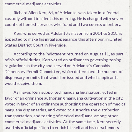
commercial marijuana activities.
Richard Allen Kerr, 64, of Adelanto, was taken into federal
custody without incident this morning. He is charged with seven
counts of honest services wire fraud and two counts of bribery.
Kerr, who served as Adelanto’s mayor from 2014 to 2018, is
expected to make his initial appearance this afternoon in United
States District Court in Riverside.
According to the indictment returned on August 11, as part
of his official duties, Kerr voted on ordinances governing zoning
regulations in the city and served on Adelanto’s Cannabis
Dispensary Permit Committee, which determined the number of
dispensary permits that would be issued and which applicants
would receive them.
As mayor, Kerr supported marijuana legalization, voted in
favor of an ordinance authorizing marijuana cultivation in the city,
voted in favor of an ordinance authorizing the operation of medical
marijuana dispensaries, and voted to authorize the distribution,
transportation, and testing of medical marijuana, among other
commercial marijuana activities. At the same time, Kerr secretly
used his official position to enrich himself and his co-schemers