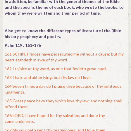
In addition, be familiar with the general themes of the Bible
and the specific theme of each book, who wrote the books, to
whom they were written and their period of time.
Also get to know the different types of literature i the Bible-
history, prophecy and poetry.
Palm 119 : 161-176
161 SCHIN. Princes have persecuted me without a cause: but my
heart standeth in awe of thy word.
162 I rejoice at thy word, as one that findeth great spoil.
163 I hate and abhor lying: but thy law do I love.
164 Seven times a day do I praise thee because of thy righteous
judgments.
165 Great peace have they which love thy law: and nothing shall
offend them.
166 LORD, I have hoped for thy salvation, and done thy
commandments.
167 My soul hath kept thy testimonies; and I love them