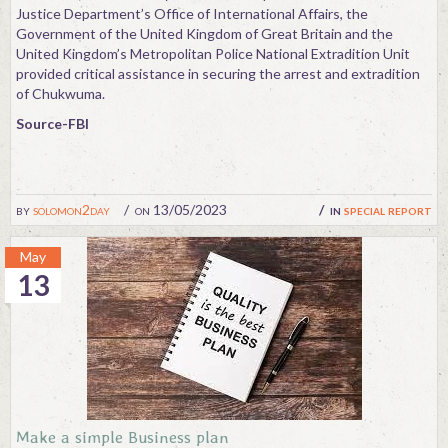
Justice Department’s Office of International Affairs, the
Government of the United Kingdom of Great Britain and the
United Kingdom’s Metropolitan Police National Extradition Unit
provided critical assistance in securing the arrest and extradition
of Chukwuma.
Source-FBI
by
solomon2day
on 13/05/2023
in
special report
May
13
Make a simple Business plan