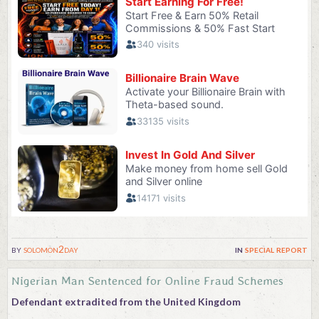
by
solomon2day
in
special report
Nigerian Man Sentenced for Online Fraud Schemes
Defendant extradited from the United Kingdom