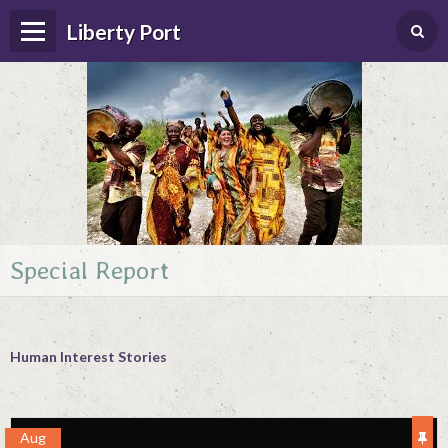
Liberty Port
Special Report
Home
Happenings
Photo Album
Human Interest Stories
Forums
Guestbook
Aug