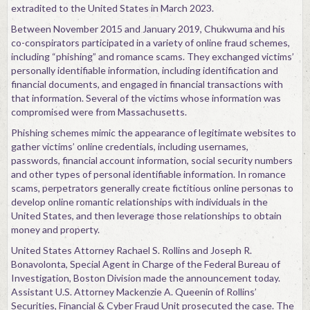
extradited to the United States in March 2023.
Between November 2015 and January 2019, Chukwuma and his
co-conspirators participated in a variety of online fraud schemes,
including “phishing” and romance scams. They exchanged victims’
personally identifiable information, including identification and
financial documents, and engaged in financial transactions with
that information. Several of the victims whose information was
compromised were from Massachusetts.
Phishing schemes mimic the appearance of legitimate websites to
gather victims’ online credentials, including usernames,
passwords, financial account information, social security numbers
and other types of personal identifiable information. In romance
scams, perpetrators generally create fictitious online personas to
develop online romantic relationships with individuals in the
United States, and then leverage those relationships to obtain
money and property.
United States Attorney Rachael S. Rollins and Joseph R.
Bonavolonta, Special Agent in Charge of the Federal Bureau of
Investigation, Boston Division made the announcement today.
Assistant U.S. Attorney Mackenzie A. Queenin of Rollins’
Securities, Financial & Cyber Fraud Unit prosecuted the case. The