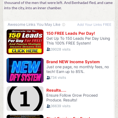
thousand of the men that were left. And Benhadad fled, and came
into the city, into an inner chamber.