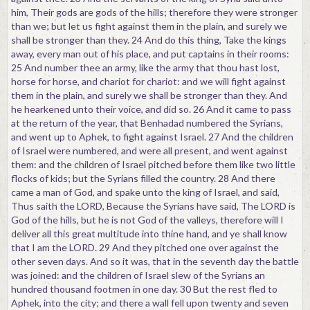
him, Their gods are gods of the hills; therefore they were stronger
than we; but let us fight against them in the plain, and surely we
shall be stronger than they. 24 And do this thing, Take the kings
away, every man out of his place, and put captains in their rooms:
25 And number thee an army, like the army that thou hast lost,
horse for horse, and chariot for chariot: and we will fight against
them in the plain, and surely we shall be stronger than they. And
he hearkened unto their voice, and did so. 26 And it came to pass
at the return of the year, that Benhadad numbered the Syrians,
and went up to Aphek, to fight against Israel. 27 And the children
of Israel were numbered, and were all present, and went against
them: and the children of Israel pitched before them like two little
flocks of kids; but the Syrians filled the country. 28 And there
came a man of God, and spake unto the king of Israel, and said,
Thus saith the LORD, Because the Syrians have said, The LORD is
God of the hills, but he is not God of the valleys, therefore will I
deliver all this great multitude into thine hand, and ye shall know
that I am the LORD. 29 And they pitched one over against the
other seven days. And so it was, that in the seventh day the battle
was joined: and the children of Israel slew of the Syrians an
hundred thousand footmen in one day. 30 But the rest fled to
Aphek, into the city; and there a wall fell upon twenty and seven