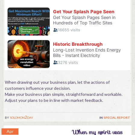
When drawing out your business plan, let the actions of
customers influence your decision.
Make your business plan simple, straightforward and workable.
Adjust your plans to be in line with market feedback.
by
solomon2day
in
special report
Apr