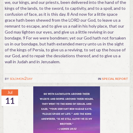
we, our kings, and our priests, been delivered into the hand of the
kings of the lands, to the sword, to captivity, and to a spoil, and to
confusion of face, as it is this day. 8 And now for a little space
grace hath been shewed from the LORD our God, to leave us a
remnant to escape, and to give us a nail in his holy place, that our
God may lighten our eyes, and give us a little reviving in our
bondage. 9 For we were bondmen; yet our God hath not forsaken
us in our bondage, but hath extended mercy unto us in the sight
of the kings of Persia, to give us a reviving, to set up the house of
our God, and to repair the desolations thereof, and to give us a
wall in Judah and in Jerusalem.
by
solomon2day
in
special report
Jul
11