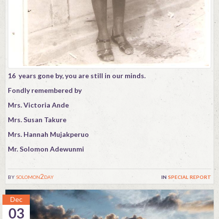
16 years gone by, you are still in our minds.
Fondly remembered by
Mrs. Victoria Ande
Mrs. Susan Takure
Mrs. Hannah Mujakperuo
Mr. Solomon Adewunmi
by
solomon2day
in
special report
Dec
03