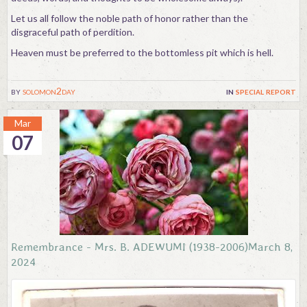
Let us all follow the noble path of honor rather than the
disgraceful path of perdition.
Heaven must be preferred to the bottomless pit which is hell.
by
solomon2day
in
special report
Mar
07
Remembrance - Mrs. B. ADEWUMI (1938-2006)March 8,
2024