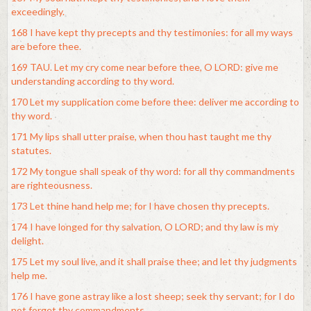
exceedingly.
168 I have kept thy precepts and thy testimonies: for all my ways
are before thee.
169 TAU. Let my cry come near before thee, O LORD: give me
understanding according to thy word.
170 Let my supplication come before thee: deliver me according to
thy word.
171 My lips shall utter praise, when thou hast taught me thy
statutes.
172 My tongue shall speak of thy word: for all thy commandments
are righteousness.
173 Let thine hand help me; for I have chosen thy precepts.
174 I have longed for thy salvation, O LORD; and thy law is my
delight.
175 Let my soul live, and it shall praise thee; and let thy judgments
help me.
176 I have gone astray like a lost sheep; seek thy servant; for I do
not forget thy commandments.