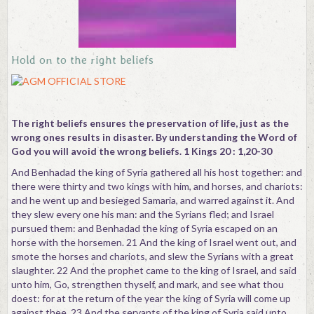
Hold on to the right beliefs
The right beliefs ensures the preservation of life, just as the
wrong ones results in disaster. By understanding the Word of
God you will avoid the wrong beliefs. 1 Kings 20 : 1,20-30
And Benhadad the king of Syria gathered all his host together: and
there were thirty and two kings with him, and horses, and chariots:
and he went up and besieged Samaria, and warred against it. And
they slew every one his man: and the Syrians fled; and Israel
pursued them: and Benhadad the king of Syria escaped on an
horse with the horsemen. 21 And the king of Israel went out, and
smote the horses and chariots, and slew the Syrians with a great
slaughter. 22 And the prophet came to the king of Israel, and said
unto him, Go, strengthen thyself, and mark, and see what thou
doest: for at the return of the year the king of Syria will come up
against thee. 23 And the servants of the king of Syria said unto