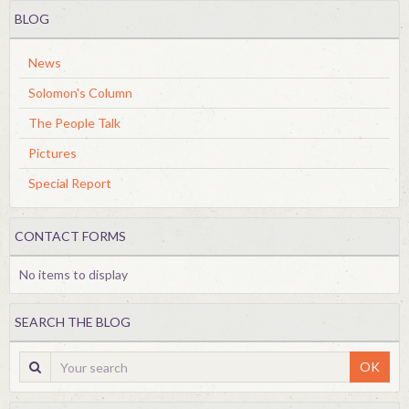
BLOG
News
Solomon's Column
The People Talk
Pictures
Special Report
CONTACT FORMS
No items to display
SEARCH THE BLOG
OK