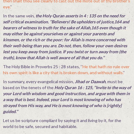
then shalt thou see clearly to cast out the mote out of thy brother’s
eye.
’’
In the same vein,
the Holy Quran asserts in 4 : 135 on the need for
self critical examination. ‘’Believers! Be upholders of justice,164 and
bearers of witness to truth for the sake of Allah,165 even though it
may either be against yourselves or against your parents and
kinsmen, or the rich or the poor: for Allah is more concerned with
their well-being than you are. Do not, then, follow your own desires
lest you keep away from justice. If you twist or turn away from (the
truth), know that Allah is well aware of all that you do.’’
The Holy Bible in Proverbs 25 : 28 states, ‘’
He that hath no rule over
his own spirit is like a city that is broken down, and without walls.
’’
In summary, every evangelical mission,
Jihad or Daawah
, must be
based on the tenets of the
Holy Quran 16 : 125, ‘’Invite to the way of
your Lord with wisdom and good instruction, and argue with them in
a way that is best. Indeed, your Lord is most knowing of who has
strayed from His way, and He is most knowing of who is [rightly]
guided.’’
Let us be scripture compliant by saying it and living by it, for the
world to be safe, secured and habitable.