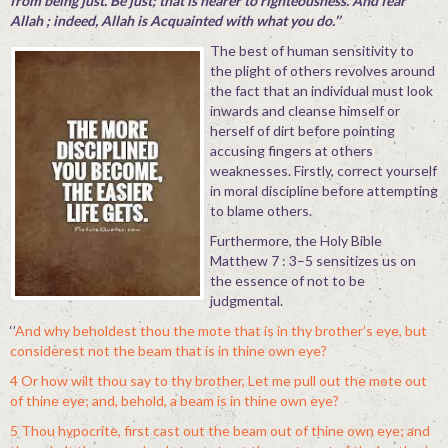
from being just. Be just; that is nearer to righteousness. And fear
Allah ; indeed, Allah is Acquainted with what you do.’’
The best of human sensitivity to
the plight of others revolves around
the fact that an individual must look
inwards and cleanse himself or
herself of dirt before pointing
accusing fingers at others
weaknesses. Firstly, correct yourself
in moral discipline before attempting
to blame others.
Furthermore, the Holy Bible
Matthew 7 : 3–5 sensitizes us on
the essence of not to be
judgmental.
‘’
And why beholdest thou the mote that is in thy brother’s eye, but
considerest not the beam that is in thine own eye?
4 Or how wilt thou say to thy brother, Let me pull out the mote out
of thine eye; and, behold, a beam is in thine own eye?
5 Thou hypocrite, first cast out the beam out of thine own eye; and