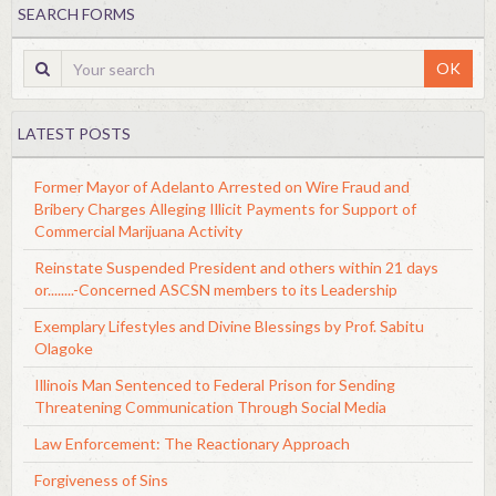
SEARCH FORMS
OK
LATEST POSTS
Former Mayor of Adelanto Arrested on Wire Fraud and
Bribery Charges Alleging Illicit Payments for Support of
Commercial Marijuana Activity
Reinstate Suspended President and others within 21 days
or........-Concerned ASCSN members to its Leadership
Exemplary Lifestyles and Divine Blessings by Prof. Sabitu
Olagoke
Illinois Man Sentenced to Federal Prison for Sending
Threatening Communication Through Social Media
Law Enforcement: The Reactionary Approach
Forgiveness of Sins