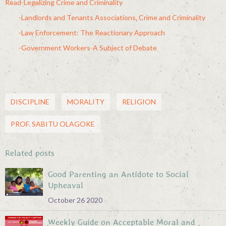
Read-Legalizing Crime and Criminality
-Landlords and Tenants Associations, Crime and Criminality
-Law Enforcement: The Reactionary Approach
-Government Workers-A Subject of Debate
DISCIPLINE
MORALITY
RELIGION
PROF. SABITU OLAGOKE
Related posts
Good Parenting an Antidote to Social
Upheaval
October 26 2020
Weekly Guide on Acceptable Moral and