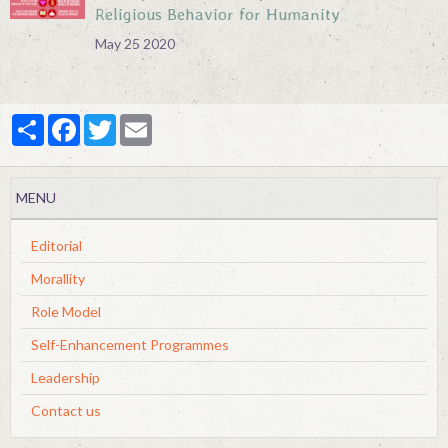
Religious Behavior for Humanity
May 25 2020
Partager
Facebook
Twitter
Email
MENU
Editorial
Morallity
Role Model
Self-Enhancement Programmes
Leadership
Contact us