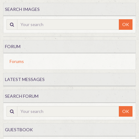
SEARCH IMAGES
OK
FORUM
Forums
LATEST MESSAGES
SEARCH FORUM
OK
GUESTBOOK