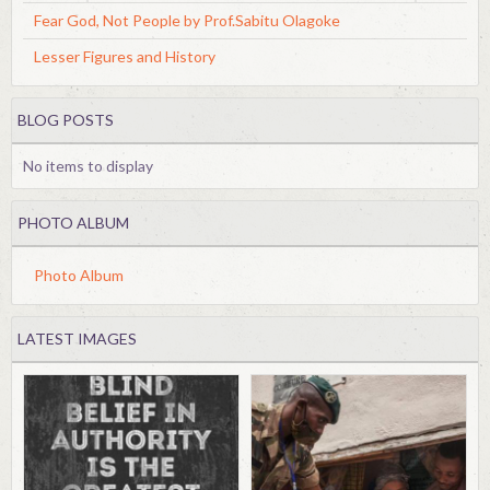
Fear God, Not People by Prof.Sabitu Olagoke
Lesser Figures and History
BLOG POSTS
No items to display
PHOTO ALBUM
Photo Album
LATEST IMAGES