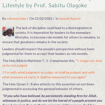
Lifestyle by Prof. Sabitu Olagoke
Contact
By
solomon2day
On 21/02/2022
In
Special Report
The lack of discipline could lead to a disintegration in
society. It is imperative for leaders to live exemplary
lifestyles, to become role models for others to emulate, to
ensure that goodness remains in the society.
Leaders should respect the people’s perspective without been
judgmental for them to accept their leaders as role models.
The Holy Bible in Matthew 7 : 1–2 emphasize this, ‘’
1 Judge not, that
ye be not judged.
2 For with what judgment ye judge, ye shall be judged: and with
what measure ye mete, it shall be measured to you again.
’’
The Holy Quran 5 : 8 also attests to this assertion on not been
judgmental in assessing the general behavior of others.
‘’O you who have believed, be persistently standing firm for Allah ,
witnesses in justice, and do not let the hatred of a people prevent you