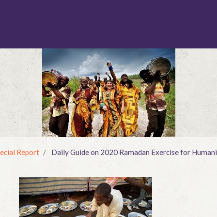
ecial Report
Daily Guide on 2020 Ramadan Exercise for Humani