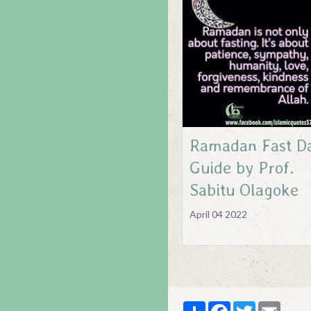
Ramadan Fast Da
Guide by Prof.
Sabitu Olagoke
April 04 2022
Partager
Facebook
Twitter
Email