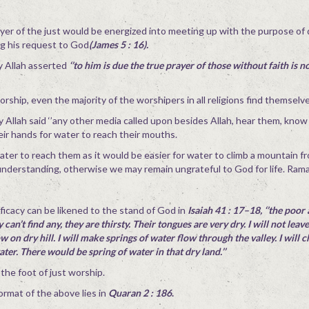
yer of the just would be energized into meeting up with the purpose of 
ng his request to God
(James 5 : 16).
y Allah asserted
‘’to him is due the true prayer of those without faith is n
orship, even the majority of the worshipers in all religions find themselve
ty Allah said ‘’any other media called upon besides Allah, hear them, know
eir hands for water to reach their mouths.
water to reach them as it would be easier for water to climb a mountain 
ll understanding, otherwise we may remain ungrateful to God for life. Ra
icacy can be likened to the stand of God in
Isaiah 41 : 17–18, ‘’the poor
can’t find any, they are thirsty. Their tongues are very dry. I will not leav
ow on dry hill. I will make springs of water flow through the valley. I will 
water. There would be spring of water in that dry land.’’
he foot of just worship.
mat of the above lies in
Quaran 2 : 186
.