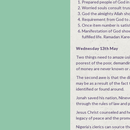
Prepared people of God in 
Worried souls consult trus
God the almighty Allah sho
Requirement from God to a
Once item number is satisf
Manifestation of God shows d
fulfilled life. Ramadan Kar
Wednesday 13th May
Two things need to amaze usin
poorest of the poor, demandin
of money are never known or 
The second awe is that the di
may be as a result of the fact
identified or found around.
Jonah saved his nation, Nine
through the rules of law and 
Jesus Christ counseled and he
legacy of peace and the prom
Nigeria’s clerics can source t