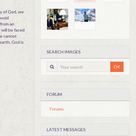
ry of God, we
avoid
 from an
 will be faced
We cannot
earth. God is
SEARCH IMAGES
OK
FORUM
Forums
LATEST MESSAGES