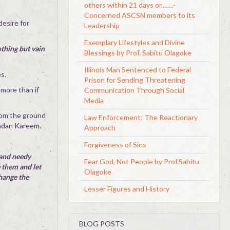
others within 21 days or........-
Concerned ASCSN members to its
desire for
Leadership
Exemplary Lifestyles and Divine
othing but vain
Blessings by Prof. Sabitu Olagoke
Illinois Man Sentenced to Federal
s.
Prison for Sending Threatening
 more than if
Communication Through Social
Media
from the ground
Law Enforcement: The Reactionary
madan Kareem.
Approach
Forgiveness of Sins
 and needy
Fear God, Not People by Prof.Sabitu
e them and let
Olagoke
change the
Lesser Figures and History
BLOG POSTS