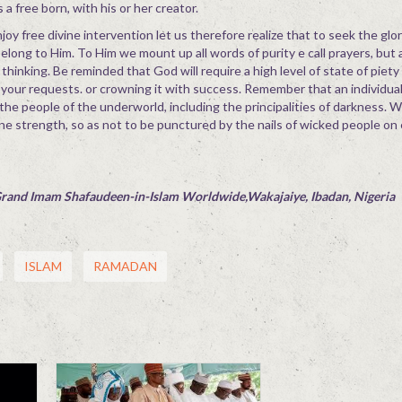
 a free born, with his or her creator.
njoy free divine intervention let us therefore realize that to seek the glo
belong to Him. To Him we mount up all words of purity e call prayers, but 
ul thinking. Be reminded that God will require a high level of state of piety
 your requests. or crowning it with success. Remember that an individual
 the people of the underworld, including the principalities of darkness. 
ine strength, so as not to be punctured by the nails of wicked people on 
Grand Imam Shafaudeen-in-Islam Worldwide,Wakajaiye, Ibadan, Nigeria
ISLAM
RAMADAN