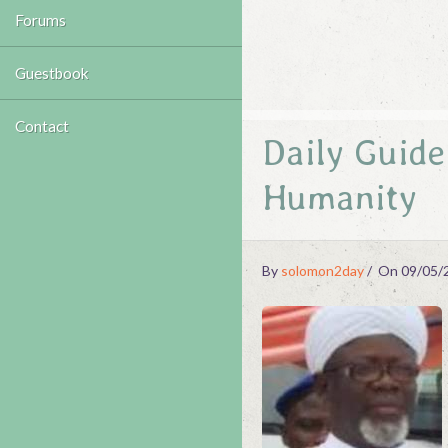
Forums
Guestbook
Contact
Daily Guid
Humanity
By
solomon2day
On 09/05/