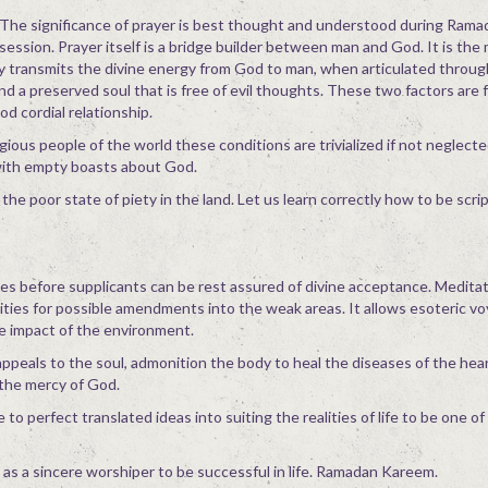
The significance of prayer is best thought and understood during Rama
session. Prayer itself is a bridge builder between man and God. It is th
y transmits the divine energy from God to man, when articulated through
and a preserved soul that is free of evil thoughts. These two factors are
d cordial relationship.
ious people of the world these conditions are trivialized if not neglect
with empty boasts about God.
 the poor state of piety in the land. Let us learn correctly how to be scri
es before supplicants can be rest assured of divine acceptance. Meditat
vities for possible amendments into the weak areas. It allows esoteric vo
he impact of the environment.
ppeals to the soul, admonition the body to heal the diseases of the hear
 the mercy of God.
to perfect translated ideas into suiting the realities of life to be one o
r as a sincere worshiper to be successful in life. Ramadan Kareem.