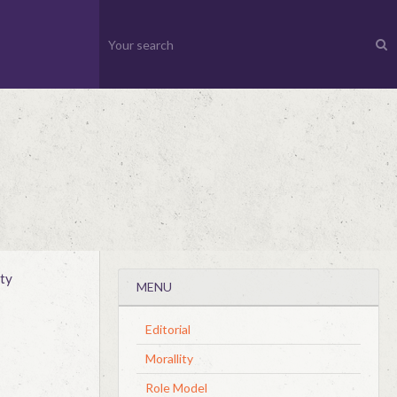
ty
MENU
Editorial
Morallity
Role Model