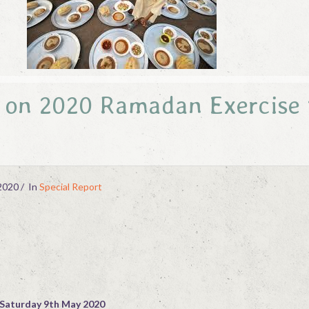
e on 2020 Ramadan Exercise 
2020
In
Special Report
Saturday 9th May 2020