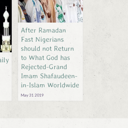
After Ramadan
Fast Nigerians
should not Return
to What God has
ily
Rejected-Grand
Imam Shafaudeen-
in-Islam Worldwide
May 31 2019