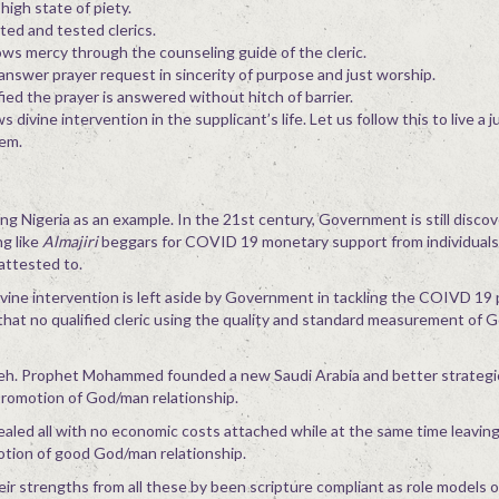
high state of piety.
ted and tested clerics.
ws mercy through the counseling guide of the cleric.
nswer prayer request in sincerity of purpose and just worship.
ied the prayer is answered without hitch of barrier.
ivine intervention in the supplicant’s life. Let us follow this to live a j
eem.
g Nigeria as an example. In the 21st century, Government is still discov
g like
Almajiri
beggars for COVID 19 monetary support from individual
attested to.
vine intervention is left aside by Government in tackling the COIVD 19
 that no qualified cleric using the quality and standard measurement of 
veh. Prophet Mohammed founded a new Saudi Arabia and better strategi
promotion of God/man relationship.
aled all with no economic costs attached while at the same time leaving
otion of good God/man relationship.
heir strengths from all these by been scripture compliant as role models o