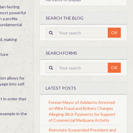
dan fasting
e most powerful
SEARCH THE BLOG
 a profile
 fundamental
OK
ed, making
SEARCH FORMS
pture
OK
ion allows for
yage into self
LATEST POSTS
t in order that
Former Mayor of Adelanto Arrested
on Wire Fraud and Bribery Charges
f example in the
Alleging Illicit Payments for Support
of Commercial Marijuana Activity
Reinstate Suspended President and