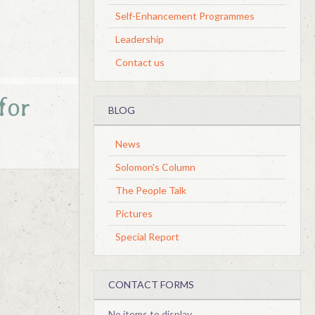
Self-Enhancement Programmes
Leadership
Contact us
for
BLOG
News
Solomon's Column
The People Talk
Pictures
Special Report
CONTACT FORMS
No items to display