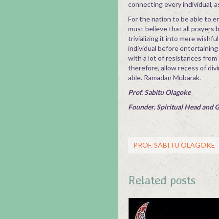
connecting every individual, as
For the nation to be able to e
must believe that all prayers 
trivializing it into mere wishf
individual before entertaining
with a lot of resistances from
therefore, allow recess of div
able. Ramadan Mubarak.
Prof. Sabitu Olagoke
Founder, Spiritual Head and 
PROF. SABITU OLAGOKE
Related posts