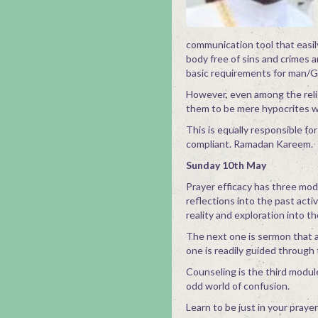
communication tool that easil
body free of sins and crimes 
basic requirements for man/Go
However, even among the relig
them to be mere hypocrites 
This is equally responsible for
compliant. Ramadan Kareem.
Sunday 10th May
Prayer efficacy has three mod
reflections into the past acti
reality and exploration into t
The next one is sermon that a
one is readily guided through
Counseling is the third module 
odd world of confusion.
Learn to be just in your praye