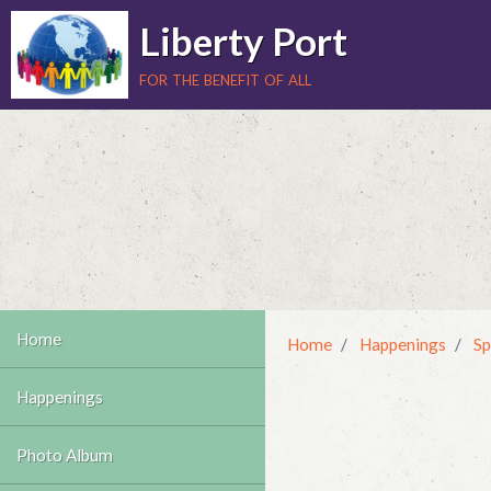
Liberty Port
for the benefit of all
Home
Home
Happenings
Sp
Happenings
Photo Album