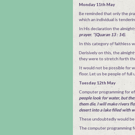
Monday 11th May
Be reminded that only the pra
which an individual is tenderi
In His declaration the almight
prayer. ’’(Quaran 13 : 14).
In this category of faithless w
Derisively on this, the almigh
they were to stretch forth th
It would not be possible for 
floor. Let us be people of fu
Tuesday 12th May
Computer programming for eff
people look for water, but they 
them die. I will make rivers fl
desert into a lake filled with 
These undoubtedly would be t
The computer programming for