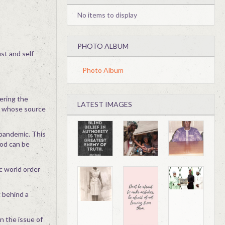
No items to display
PHOTO ALBUM
ust and self
Photo Album
ering the
LATEST IMAGES
s whose source
 pandemic. This
God can be
c world order
 behind a
n the issue of