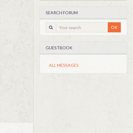
SEARCH FORUM
OK
GUESTBOOK
ALL MESSAGES