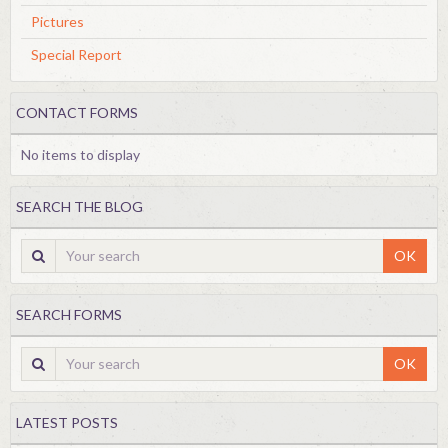
Pictures
Special Report
CONTACT FORMS
No items to display
SEARCH THE BLOG
OK
SEARCH FORMS
OK
LATEST POSTS