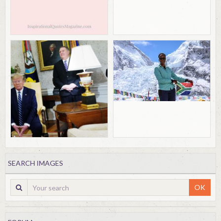
SEARCH IMAGES
OK