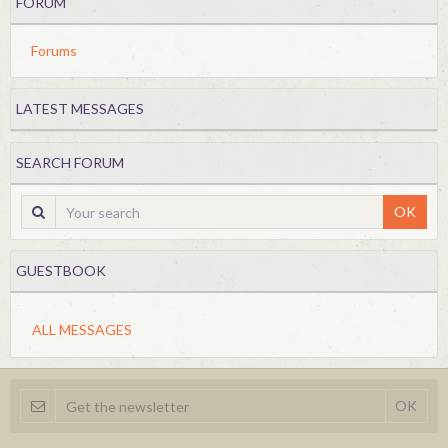
FORUM
Forums
LATEST MESSAGES
SEARCH FORUM
OK
GUESTBOOK
ALL MESSAGES