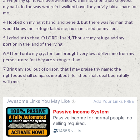
3 When my spirit was overwhelmed within me, then thou knewest
my path. In the way wherein I walked have they privily laid a snare for
me.
4 I looked on my right hand, and beheld, but there was no man that
would know me: refuge failed me; no man cared for my soul.
5 I cried unto thee, O LORD: I said, Thou art my refuge and my
portion in the land of the living.
6 Attend unto my cry; for I am brought very low: deliver me from my
persecutors; for they are stronger than I.
7 Bring my soul out of prison, that I may praise thy name: the
righteous shall compass me about; for thou shalt deal bountifully
with me.