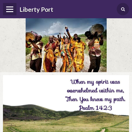
Liberty Port
Home
Happenings
Photo Album
Forums
Guestbook