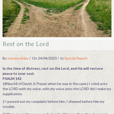
Contact
Rest on the Lord
By
solomon2day
On 24/04/2023
In
Special Report
In the time of distress, rest on the Lord, and He will restore
peace to your soul.
PSALM 142
1(Maschil of David; A Prayer when he was in the cave.) I cried unto
the LORD with my voice; with my voice unto the LORD did I make my
supplication.
2 I poured out my complaint before him; I shewed before him my
trouble.