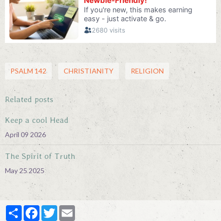
PSALM 142
CHRISTIANITY
RELIGION
Related posts
Keep a cool Head
April 09 2026
The Spirit of Truth
May 25 2025
Partager
Facebook
Twitter
Email