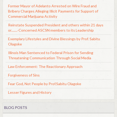
Former Mayor of Adelanto Arrested on Wire Fraud and
Bribery Charges Alleging Illicit Payments for Support of
Commercial Marijuana Activity
Reinstate Suspended President and others within 21 days
or........-Concerned ASCSN members to its Leadership
Exemplary Lifestyles and Divine Blessings by Prof. Sabitu
Olagoke
Illinois Man Sentenced to Federal Prison for Sending
Threatening Communication Through Social Media
Law Enforcement: The Reactionary Approach
Forgiveness of Sins
Fear God, Not People by Prof.Sabitu Olagoke
Lesser Figures and History
BLOG POSTS