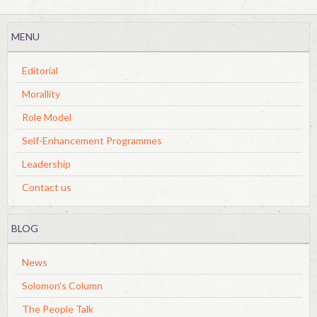
MENU
Editorial
Morallity
Role Model
Self-Enhancement Programmes
Leadership
Contact us
BLOG
News
Solomon's Column
The People Talk