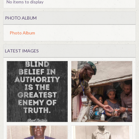
No items to display
PHOTO ALBUM
Photo Album
LATEST IMAGES