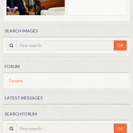
SEARCH IMAGES
OK
FORUM
Forums
LATEST MESSAGES
SEARCH FORUM
OK