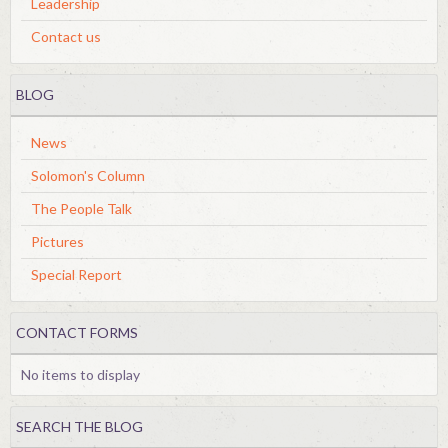
Leadership
Contact us
BLOG
News
Solomon's Column
The People Talk
Pictures
Special Report
CONTACT FORMS
No items to display
SEARCH THE BLOG