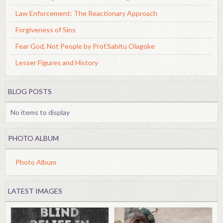
Law Enforcement: The Reactionary Approach
Forgiveness of Sins
Fear God, Not People by Prof.Sabitu Olagoke
Lesser Figures and History
BLOG POSTS
No items to display
PHOTO ALBUM
Photo Album
LATEST IMAGES