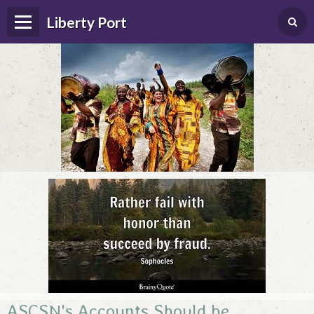
Liberty Port
Home
Happenings
Photo Album
Forums
Guestbook
ASCSN's Accounts Should be