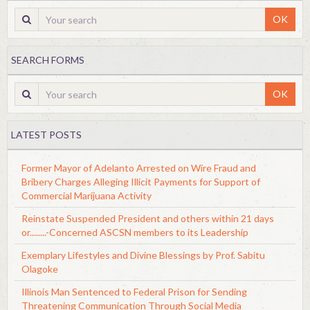
OK
SEARCH FORMS
OK
LATEST POSTS
Former Mayor of Adelanto Arrested on Wire Fraud and
Bribery Charges Alleging Illicit Payments for Support of
Commercial Marijuana Activity
Reinstate Suspended President and others within 21 days
or........-Concerned ASCSN members to its Leadership
Exemplary Lifestyles and Divine Blessings by Prof. Sabitu
Olagoke
Illinois Man Sentenced to Federal Prison for Sending
Threatening Communication Through Social Media