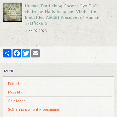
Human Trafficking-Former Oyo TUC
chairman Hails Judgment Vindicating
Embattled ASCSN President of Human
Trafficking
June 02 2023
Partager
Facebook
Twitter
Email
MENU
Editorial
Morallity
Role Model
Self-Enhancement Programmes