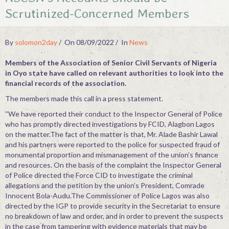
Scrutinized-Concerned Members
Contact
By
solomon2day
On 08/09/2022
In
News
Members of the Association of Senior Civil Servants of Nigeria
in Oyo state have called on relevant authorities to look into the
financial records of the association.
The members made this call in a press statement.
''We have reported their conduct to the Inspector General of Police
who has promptly directed investigations by FCID, Alagbon Lagos
on the matter.The fact of the matter is that, Mr. Alade Bashir Lawal
and his partners were reported to the police for suspected fraud of
monumental proportion and mismanagement of the union’s finance
and resources. On the basis of the complaint the Inspector General
of Police directed the Force CID to investigate the criminal
allegations and the petition by the union’s President, Comrade
Innocent Bola-Audu.The Commissioner of Police Lagos was also
directed by the IGP to provide security in the Secretariat to ensure
no breakdown of law and order, and in order to prevent the suspects
in the case from tampering with evidence materials that may be