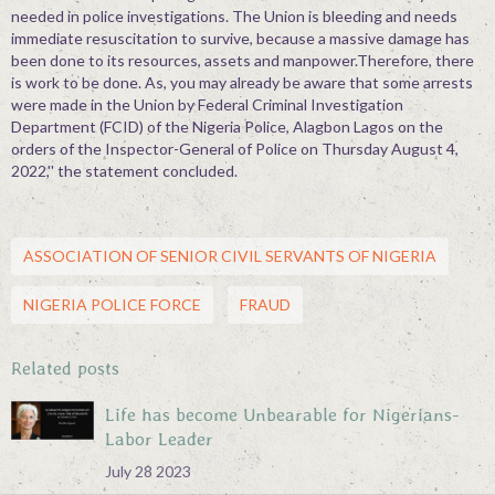
needed in police investigations. The Union is bleeding and needs
immediate resuscitation to survive, because a massive damage has
been done to its resources, assets and manpower.Therefore, there
is work to be done. As, you may already be aware that some arrests
were made in the Union by Federal Criminal Investigation
Department (FCID) of the Nigeria Police, Alagbon Lagos on the
orders of the Inspector-General of Police on Thursday August 4,
2022,'' the statement concluded.
ASSOCIATION OF SENIOR CIVIL SERVANTS OF NIGERIA
NIGERIA POLICE FORCE
FRAUD
Related posts
Life has become Unbearable for Nigerians-
Labor Leader
July 28 2023