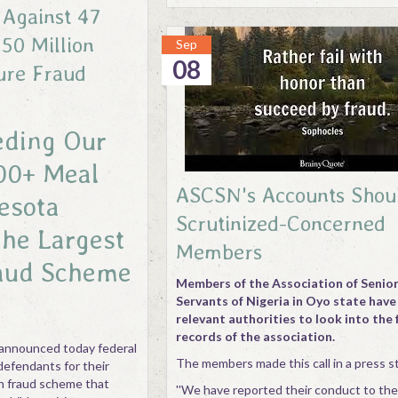
 Against 47
50 Million
Sep
08
ure Fraud
eding Our
00+ Meal
ASCSN's Accounts Shou
esota
Scrutinized-Concerned
the Largest
Members
aud Scheme
Members of the Association of Senior 
Servants of Nigeria in Oyo state have
relevant authorities to look into the 
records of the association.
announced today federal
The members made this call in a press 
defendants for their
ion fraud scheme that
''We have reported their conduct to th