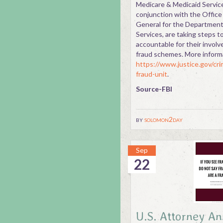
Medicare & Medicaid Service
conjunction with the Office
General for the Departmen
Services, are taking steps t
accountable for their involv
fraud schemes. More inform
https://www.justice.gov/cri
fraud-unit
.
Source-FBI
by
solomon2day
Sep
22
U.S. Attorney A