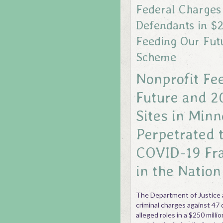
Federal Charges
Defendants in $2
Feeding Our Fut
Scheme
Nonprofit Fe
Future and 2
Sites in Minn
Perpetrated 
COVID-19 Fr
in the Nation
The Department of Justice 
criminal charges against 47 
alleged roles in a $250 mill