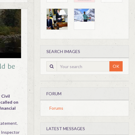
SEARCH IMAGES
ld be
OK
FORUM
Civil
 called on
financial
Forums
statement.
LATEST MESSAGES
e Inspector