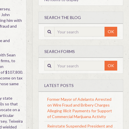
ersey,
e John
SEARCH THE BLOG
ing him with
 fraud and
OK
se and
SEARCH FORMS
with Sean
firms, to
OK
on
 of $107,800.
 income on tax
 those same
LATEST POSTS
y state
Former Mayor of Adelanto Arrested
)s so that
on Wire Fraud and Bribery Charges
vocate on a
Alleging Illicit Payments for Support
articular
of Commercial Marijuana Activity
sey. Teixeira
Reinstate Suspended President and
nd wielded