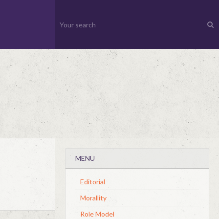
MENU
Editorial
Morallity
Role Model