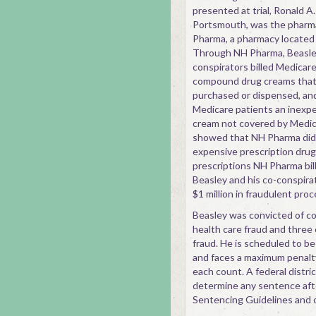
presented at trial, Ronald A. 
Portsmouth, was the pharma
Pharma, a pharmacy located i
Through NH Pharma, Beasley
conspirators billed Medicar
compound drug creams that 
purchased or dispensed, an
Medicare patients an inex
cream not covered by Medic
showed that NH Pharma did
expensive prescription drugs 
prescriptions NH Pharma bill
Beasley and his co-conspira
$1 million in fraudulent pro
Beasley was convicted of c
health care fraud and three 
fraud. He is scheduled to b
and faces a maximum penalty
each count. A federal distric
determine any sentence afte
Sentencing Guidelines and o