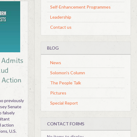
Self-Enhancement Programmes
Leadership
Contact us
BLOG
r Admits
News
aud
Solomon's Column
 Action
The People Talk
Pictures
o previously
Special Report
rsey Senate
o falsely
ultant
CONTACT FORMS
l action
ons, U.S.
No items to display