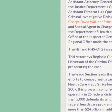
Assistant Attorney General K
the Justice Department’s Cr
Assistant Director Luis Que
Criminal Investigative Divis
Charge David Walker of the 
and Special Agent in Charg
the Department of Health 
Office of the Inspector Ge
Regional Office made the 
The FBI and HHS-OIG invest
Trial Attorneys Reginald Cuy
Halverson of the Criminal Di
prosecuting the case.
The Fraud Section leads the 
efforts to combat health ca
Health Care Fraud Strike Fo
2007, this program, comprise
operating in 25 federal dist
than 5,000 defendants who c
federal health care programs
more than $24 billion. In add