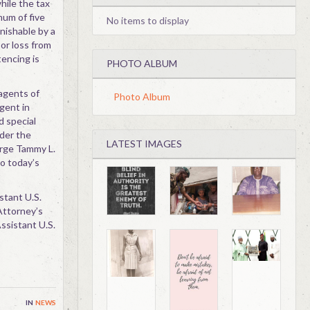
hile the tax
mum of five
No items to display
unishable by a
 or loss from
encing is
PHOTO ALBUM
 agents of
Photo Album
Agent in
 special
nder the
LATEST IMAGES
arge Tammy L.
to today’s
stant U.S.
 Attorney’s
ssistant U.S.
in
news