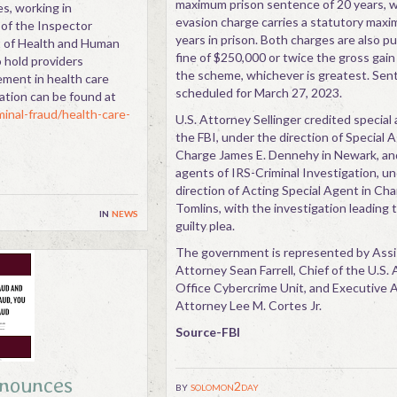
maximum prison sentence of 20 years, w
s, working in
evasion charge carries a statutory maxi
 of the Inspector
years in prison. Both charges are also p
t of Health and Human
fine of $250,000 or twice the gross gain
o hold providers
the scheme, whichever is greatest. Sent
ement in health care
scheduled for March 27, 2023.
ation can be found at
minal-fraud/health-care-
U.S. Attorney Sellinger credited special
the FBI, under the direction of Special 
Charge James E. Dennehy in Newark, and
agents of IRS-Criminal Investigation, u
direction of Acting Special Agent in Ch
Tomlins, with the investigation leading 
in
news
guilty plea.
The government is represented by Assi
Attorney Sean Farrell, Chief of the U.S.
Office Cybercrime Unit, and Executive A
Attorney Lee M. Cortes Jr.
Source-FBI
nnounces
by
solomon2day