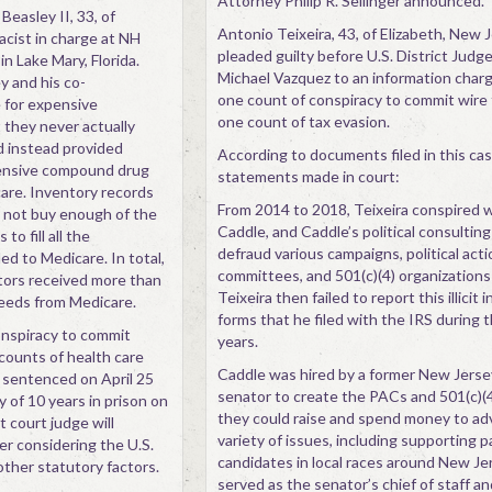
Attorney Philip R. Sellinger announced.
Beasley II, 33, of
Antonio Teixeira, 43, of Elizabeth, New J
cist in charge at NH
pleaded guilty before U.S. District Judg
n Lake Mary, Florida.
Michael Vazquez to an information charg
 and his co-
one count of conspiracy to commit wire
e for expensive
one count of tax evasion.
they never actually
d instead provided
According to documents filed in this ca
pensive compound drug
statements made in court:
are. Inventory records
From 2014 to 2018, Teixeira conspired 
 not buy enough of the
Caddle, and Caddle’s political consulting 
to fill all the
defraud various campaigns, political acti
ed to Medicare. In total,
committees, and 501(c)(4) organizations
tors received more than
Teixeira then failed to report this illicit
ceeds from Medicare.
forms that he filed with the IRS during
onspiracy to commit
years.
counts of health care
Caddle was hired by a former New Jerse
e sentenced on April 25
senator to create the PACs and 501(c)(4
 of 10 years in prison on
they could raise and spend money to ad
t court judge will
variety of issues, including supporting p
r considering the U.S.
candidates in local races around New Jer
ther statutory factors.
served as the senator’s chief of staff a