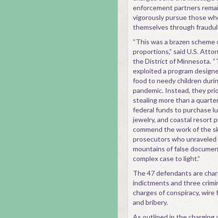
enforcement partners remain 
vigorously pursue those wh
themselves through fraudul
“This was a brazen scheme 
proportions,” said U.S. Att
the District of Minnesota.
exploited a program designe
food to needy children dur
pandemic. Instead, they prio
stealing more than a quarter o
federal funds to purchase lu
jewelry, and coastal resort 
commend the work of the ski
prosecutors who unraveled t
mountains of false document
complex case to light.”
The 47 defendants are char
indictments and three crimi
charges of conspiracy, wire 
and bribery.
As outlined in the charging