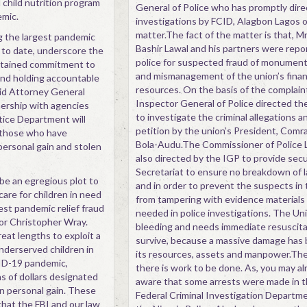
 child nutrition program
General of Police who has promptly dir
mic.
investigations by FCID, Alagbon Lagos 
matter.The fact of the matter is that, Mr
g the largest pandemic
Bashir Lawal and his partners were repo
 to date, underscore the
police for suspected fraud of monument
stained commitment to
and mismanagement of the union’s fina
nd holding accountable
resources. On the basis of the complain
aid Attorney General
Inspector General of Police directed th
nership with agencies
to investigate the criminal allegations a
tice Department will
petition by the union’s President, Com
e those who have
Bola-Audu.The Commissioner of Police
personal gain and stolen
also directed by the IGP to provide secu
Secretariat to ensure no breakdown of l
be an egregious plot to
and in order to prevent the suspects in
care for children in need
from tampering with evidence materials
est pandemic relief fraud
needed in police investigations. The Uni
tor Christopher Wray.
bleeding and needs immediate resuscita
at lengths to exploit a
survive, because a massive damage has
nderserved children in
its resources, assets and manpower.The
ID-19 pandemic,
there is work to be done. As, you may al
ns of dollars designated
aware that some arrests were made in t
wn personal gain. These
Federal Criminal Investigation Departme
hat the FBI and our law