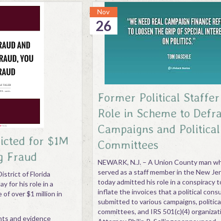
Nov
26
Former Political Staffe
Role in Scheme to Defr
Campaigns and Political
icted for $1M
Committees
g Fraud
NEWARK, N.J. – A Union County man wh
served as a staff member in the New Je
istrict of Florida
today admitted his role in a conspiracy t
y for his role in a
inflate the invoices that a political cons
of over $1 million in
submitted to various campaigns, politica
committees, and IRS 501(c)(4) organizati
nts and evidence