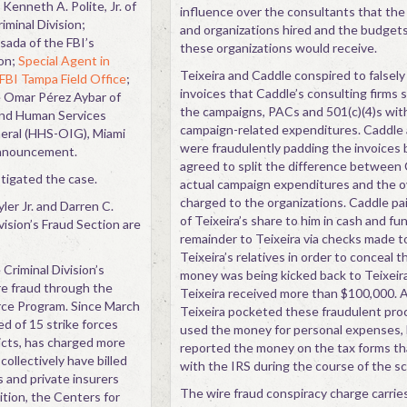
enneth A. Polite, Jr. of
influence over the consultants that th
iminal Division;
and organizations hired and the budgets
sada of the FBI’s
these organizations would receive.
ion;
Special Agent in
Teixeira and Caddle conspired to falsely 
FBI Tampa Field Office
;
invoices that Caddle’s consulting firms 
e Omar Pérez Aybar of
the campaigns, PACs and 501(c)(4)s wit
and Human Services
campaign-related expenditures. Caddle 
neral (HHS-OIG), Miami
were fraudulently padding the invoices
announcement.
agreed to split the difference between 
igated the case.
actual campaign expenditures and the 
charged to the organizations. Caddle pai
ler Jr. and Darren C.
of Teixeira’s share to him in cash and fu
vision’s Fraud Section are
remainder to Teixeira via checks made t
Teixeira’s relatives in order to conceal 
Criminal Division’s
money was being kicked back to Teixeira.
re fraud through the
Teixeira received more than $100,000. 
rce Program. Since March
Teixeira pocketed these fraudulent pr
d of 15 strike forces
used the money for personal expenses,
ricts, has charged more
reported the money on the tax forms tha
ollectively have billed
with the IRS during the course of the s
 and private insurers
The wire fraud conspiracy charge carrie
ition, the Centers for