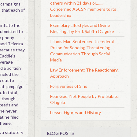
others within 21 days or........-
e campaigns
Concerned ASCSN members to its
 that each of
Leadership
inflate the
Exemplary Lifestyles and Divine
submitted to
Blessings by Prof. Sabitu Olagoke
h phony
Illinois Man Sentenced to Federal
and Teixeira
Prison for Sending Threatening
 because they
Communication Through Social
Caddle’s
Media
overage
d a portion
Law Enforcement: The Reactionary
nneled the
Approach
o out to
Forgiveness of Sins
that campaign
 In total,
Fear God, Not People by Prof.Sabitu
Although
Olagoke
oceeds and
 he never
Lesser Figures and History
t he filed
cheme.
s a statutory
BLOG POSTS