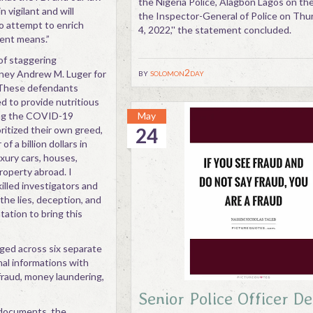
the Nigeria Police, Alagbon Lagos on the
vigilant and will
the Inspector-General of Police on Th
o attempt to enrich
4, 2022,'' the statement concluded.
ent means.”
of staggering
by
solomon2day
orney Andrew M. Luger for
 “These defendants
d to provide nutritious
ing the COVID-19
May
ritized their own greed,
24
f a billion dollars in
xury cars, houses,
property abroad. I
lled investigators and
he lies, deception, and
ation to bring this
ged across six separate
nal informations with
fraud, money laundering,
Senior Police Officer D
 documents, the