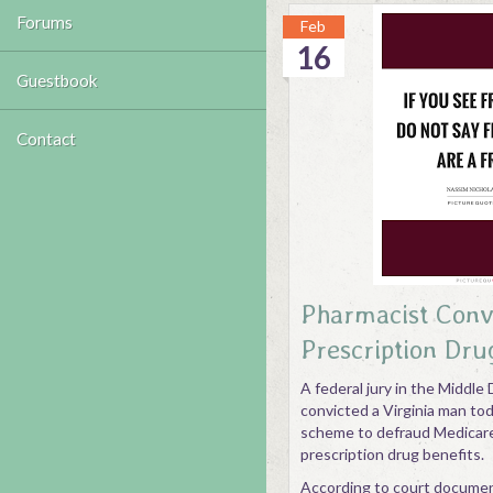
Forums
Feb
16
Guestbook
Contact
Pharmacist Conv
Prescription Dru
A federal jury in the Middle D
convicted a Virginia man toda
scheme to defraud Medicare 
prescription drug benefits.
According to court docume