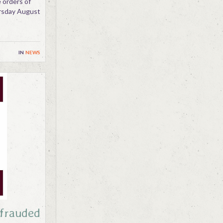
 orders of
ursday August
in
news
efrauded