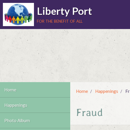
Liberty Port
for the benefit of all
Home
Home
Happenings
Fr
Happenings
Fraud
Photo Album