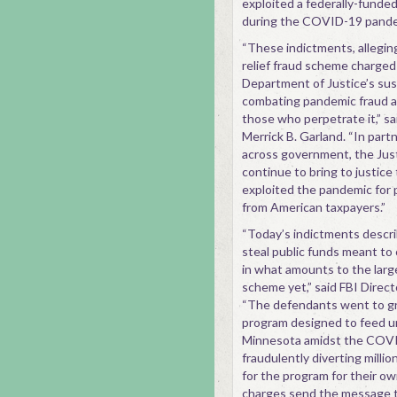
exploited a federally-funded
during the COVID-19 pande
“These indictments, allegin
relief fraud scheme charged
Department of Justice’s su
combating pandemic fraud a
those who perpetrate it,” s
Merrick B. Garland. “In part
across government, the Jus
continue to bring to justic
exploited the pandemic for 
from American taxpayers.”
“Today’s indictments descri
steal public funds meant to 
in what amounts to the larg
scheme yet,” said FBI Direc
“The defendants went to gre
program designed to feed u
Minnesota amidst the COV
fraudulently diverting millio
for the program for their o
charges send the message t