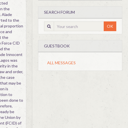
ected
on the
SEARCH FORUM
. Alade
rted to the
al proportion
OK
nce and
t the
e Force CID
GUESTBOOK
nd the
rade Innocent
 Lagos was
ALL MESSAGES
rity in the
aw and order,
 the case
 that may be
on is
tion to
 been done to
refore,
ready be
he Union by
nt (FCID) of