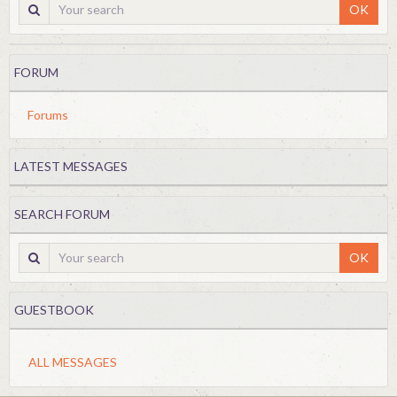
OK
FORUM
Forums
LATEST MESSAGES
SEARCH FORUM
OK
GUESTBOOK
ALL MESSAGES