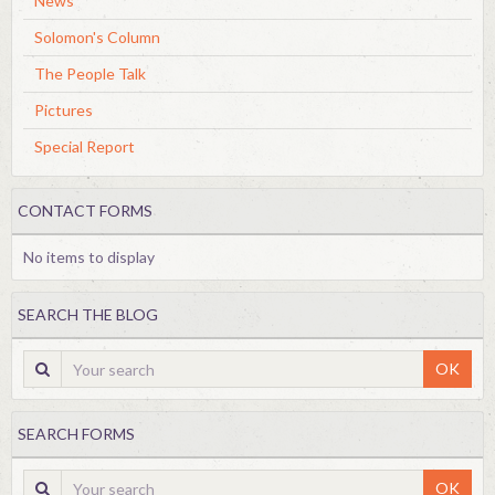
News
Solomon's Column
The People Talk
Pictures
Special Report
CONTACT FORMS
No items to display
SEARCH THE BLOG
OK
SEARCH FORMS
OK