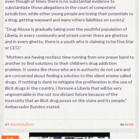
even though at times there is no substantial evidence to
substantiate those allegations in the court of competent
jurisdiction, while other young people are losing their potentials to
a drug, getting wayward and many others liabilities on society,”
“Drug Abuse is gradually taking over the youthful population of
Liberia, in every community and street corner there are ghettos
and in every ghetto, there is a youth who is claiming to be Five Star
or CEO.''
“Mothers are having restless time running from one prayer band to
another to find solutions to their children’s drug addiction
problem. It seems like those who are in authority do not care and
are concerned about finding a solution to this silent enemy called
drugs. If nothing is done to mitigate the proliferation in the use of
illicit drugs in the country, I foresee a Liberia that will be very
ungovernable in the not too distant future because of the
insecurity that an illicit drug poses on the state and its people,''
Ambassador Bundoo stated.
by
solomon2day
in
news
Feb