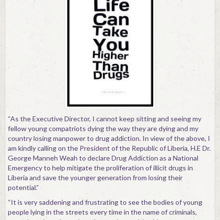
“As the Executive Director, I cannot keep sitting and seeing my
fellow young compatriots dying the way they are dying and my
country losing manpower to drug addiction. In view of the above, I
am kindly calling on the President of the Republic of Liberia, H.E Dr.
George Manneh Weah to declare Drug Addiction as a National
Emergency to help mitigate the proliferation of illicit drugs in
Liberia and save the younger generation from losing their
potential.”
“It is very saddening and frustrating to see the bodies of young
people lying in the streets every time in the name of criminals,