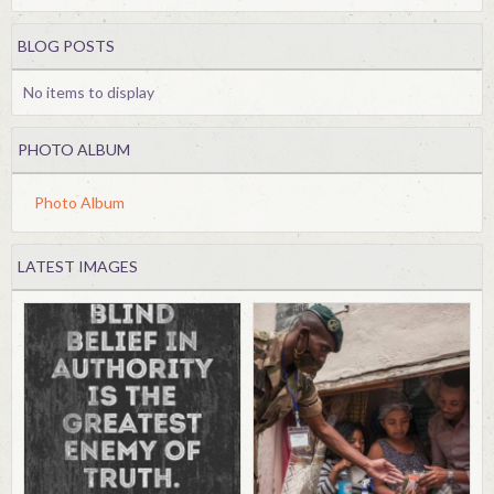
BLOG POSTS
No items to display
PHOTO ALBUM
Photo Album
LATEST IMAGES