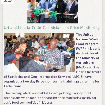
UN and Liberia Train Technicians on Price Monitoring
The United
Nations World
Food Program
(WFP) in Liberia,
Authorities of
the Ministry of
Agriculture
(MoA) and the
Liberia Institute
of Statistics and Geo-Information Services (LISGIS) have
organized a two day Price monitoring training programme for
technicians.
The training which was held at Gbarnga, Bong County for 30
technicians was aimed at enhancing price monitoring mainly for
basic food commodities in Liberia.