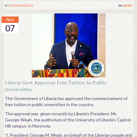
by
solomon2day
in
news
Nov
07
Liberia Govt Approves Free Tuition In Public
Universities
The Government of Liberia has approved the commencement of
free tuition in public unversities in the country.
The approval was given recently by Liberia's President, Mr.
George Weah, the auditorium of the University of Liberia's Capitol
Hill campus in Monrovia.
"I, President George M. Weah, on behalf of the Liberian people and