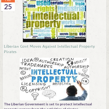
25
Liberian Govt Moves Against Intellectual Property
Pirates
The Liberian Government is set to protect intellectual
property owners from the activities of pirates.