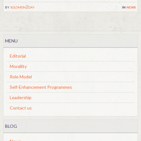
by
solomon2day
in
news
MENU
Editorial
Morallity
Role Model
Self-Enhancement Programmes
Leadership
Contact us
BLOG