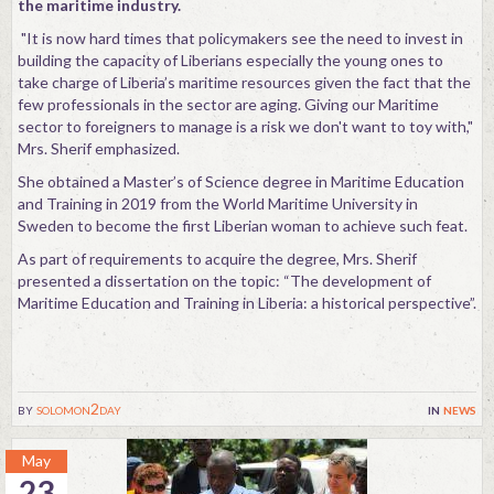
the maritime industry.
"It is now hard times that policymakers see the need to invest in
building the capacity of Liberians especially the young ones to
take charge of Liberia’s maritime resources given the fact that the
few professionals in the sector are aging. Giving our Maritime
sector to foreigners to manage is a risk we don't want to toy with,"
Mrs. Sherif emphasized.
She obtained a Master’s of Science degree in Maritime Education
and Training in 2019 from the World Maritime University in
Sweden to become the first Liberian woman to achieve such feat.
As part of requirements to acquire the degree, Mrs. Sherif
presented a dissertation on the topic: “The development of
Maritime Education and Training in Liberia: a historical perspective”.
by
solomon2day
in
news
May
23