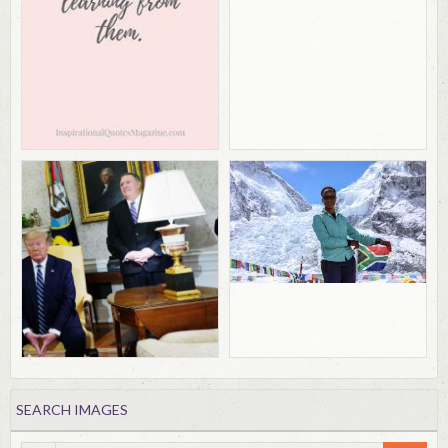
SEARCH IMAGES