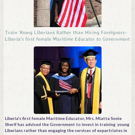
Train Young Liberians Rather than Hiring Foreigners-
Liberia's first female Maritime Educator to Government
Liberia's first female Maritime Educator, Mrs. Miatta Sonie
Sherif has advised the Government to invest in training young
Liberians rather than engaging the services of expartriates in