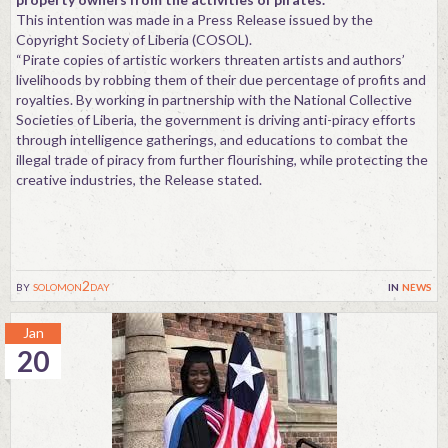
This intention was made in a Press Release issued by the
Copyright Society of Liberia (COSOL).
“Pirate copies of artistic workers threaten artists and authors’
livelihoods by robbing them of their due percentage of profits and
royalties. By working in partnership with the National Collective
Societies of Liberia, the government is driving anti-piracy efforts
through intelligence gatherings, and educations to combat the
illegal trade of piracy from further flourishing, while protecting the
creative industries, the Release stated.
by
solomon2day
in
news
Jan
20