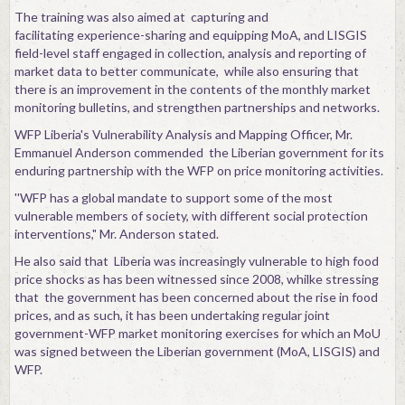
The training was also aimed at capturing and
facilitating experience-sharing and equipping MoA, and LISGIS
field-level staff engaged in collection, analysis and reporting of
market data to better communicate, while also ensuring that
there is an improvement in the contents of the monthly market
monitoring bulletins, and strengthen partnerships and networks.
WFP Liberia's Vulnerability Analysis and Mapping Officer, Mr.
Emmanuel Anderson commended the Liberian government for its
enduring partnership with the WFP on price monitoring activities.
''WFP has a global mandate to support some of the most
vulnerable members of society, with different social protection
interventions," Mr. Anderson stated.
He also said that Liberia was increasingly vulnerable to high food
price shocks as has been witnessed since 2008, whilke stressing
that the government has been concerned about the rise in food
prices, and as such, it has been undertaking regular joint
government-WFP market monitoring exercises for which an MoU
was signed between the Liberian government (MoA, LISGIS) and
WFP.