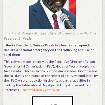
Contact
The Hard Drugs-Declare State of Emergency-NGO to
President Weah
Liberia President, George Weah has been called upon to
declare a national emergency on the trafficking and use of
hard drugs.
This call was made recently by the Executive Director of a Non-
Governmental Organization(NGO), Hope for Young People Inc,
Ambassador Thomas Tamba Bundoo Ambassador Bundoo made
the call during the launch of the report of a survey conducted by
the NGO on drug addiction in Liberia, as part of activities in
marking the International Day Against Drug Abuse and Illicit
Trafficking.
Transfer Money with Wise