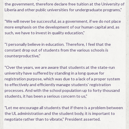
the government, therefore declare free tuition at the University of
Liberia and other public universities for undergraduate programs,"
"We will never be successful, as a government, if we do not place
more emphasis on the development of our human capital and, as
such, we have to invest in quality education,"
"I personally believe in education. Therefore, I feel that the
constant drop out of students from the various schools is
counterproductive,"
"Over the years, we are aware that students at the state-run
university have suffered by standing in a long queue for
registration purpose, which was due to a lack of a proper system
to effectively and efficiently manage students' registration
processes. And with the school population up to forty thousand
students, it has been a serious concern to us,"
"Let me encourage all students that if there is a problem between
the UL administration and the student body, it is important to
negotiate rather than to vibrate," President asserted.