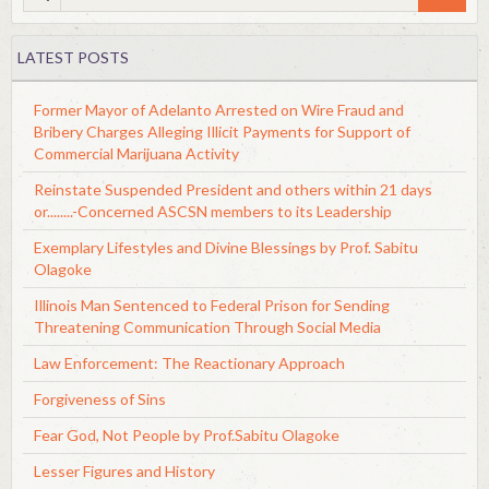
LATEST POSTS
Former Mayor of Adelanto Arrested on Wire Fraud and
Bribery Charges Alleging Illicit Payments for Support of
Commercial Marijuana Activity
Reinstate Suspended President and others within 21 days
or........-Concerned ASCSN members to its Leadership
Exemplary Lifestyles and Divine Blessings by Prof. Sabitu
Olagoke
Illinois Man Sentenced to Federal Prison for Sending
Threatening Communication Through Social Media
Law Enforcement: The Reactionary Approach
Forgiveness of Sins
Fear God, Not People by Prof.Sabitu Olagoke
Lesser Figures and History