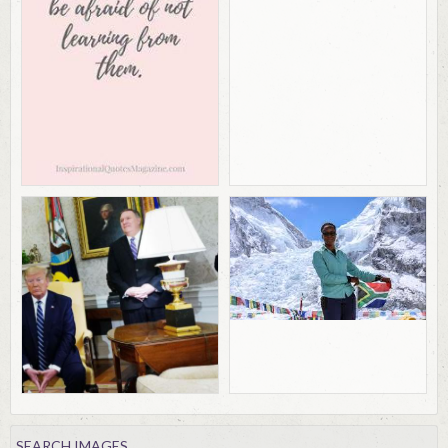
SEARCH IMAGES