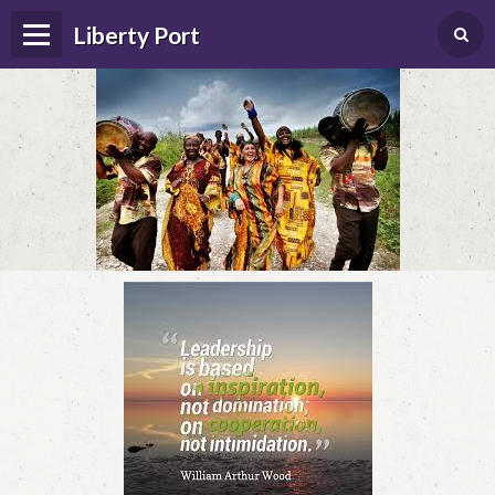
Liberty Port
Home
Happenings
Photo Album
Forums
Guestbook