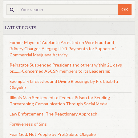
OK
LATEST POSTS
Former Mayor of Adelanto Arrested on Wire Fraud and
Bribery Charges Alleging Illicit Payments for Support of
Commercial Marijuana Activity
Reinstate Suspended President and others within 21 days
or........-Concerned ASCSN members to its Leadership
Exemplary Lifestyles and Divine Blessings by Prof. Sabitu
Olagoke
Illinois Man Sentenced to Federal Prison for Sending
Threatening Communication Through Social Media
Law Enforcement: The Reactionary Approach
Forgiveness of Sins
Fear God, Not People by Prof.Sabitu Olagoke