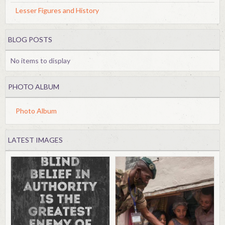
Lesser Figures and History
BLOG POSTS
No items to display
PHOTO ALBUM
Photo Album
LATEST IMAGES