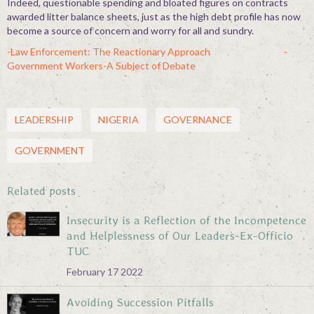
Indeed, questionable spending and bloated figures on contracts
awarded litter balance sheets, just as the high debt profile has now
become a source of concern and worry for all and sundry.
-Law Enforcement: The Reactionary Approach
-
Government Workers-A Subject of Debate
LEADERSHIP
NIGERIA
GOVERNANCE
GOVERNMENT
Related posts
Insecurity is a Reflection of the Incompetence
and Helplessness of Our Leaders-Ex-Officio
TUC
February 17 2022
Avoiding Succession Pitfalls