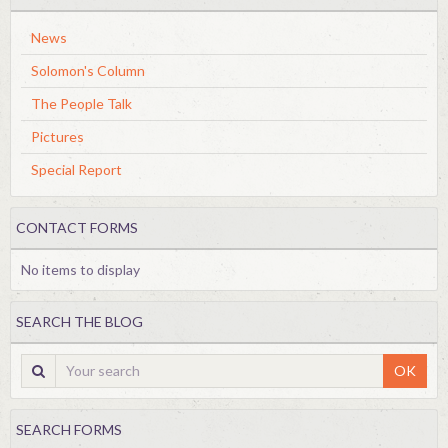
News
Solomon's Column
The People Talk
Pictures
Special Report
CONTACT FORMS
No items to display
SEARCH THE BLOG
OK
SEARCH FORMS