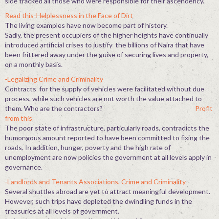
side tracked all those who were responsible for their ascendency.
Read this-Helplessness in the Face of Dirt
The living examples have now become part of history.
Sadly, the present occupiers of the higher heights have continually
introduced artificial crises to justify the billions of Naira that have
been frittered away under the guise of securing lives and property,
on a monthly basis.
-Legalizing Crime and Criminality
Contracts for the supply of vehicles were facilitated without due
process, while such vehicles are not worth the value attached to
them. Who are the contractors?
Profit
from this
The poor state of infrastructure, particularly roads, contradicts the
humongous amount reported to have been committed to fixing the
roads. In addition, hunger, poverty and the high rate of
unemployment are now policies the government at all levels apply in
governance.
-Landlords and Tenants Associations, Crime and Criminality
Several shuttles abroad are yet to attract meaningful development.
However, such trips have depleted the dwindling funds in the
treasuries at all levels of government.