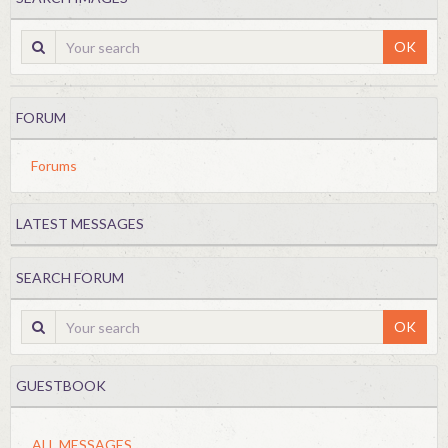
OK
FORUM
Forums
LATEST MESSAGES
SEARCH FORUM
OK
GUESTBOOK
ALL MESSAGES