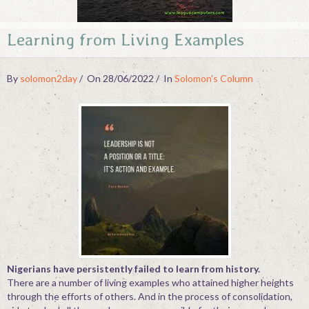
Contact
Learning from Living Examples
By
solomon2day
On 28/06/2022
In
Solomon's Column
Nigerians have persistently failed to learn from history.
There are a number of living examples who attained higher heights
through the efforts of others. And in the process of consolidation,