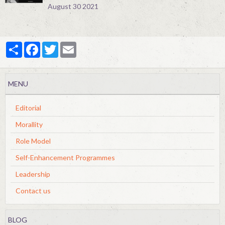
August 30 2021
Partager
Facebook
Twitter
Email
MENU
Editorial
Morallity
Role Model
Self-Enhancement Programmes
Leadership
Contact us
BLOG