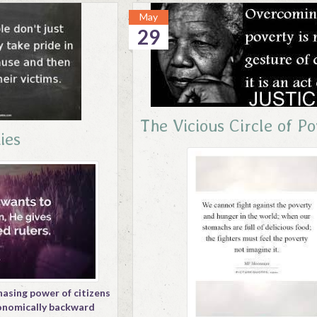
May
29
The Vicious Circle of P
ies
hasing power of citizens
conomically backward