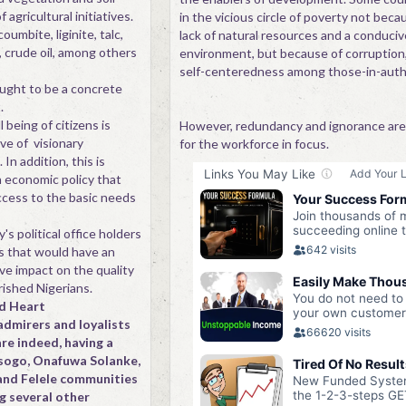
f agricultural initiatives.
in the vicious circle of poverty not beca
oumbite, liginite, talc,
lack of natural resources and a conduciv
, crude oil, among others
environment, but because of corruption
self-centeredness among those-in-autho
ught to be a concrete
.
being of citizens is
However, redundancy and ignorance are
ve of visionary
for the workforce in focus.
 In addition, this is
n economic policy that
cess to the basic needs
s political office holders
es that would have an
ive impact on the quality
erished Nigerians.
d Heart
admirers and loyalists
are indeed, having a
unsogo, Onafuwa Solanke,
and Felele communities
g several other