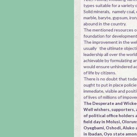
types suitable for a variety o
Solid minerals, namely coal, c
marble, baryte, gypsum, iron
abound in the country.
The mentioned resources o
foundation for development
The improvement in the well 
usually the ultimate objecti
leadership all over the world.
achievable by formulating a
would ensure unhindered ac
of life by citizens.
There is no doubt that today'
ought to put in place polici
immediate, visible and posit
of lives of millions of impov
The Desperate and Wicke
Well wishers, supporters, 
of political office holders 
field day in Molusi, Olor
Oyegbami, Oshodi, Aluko 
in Ibadan, Oyo state amon