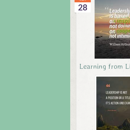
28
Learning from L