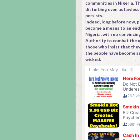
communities in Nigeria. Th
disturbing even as lawless
persists.
Indeed, long before now, p
become a means to an end i
Nigeria, with no convincin
Authority to combat the u
those who insist that they
the people have become s
wicked.