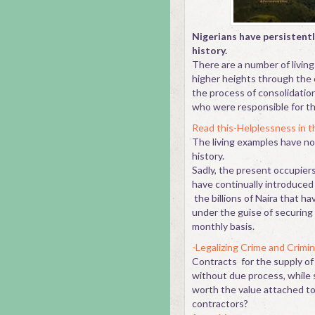
Nigerians have persistentl
history.
There are a number of livin
higher heights through the e
the process of consolidation
who were responsible for th
Read this-Helplessness in th
The living examples have n
history.
Sadly, the present occupiers
have continually introduced ar
the billions of Naira that h
under the guise of securing 
monthly basis.
-Legalizing Crime and Crimin
Contracts for the supply of 
without due process, while 
worth the value attached t
contrac