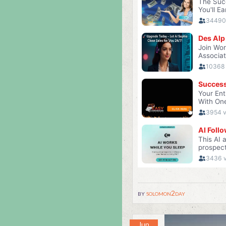
by
solomon2day
Jun