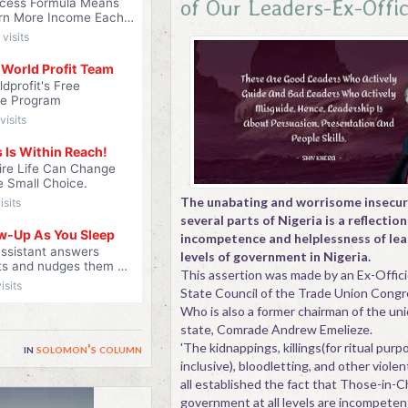
of Our Leaders-Ex-Offi
The unabating and worrisome insecuri
several parts of Nigeria is a reflection
incompetence and helplessness of lead
levels of government in Nigeria.
This assertion was made by an Ex-Offic
State Council of the Trade Union Cong
Who is also a former chairman of the uni
state, Comrade Andrew Emelieze.
'The kidnappings, killings(for ritual pur
in
solomon's column
inclusive), bloodletting, and other viole
all established the fact that Those-in-C
government at all levels are incompeten