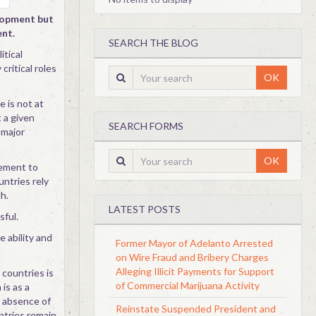
elopment but
ent.
SEARCH THE BLOG
itical
 critical roles
OK
 is not at
 a given
SEARCH FORMS
 major
OK
cement to
untries rely
h.
LATEST POSTS
sful.
e ability and
Former Mayor of Adelanto Arrested
on Wire Fraud and Bribery Charges
Alleging Illicit Payments for Support
 countries is
of Commercial Marijuana Activity
 is as a
e absence of
Reinstate Suspended President and
ntries remain