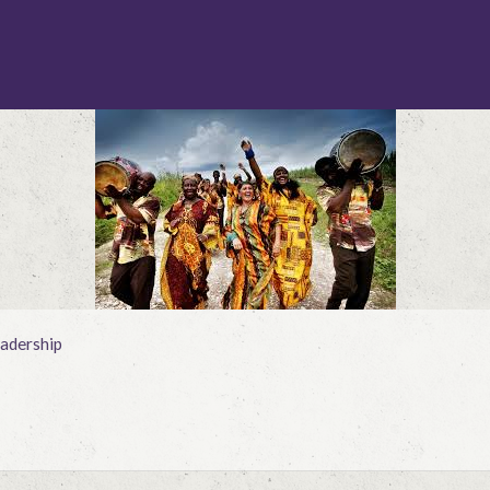
adership