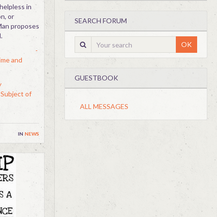
helpless in
n, or
SEARCH FORUM
 Man proposes
.
OK
-
ime and
GUESTBOOK
y
Subject of
ALL MESSAGES
in
news