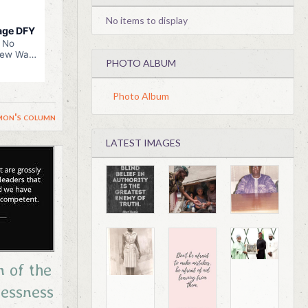
No items to display
PHOTO ALBUM
Photo Album
mon's column
LATEST IMAGES
n of the
essness