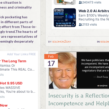
e situation is
ness and criminality
ick pocketing has
n different parts of
g effort from Those-in-
gly trend.The hearts of
 are representatives of
by
solomon2day
in
solo
eemingly desperately
Feb
17
Insecurity is a Reflectio
Incompetence and Helpl