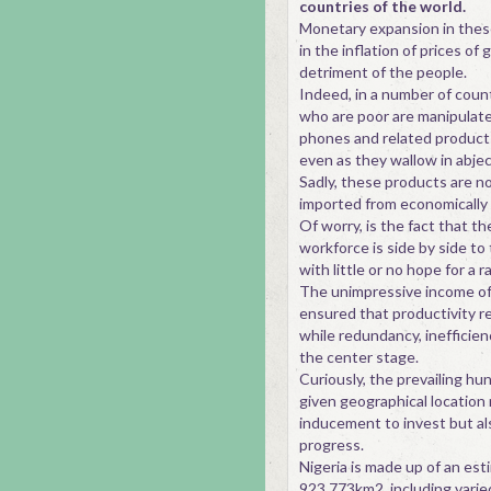
countries of the world.
Monetary expansion in thes
in the inflation of prices of
detriment of the people.
Indeed, in a number of count
who are poor are manipulate
phones and related products
even as they wallow in abjec
Sadly, these products are no
imported from economically 
Of worry, is the fact that th
workforce is side by side to
with little or no hope for a ra
The unimpressive income of
ensured that productivity r
while redundancy, inefficie
the center stage.
Curiously, the prevailing hu
given geographical location 
inducement to invest but a
progress.
Nigeria is made up of an es
923,773km2, including varie