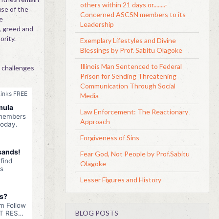
others within 21 days or........-
use of the
Concerned ASCSN members to its
e
Leadership
, greed and
rity.
Exemplary Lifestyles and Divine
Blessings by Prof. Sabitu Olagoke
Illinois Man Sentenced to Federal
 challenges
Prison for Sending Threatening
Communication Through Social
Media
Law Enforcement: The Reactionary
Approach
Forgiveness of Sins
Fear God, Not People by Prof.Sabitu
Olagoke
Lesser Figures and History
BLOG POSTS