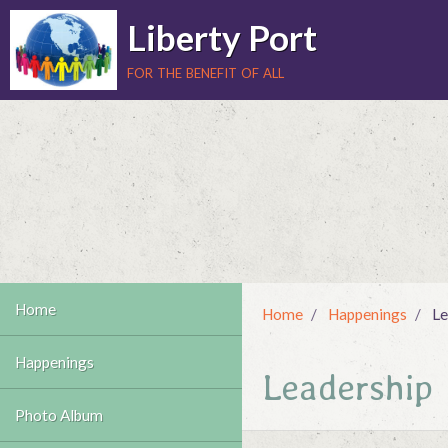
Liberty Port
for the benefit of all
Home
Home
Happenings
Le
Happenings
Leadership
Photo Album