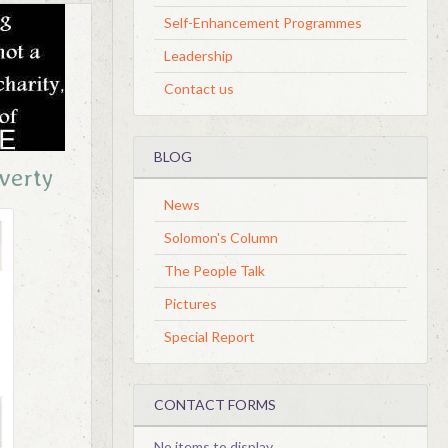
Self-Enhancement Programmes
Leadership
Contact us
BLOG
overty
News
Solomon's Column
The People Talk
Pictures
Special Report
CONTACT FORMS
No items to display