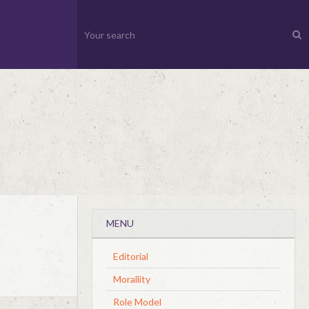
MENU
Editorial
Morallity
Role Model