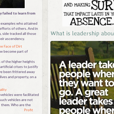
y failed to learn from
g examples who attained
fforts of others. And in
What is leadership abou
, side tracked all those
eir ascendency.
e Face of Dirt
ow become part of
 of the higher heights
tificial crises to justify
ave been frittered away
lives and property, on a
ality
vehicles were facilitated
such vehicles are not
o them. Who are the
tors?
Profit