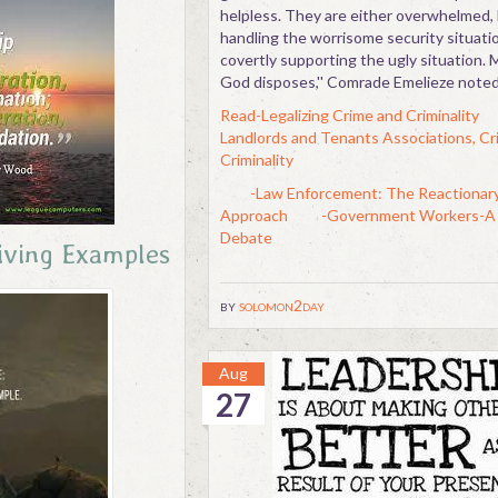
helpless. They are either overwhelmed, 
handling the worrisome security situatio
covertly supporting the ugly situation.
God disposes,'' Comrade Emelieze noted
Read-Legalizing Crime and Criminality
Landlords and Tenants Associations, Cr
Criminality
-Law Enforcement: The Reactionar
Approach
-Government Workers-A 
Debate
iving Examples
by
solomon2day
Aug
27