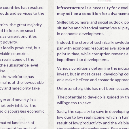
e countries has resulted
Infrastructure is a necessity for dev
 goods and services to the
may not be a condition for advancem
Skilled labor, moral and social outlook, pol
ries, the great majority
situation and historical narratives all play
d to focus on smart
in economic development.
 as urgent priorities
t poverty.
Indeed, the store of technical knowledge
t locally produced, but
par with economic resources available at
viable countries.
point in time, while corruption remains a
e real income of the
impediment to development.
 the subsistence level-
Various conditions determine the indu
ise.
invest, but in most cases, developing co
 the workforce has
on a make-believe and cosmetic approac
emains at the lowest ebb,
ncy and mdeciority take
Unfortunately, this has not been succes
The potential to develop is guided by th
nger and poverty in a
willingness to save.
not only inhibits the
lso discourages economic
Sadly, the capacity to save in developing
low due to low real income, which in turn
timated land mass of
result of low productivity and the visibl
d vegetation and soil
the enablers of development. Some cou