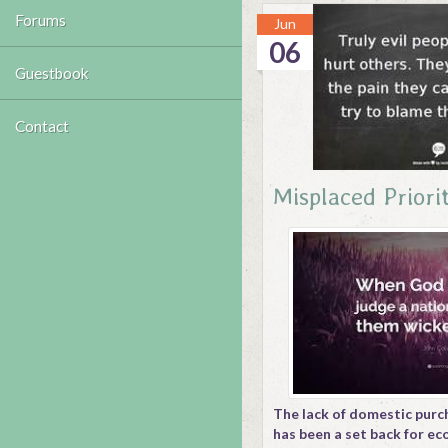
Forums
Jun
06
Guestbook
Contact
Misplaced Priorit
The lack of domestic purc
has been a set back for e