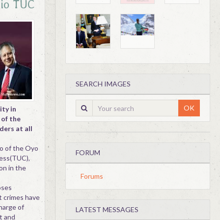
cio TUC
SEARCH IMAGES
OK
ty in
 of the
ers at all
io of the Oyo
FORUM
ress(TUC),
on in the
Forums
poses
nt crimes have
harge of
LATEST MESSAGES
t and