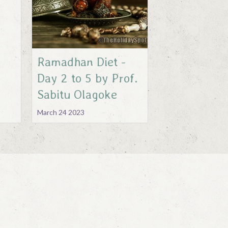
Ramadhan Diet -
Day 2 to 5 by Prof.
Sabitu Olagoke
March 24 2023