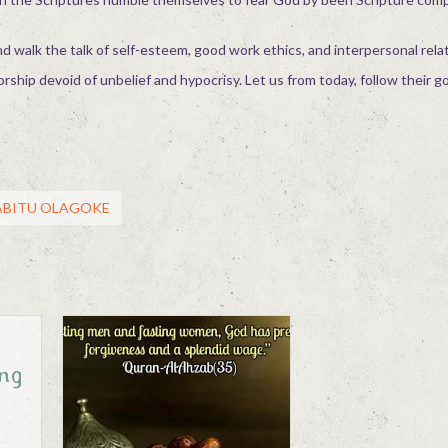
.
nd walk the talk of self-esteem, good work ethics, and interpersonal rela
orship devoid of unbelief and hypocrisy. Let us from today, follow their 
SABITU OLAGOKE
ung