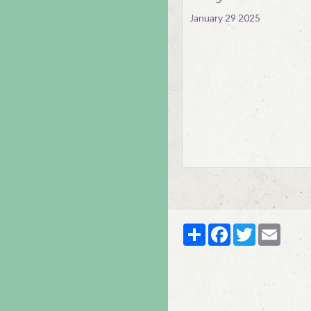
January 29 2025
Partager
Facebook
Twitter
Email