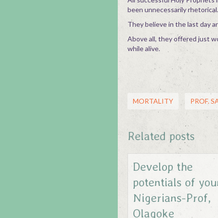
been unnecessarily rhetorical
They believe in the last day a
Above all, they offered just w
while alive.
MORTALITY
PROF. 
Related posts
Develop the
potentials of yo
Nigerians-Prof,
Olagoke