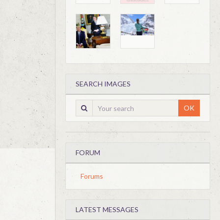
SEARCH IMAGES
OK
FORUM
Forums
LATEST MESSAGES