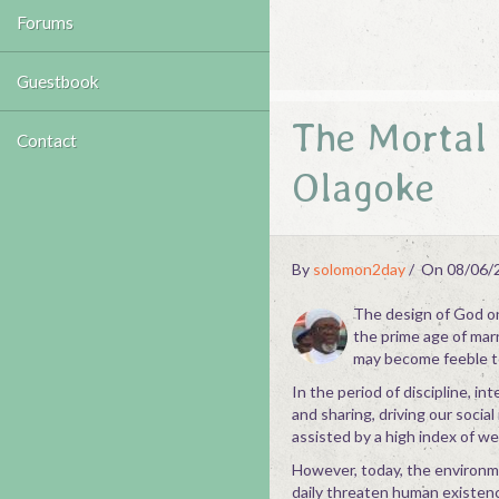
Forums
Guestbook
The Mortal 
Contact
Olagoke
By
solomon2day
On 08/06/
The design of God on 
the prime age of marr
may become feeble t
In the period of discipline, 
and sharing, driving our socia
assisted by a high index of we
However, today, the environme
daily threaten human existence