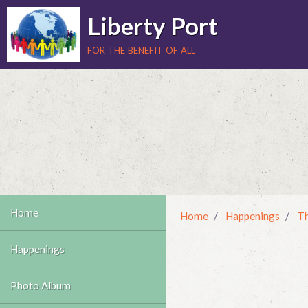
Liberty Port
for the benefit of all
Home
Home
Happenings
Th
Happenings
Photo Album