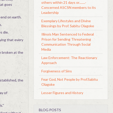
others within 21 days or........-
hat goes
Concerned ASCSN members to its
Leadership
 end on earth.
Exemplary Lifestyles and Divine
n.
Blessings by Prof. Sabitu Olagoke
s die.
Illinois Man Sentenced to Federal
Prison for Sending Threatening
lying that every
Communication Through Social
Media
be broken at the
Law Enforcement: The Reactionary
Approach
Forgiveness of Sins
Fear God, Not People by Prof.Sabitu
stablished, the
Olagoke
Lesser Figures and History
ay of
.''
BLOG POSTS
liant without