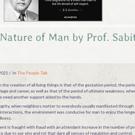
Nature of Man by Prof. Sabi
2021
In
The People Talk
the creation of all living things is that of the gestation period, the peri
iage and career, as well as that of the period of ultimate weakness, whe
o need another support aided by the hands.
integrity, when neighbors matter to everybody usually manifested through 
l interactions, the environment was conducive for man to enjoy the longe
llness.
nt is fraught with fraud with an attendant increase in the number of p
 due to our sins and rot that dare all senses of regulation and control.