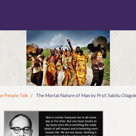
e People Talk
The Mortal Nature of Man by Prof. Sabitu Olago