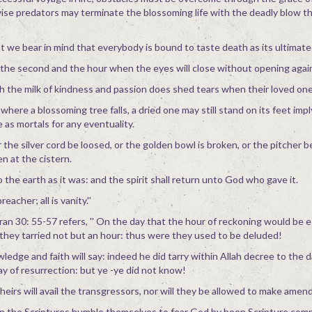
ise predators may terminate the blossoming life with the deadly blow t
hat we bear in mind that everybody is bound to taste death as its ultimate
e second and the hour when the eyes will close without opening agai
 the milk of kindness and passion does shed tears when their loved one
where a blossoming tree falls, a dried one may still stand on its feet imp
 as mortals for any eventuality.
r the silver cord be loosed, or the golden bowl is broken, or the pitcher 
en at the cistern.
 the earth as it was: and the spirit shall return unto God who gave it.
eacher; all is vanity.''
ran 30: 55-57 refers, '' On the day that the hour of reckoning would be e
 they tarried not but an hour: thus were they used to be deluded!
dge and faith will say: indeed he did tarry within Allah decree to the d
day of resurrection: but ye -ye did not know!
heirs will avail the transgressors, nor will they be allowed to make amends
in the Scriptures humble themselves to fear God by been Scripture comp