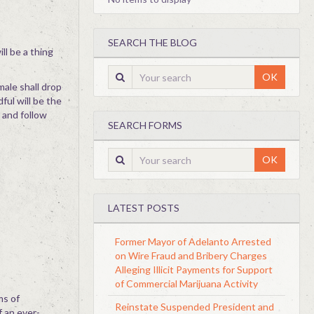
SEARCH THE BLOG
ll be a thing
OK
male shall drop
ful will be the
 and follow
SEARCH FORMS
OK
LATEST POSTS
Former Mayor of Adelanto Arrested
on Wire Fraud and Bribery Charges
Alleging Illicit Payments for Support
of Commercial Marijuana Activity
ms of
Reinstate Suspended President and
f an ever-