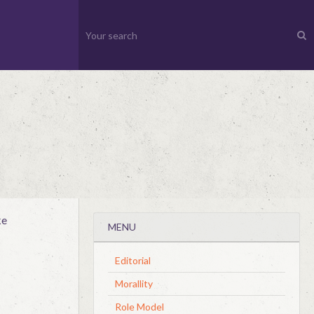
ke
MENU
Editorial
Morallity
Role Model