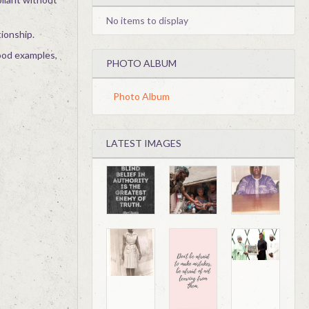
No items to display
tionship.
good examples,
PHOTO ALBUM
Photo Album
LATEST IMAGES