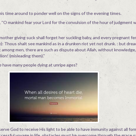
 this time around to ponder well on the signs of the evening times.
''O mankind fear your Lord for the convulsion of the hour of judgment wi
 mother giving suck shall forget her suckling baby, and every pregnant fe
: Thous shalt see mankind as in a drunken riot yet not drunk. : but dread
t among men, there are such as dispute about Allah, without knowledge,
ion! (misleading them).''
we have many people dying at unripe ages?
serve God to receive His light to be able to have immunity against all for
ccessful voyage in life, obstacles must be overcome through the grace o