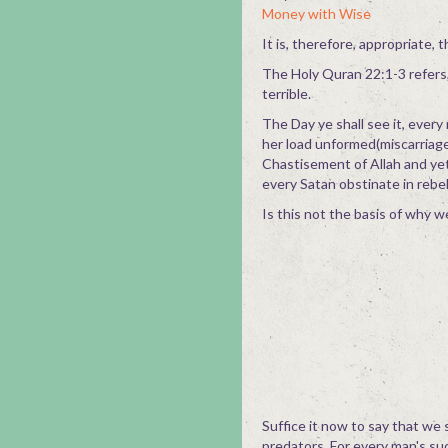
Money with Wise
It is, therefore, appropriate,
The Holy Quran 22:1-3 refers, 
terrible.
The Day ye shall see it, every
her load unformed(miscarriage)
Chastisement of Allah and ye
every Satan obstinate in rebell
Is this not the basis of why 
Suffice it now to say that we 
predators. For every man's su