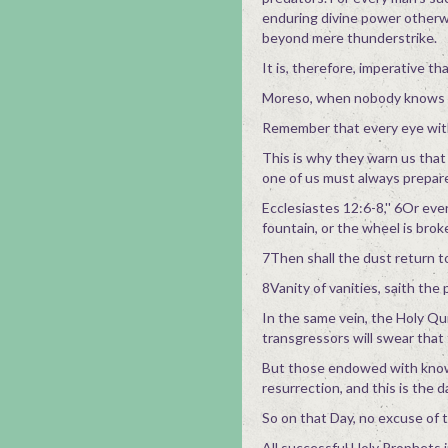
enduring divine power otherw
beyond mere thunderstrike.
It is, therefore, imperative t
Moreso, when nobody knows th
Remember that every eye with
This is why they warn us that 
one of us must always prepare
Ecclesiastes 12:6-8,'' 6Or eve
fountain, or the wheel is brok
7Then shall the dust return to
8Vanity of vanities, saith the pr
In the same vein, the Holy Qu
transgressors will swear that
But those endowed with knowle
resurrection, and this is the 
So on that Day, no excuse of t
All successful Holy Prophets 