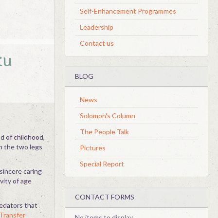
Self-Enhancement Programmes
Leadership
Contact us
tu
BLOG
News
Solomon's Column
The People Talk
od of childhood,
n the two legs
Pictures
Special Report
sincere caring
vity of age
CONTACT FORMS
redators that
Transfer
No items to display