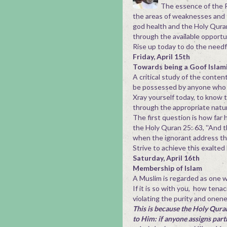
The essence of the R
the areas of weaknesses and thr
god health and the Holy Quran
through the available opportu
Rise up today to do the need
Friday, April 15th
Towards being a Goof Islam
A critical study of the conte
be possessed by anyone who c
Xray yourself today, to know 
through the appropriate natur
The first question is how far 
the Holy Quran 25: 63, ''And 
when the ignorant address th
Strive to achieve this exalted
Saturday, April 16th
Membership of Islam
A Muslim is regarded as one wh
If it is so with you, how tena
violating the purity and onen
This is because the Holy Quran
to Him: if anyone assigns part