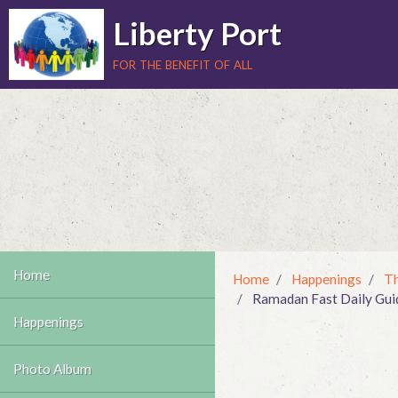
Liberty Port
for the benefit of all
Home
Home
Happenings
Th
Ramadan Fast Daily Guide
Happenings
Photo Album