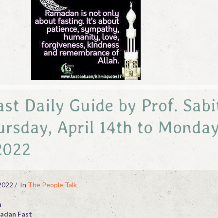
t Daily Guide by Prof. Sabi
rsday, April 14th to Monday
 2022
2022
In
The People Talk
h
madan Fast