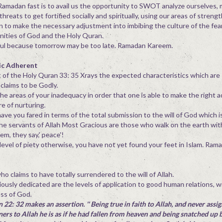
amadan fast is to avail us the opportunity to SWOT analyze ourselves, 
eats to get fortified socially and spiritually, using our areas of strength
 to make the necessary adjustment into imbibing the culture of the fea
nities of God and the Holy Quran.
ful because tomorrow may be too late. Ramadan Kareem.
ic Adherent
nt of the Holy Quran 33: 35 Xrays the expected characteristics which are
laims to be Godly.
the areas of your inadequacy in order that one is able to make the right 
e of nurturing.
have you fared in terms of the total submission to the will of God which 
the servants of Allah Most Gracious are those who walk on the earth with
em, they say,' peace'!
 level of piety otherwise, you have not yet found your feet in Islam. Ra
o claims to have totally surrendered to the will of Allah.
ciously dedicated are the levels of application to good human relations, 
ess of God.
 22: 32 makes an assertion. '' Being true in faith to Allah, and never assi
ners to Allah he is as if he had fallen from heaven and being snatched up b