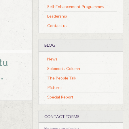
Self-Enhancement Programmes
Leadership
Contact us
BLOG
tu
News
Solomon's Column
,
The People Talk
Pictures
Special Report
CONTACT FORMS
No items to display