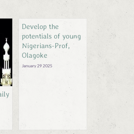
Develop the
potentials of young
Nigerians-Prof,
Olagoke
January 29 2025
ily