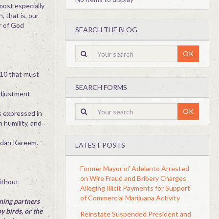
most especially
, that is, our
r of God
SEARCH THE BLOG
OK
 10 that must
SEARCH FORMS
adjustment
OK
is expressed in
 humility, and
madan Kareem.
LATEST POSTS
Former Mayor of Adelanto Arrested
on Wire Fraud and Bribery Charges
without
Alleging Illicit Payments for Support
of Commercial Marijuana Activity
gning partners
y birds, or the
Reinstate Suspended President and