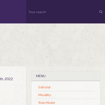
MENU
th, 2022
Editorial
Morallity
Role Model