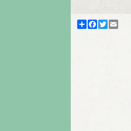
Partager
Facebook
Twitter
Email