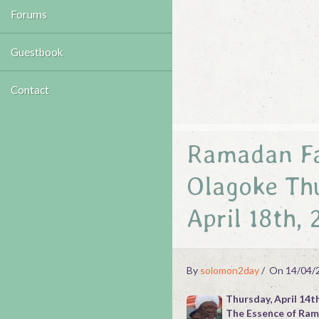
Forums
Guestbook
Contact
Ramadan Fas
Olagoke Thu
April 18th,
By
solomon2day
On 14/04/
Thursday, April 14t
The Essence of Ra