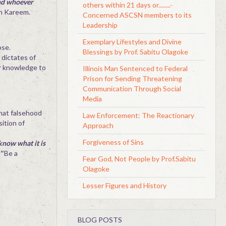
and whoever
others within 21 days or........-
n Kareem.
Concerned ASCSN members to its
Leadership
Exemplary Lifestyles and Divine
ose.
Blessings by Prof. Sabitu Olagoke
 dictates of
ur knowledge to
Illinois Man Sentenced to Federal
Prison for Sending Threatening
Communication Through Social
Media
that falsehood
Law Enforcement: The Reactionary
sition of
Approach
Forgiveness of Sins
know what it is
'
Be a
Fear God, Not People by Prof.Sabitu
Olagoke
Lesser Figures and History
BLOG POSTS