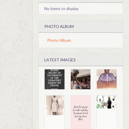
No items to display
PHOTO ALBUM
Photo Album
LATEST IMAGES