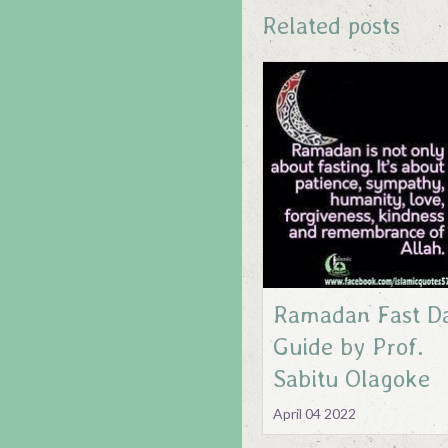
Related posts
Ramadan Fast Da
Guide by Prof.
Sabitu Olagoke
April 04 2022