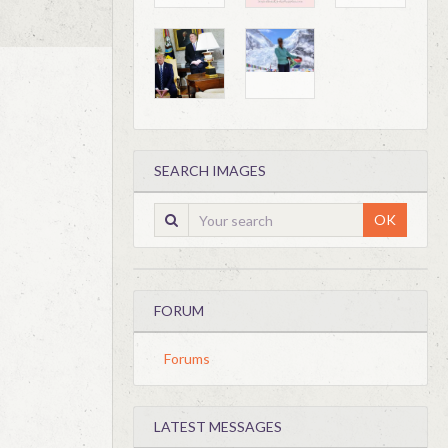
SEARCH IMAGES
OK
FORUM
Forums
LATEST MESSAGES