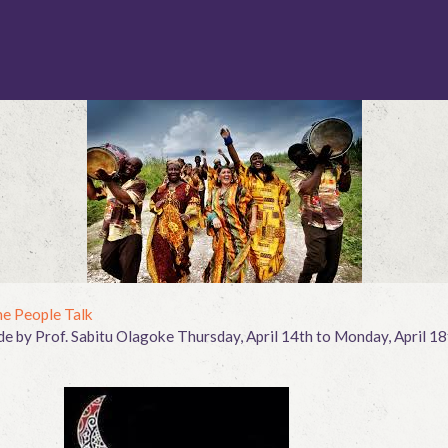
e People Talk
 by Prof. Sabitu Olagoke Thursday, April 14th to Monday, April 18