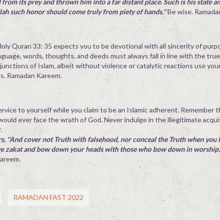
from its prey and thrown him into a far distant place. Such is his state 
llah such honor should come truly from piety of hands.''
Be wise. Ramada
 Holy Quran 33: 35 expects you to be devotional with all sincerity of purp
nguage, words, thoughts, and deeds must always fall in line with the true
junctions of Islam, albeit without violence or catalytic reactions use yo
ds. Ramadan Kareem.
sservice to yourself while you claim to be an Islamic adherent. Remember 
 would ever face the wrath of God. Never indulge in the illegitimate acqui
.
s, ''And cover not Truth with falsehood, nor conceal the Truth when you 
ive zakat and bow down your heads with those who bow down in worship.'
Kareem.
RAMADAN FAST 2022