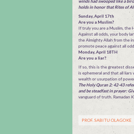
winds had swooped like a bird 
holds in honor that Rites of A
Sunday, April 17th
Are you a Muslim?
If truly you are a Muslim, the
Against all odds, your body la
the Almighty Allah from the in
promote peace against all od
Monday, April 18TH
Are you a liar?
If so, this is the greatest di
is ephemeral and that all liars
wealth or usurpation of power
The Holy Quran 2: 42-43 refer
and be steadfast in prayer: G
vanguard of truth. Ramadan 
PROF. SABITU OLAGOKE