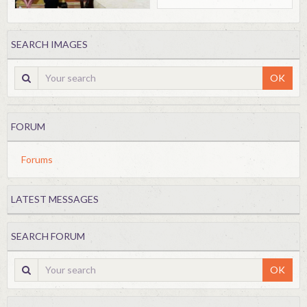
SEARCH IMAGES
OK
FORUM
Forums
LATEST MESSAGES
SEARCH FORUM
OK