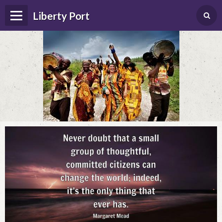
Liberty Port
Home
Happenings
Photo Album
Forums
Guestbook