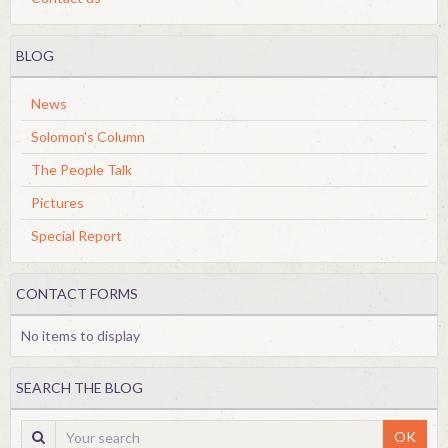
BLOG
News
Solomon's Column
The People Talk
Pictures
Special Report
CONTACT FORMS
No items to display
SEARCH THE BLOG
OK