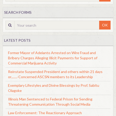
SEARCH FORMS
OK
LATEST POSTS
Former Mayor of Adelanto Arrested on Wire Fraud and
Bribery Charges Alleging Illicit Payments for Support of
Commercial Marijuana Activity
Reinstate Suspended President and others within 21 days
or........-Concerned ASCSN members to its Leadership
Exemplary Lifestyles and Divine Blessings by Prof. Sabitu
Olagoke
Illinois Man Sentenced to Federal Prison for Sending
Threatening Communication Through Social Media
Law Enforcement: The Reactionary Approach