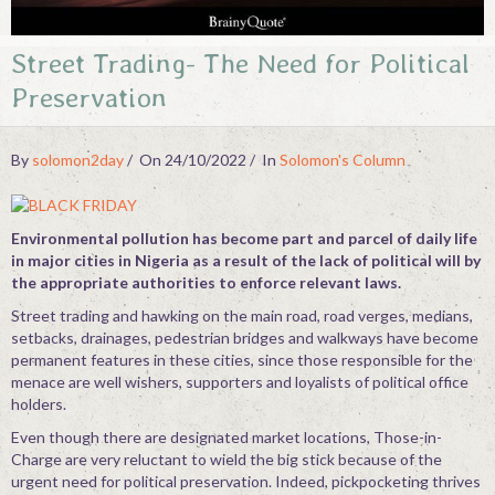
Contact
Street Trading- The Need for Political
Preservation
By
solomon2day
On 24/10/2022
In
Solomon's Column
Environmental pollution has become part and parcel of daily life
in major cities in Nigeria as a result of the lack of political will by
the appropriate authorities to enforce relevant laws.
Street trading and hawking on the main road, road verges, medians,
setbacks, drainages, pedestrian bridges and walkways have become
permanent features in these cities, since those responsible for the
menace are well wishers, supporters and loyalists of political office
holders.
Even though there are designated market locations, Those-in-
Charge are very reluctant to wield the big stick because of the
urgent need for political preservation. Indeed, pickpocketing thrives