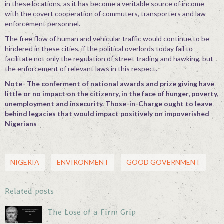
in these locations, as it has become a veritable source of income
with the covert cooperation of commuters, transporters and law
enforcement personnel.
The free flow of human and vehicular traffic would continue to be
hindered in these cities, if the political overlords today fail to
facilitate not only the regulation of street trading and hawking, but
the enforcement of relevant laws in this respect.
Note- The conferment of national awards and prize giving have
little or no impact on the citizenry, in the face of hunger, poverty,
unemployment and insecurity. Those-in-Charge ought to leave
behind legacies that would impact positively on impoverished
Nigerians
NIGERIA
ENVIRONMENT
GOOD GOVERNMENT
Related posts
The Lose of a Firm Grip