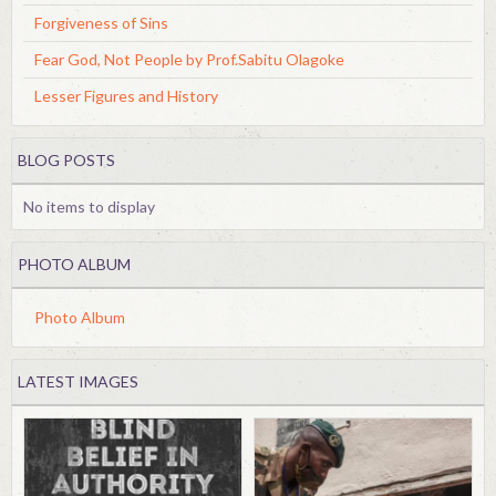
Forgiveness of Sins
Fear God, Not People by Prof.Sabitu Olagoke
Lesser Figures and History
BLOG POSTS
No items to display
PHOTO ALBUM
Photo Album
LATEST IMAGES