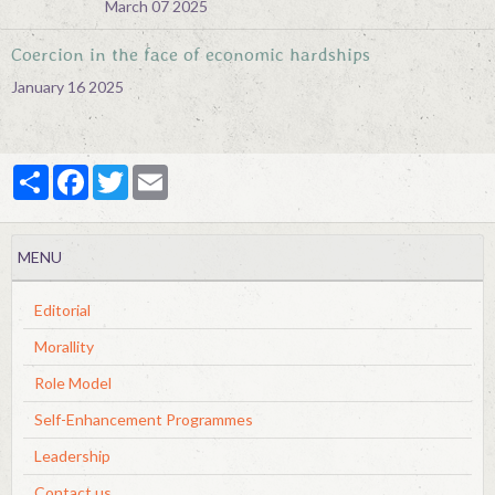
March 07 2025
Coercion in the face of economic hardships
January 16 2025
Partager
Facebook
Twitter
Email
MENU
Editorial
Morallity
Role Model
Self-Enhancement Programmes
Leadership
Contact us