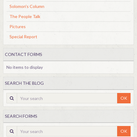
Solomon's Column
The People Talk
Pictures
Special Report
CONTACT FORMS
No items to display
SEARCH THE BLOG
OK
SEARCH FORMS
OK