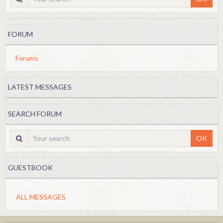
FORUM
Forums
LATEST MESSAGES
SEARCH FORUM
OK
GUESTBOOK
ALL MESSAGES