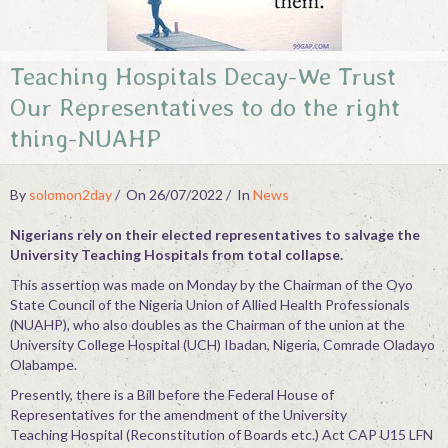
Contact
Teaching Hospitals Decay-We Trust
Our Representatives to do the right
thing-NUAHP
By
solomon2day
On 26/07/2022
In
News
Nigerians rely on their elected representatives to salvage the
University Teaching Hospitals from total collapse.
This assertion was made on Monday by the Chairman of the Oyo
State Council of the Nigeria Union of Allied Health Professionals
(NUAHP), who also doubles as the Chairman of the union at the
University College Hospital (UCH) Ibadan, Nigeria, Comrade Oladayo
Olabampe.
Presently, there is a Bill before the Federal House of
Representatives for the amendment of the University
Teaching Hospital (Reconstitution of Boards etc.) Act CAP U15 LFN