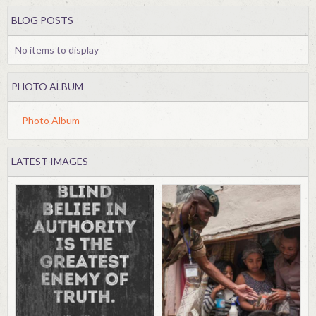
BLOG POSTS
No items to display
PHOTO ALBUM
Photo Album
LATEST IMAGES