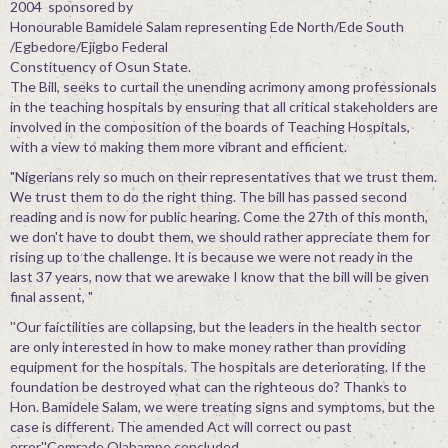
2004 sponsored by
Honourable Bamidele Salam representing Ede North/Ede South
/Egbedore/Ejigbo Federal
Constituency of Osun State.
The Bill, seeks to curtail the unending acrimony among professionals
in the teaching hospitals by ensuring that all critical stakeholders are
involved in the composition of the boards of Teaching Hospitals,
with a view to making them more vibrant and efficient.
"Nigerians rely so much on their representatives that we trust them.
We trust them to do the right thing. The bill has passed second
reading and is now for public hearing. Come the 27th of this month,
we don't have to doubt them, we should rather appreciate them for
rising up to the challenge. It is because we were not ready in the
last 37 years, now that we arewake I know that the bill will be given
final assent, "
''Our faictilities are collapsing, but the leaders in the health sector
are only interested in how to make money rather than providing
equipment for the hospitals. The hospitals are deteriorating. If the
foundation be destroyed what can the righteous do? Thanks to
Hon. Bamidele Salam, we were treating signs and symptoms, but the
case is different. The amended Act will correct ou past
error,''Comrade Olabampe concluded.