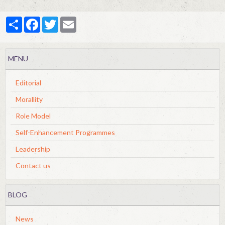
Partager
Facebook
Twitter
Email
MENU
Editorial
Morallity
Role Model
Self-Enhancement Programmes
Leadership
Contact us
BLOG
News