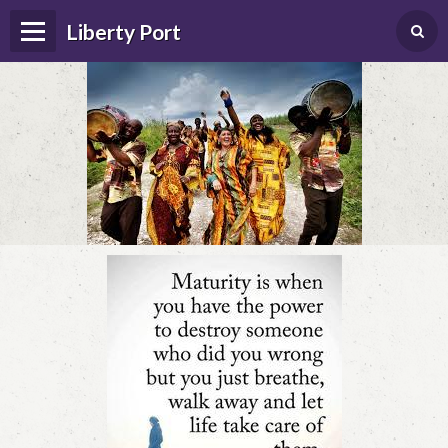
Liberty Port
Home
Happenings
Photo Album
Forums
Guestbook