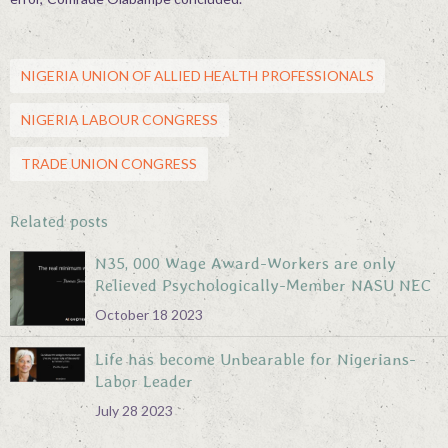
NIGERIA UNION OF ALLIED HEALTH PROFESSIONALS
NIGERIA LABOUR CONGRESS
TRADE UNION CONGRESS
Related posts
N35, 000 Wage Award-Workers are only
Relieved Psychologically-Member NASU NEC
October 18 2023
Life has become Unbearable for Nigerians-
Labor Leader
July 28 2023