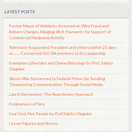
LATEST POSTS
Former Mayor of Adelanto Arrested on Wire Fraud and
Bribery Charges Alleging Illicit Payments for Support of
Commercial Marijuana Activity
Reinstate Suspended President and others within 21 days
or........-Concerned ASCSN members to its Leadership
Exemplary Lifestyles and Divine Blessings by Prof. Sabitu
Olagoke
Illinois Man Sentenced to Federal Prison for Sending
Threatening Communication Through Social Media
Law Enforcement: The Reactionary Approach
Forgiveness of Sins
Fear God, Not People by Prof.Sabitu Olagoke
Lesser Figures and History