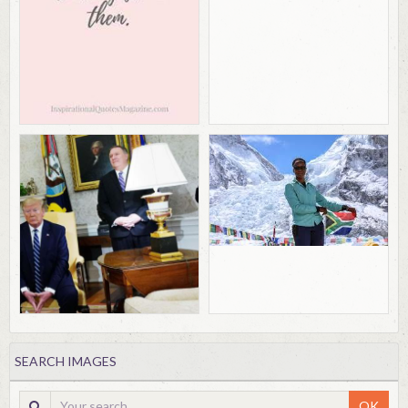
SEARCH IMAGES
OK