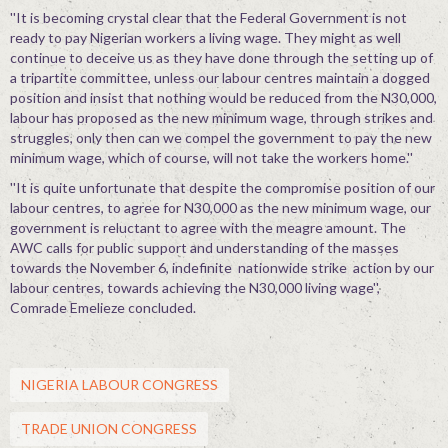
''It is becoming crystal clear that the Federal Government is not
ready to pay Nigerian workers a living wage. They might as well
continue to deceive us as they have done through the setting up of
a tripartite committee, unless our labour centres maintain a dogged
position and insist that nothing would be reduced from the N30,000,
labour has proposed as the new minimum wage, through strikes and
struggles, only then can we compel the government to pay the new
minimum wage, which of course, will not take the workers home.''
''It is quite unfortunate that despite the compromise position of our
labour centres, to agree for N30,000 as the new minimum wage, our
government is reluctant to agree with the meagre amount. The
AWC calls for public support and understanding of the masses
towards the November 6, indefinite nationwide strike action by our
labour centres, towards achieving the N30,000 living wage'',
Comrade Emelieze concluded.
NIGERIA LABOUR CONGRESS
TRADE UNION CONGRESS