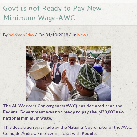
Govt is not Ready to Pay New
Contact
Minimum Wage-AWC
By
solomon2day
On 31/10/2018
In
News
The All Workers Convergence(AWC) has declared that the
Federal Government was not ready to pay the N30,000 new
national minimum wage.
This declaration was made by the National Coordinator of the AWC,
Comrade Andrew Emelieze in a chat with
People.