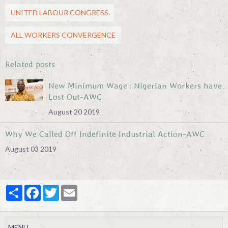
UNITED LABOUR CONGRESS
ALL WORKERS CONVERGENCE
Related posts
New Minimum Wage : Nigerian Workers have
Lost Out-AWC
August 20 2019
Why We Called Off Indefinite Industrial Action-AWC
August 03 2019
Partager
Facebook
Twitter
Email
MENU