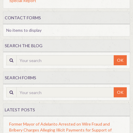
Special Report
CONTACT FORMS
No items to display
SEARCH THE BLOG
OK
SEARCH FORMS
OK
LATEST POSTS
Former Mayor of Adelanto Arrested on Wire Fraud and
Bribery Charges Alleging Illicit Payments for Support of