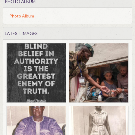
PHOTO ALBUM
Photo Album
LATEST IMAGES