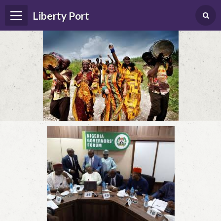
Liberty Port
Home
Happenings
Photo Album
Forums
Guestbook