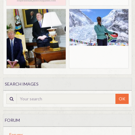
SEARCH IMAGES
OK
FORUM
Forums