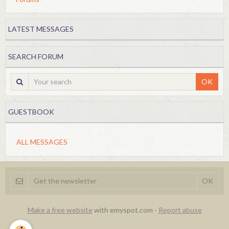
LATEST MESSAGES
SEARCH FORUM
OK
GUESTBOOK
ALL MESSAGES
Make a free website
with emyspot.com -
Report abuse