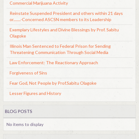
Commercial Marijuana Activity
Reinstate Suspended President and others within 21 days
or........-Concerned ASCSN members to its Leadership
Exemplary Lifestyles and Divine Blessings by Prof. Sabitu
Olagoke
Illinois Man Sentenced to Federal Prison for Sending
Threatening Communication Through Social Media
Law Enforcement: The Reactionary Approach
Forgiveness of Sins
Fear God, Not People by Prof.Sabitu Olagoke
Lesser Figures and History
BLOG POSTS
No items to display