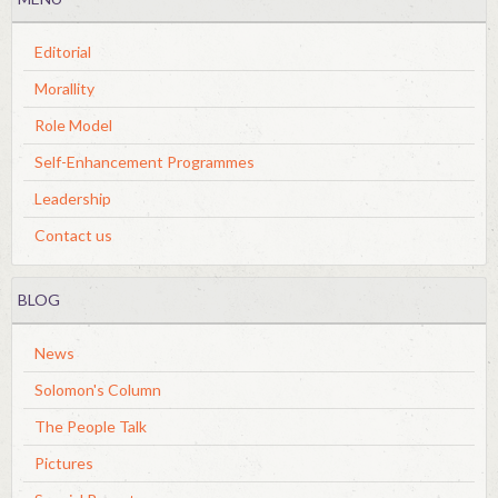
Editorial
Morallity
Role Model
Self-Enhancement Programmes
Leadership
Contact us
BLOG
News
Solomon's Column
The People Talk
Pictures