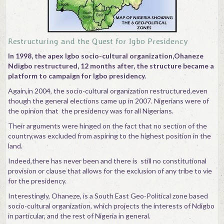
Contact
Restructuring and the Quest for Igbo Presidency
In 1998, the apex Igbo socio-cultural organization,Ohaneze
Ndigbo restructured, 12 months after, the structure became a
platform to campaign for Igbo presidency.
Again,in 2004, the socio-cultural organization restructured,even
though the general elections came up in 2007. Nigerians were of
the opinion that the presidency was for all Nigerians.
Their arguments were hinged on the fact that no section of the
country,was excluded from aspiring to the highest position in the
land.
Indeed,there has never been and there is still no constitutional
provision or clause that allows for the exclusion of any tribe to vie
for the presidency.
Interestingly, Ohaneze, is a South East Geo-Political zone based
socio-cultural organization, which projects the interests of Ndigbo
in particular, and the rest of Nigeria in general.