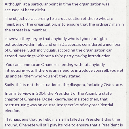
Although, at a particular point in time the organization was
accused of been elitist.
The objective, according to a cross section of those who are
members of the organization, is to ensure that the ordinary man in
the street is a member.
However,they argue that anybody who is Igbo or of Igbo
extraction,within Igboland or in Diaspora,is considered a member
of Ohaneze. Such individuals, according the organization can
attend meetings without a third party making introduction.
'You can come to an Ohaneze meeting without anybody
introducing you. If there is any need to introduce yourself, you get
up and tell them who you are'', they stated.
Sadly, this is not the situation in the diaspora, including Oyo state.
In an interview in 2004, the President of the Anambra state
chapter of Ohaneze, Dozie Ikedife,had insisted then, that
restructuring was on course, irrespective of any presidential
election.
'If it happens that no Igbo man is installed as President this time
around, Ohaneze will still play its role to ensure that a President is