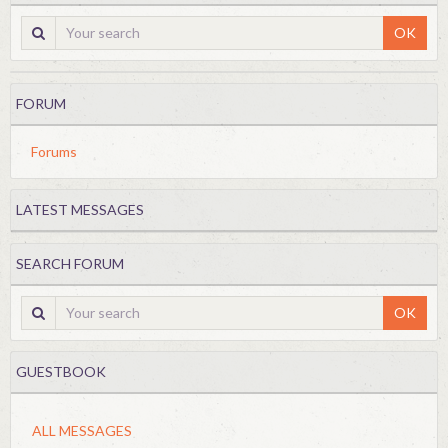
OK
FORUM
Forums
LATEST MESSAGES
SEARCH FORUM
OK
GUESTBOOK
ALL MESSAGES