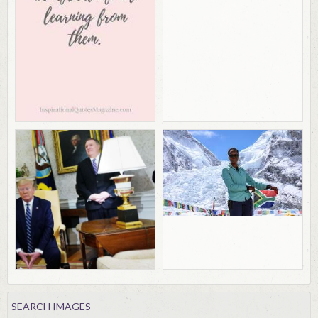
SEARCH IMAGES