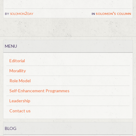
by
solomon2day
in
solomon's column
MENU
Editorial
Morallity
Role Model
Self-Enhancement Programmes
Leadership
Contact us
BLOG