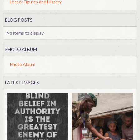
Lesser Figures and History
BLOG POSTS
No items to display
PHOTO ALBUM
Photo Album
LATEST IMAGES