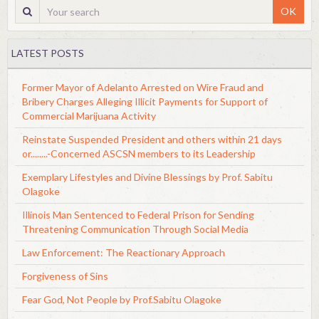
OK
LATEST POSTS
Former Mayor of Adelanto Arrested on Wire Fraud and
Bribery Charges Alleging Illicit Payments for Support of
Commercial Marijuana Activity
Reinstate Suspended President and others within 21 days
or........-Concerned ASCSN members to its Leadership
Exemplary Lifestyles and Divine Blessings by Prof. Sabitu
Olagoke
Illinois Man Sentenced to Federal Prison for Sending
Threatening Communication Through Social Media
Law Enforcement: The Reactionary Approach
Forgiveness of Sins
Fear God, Not People by Prof.Sabitu Olagoke