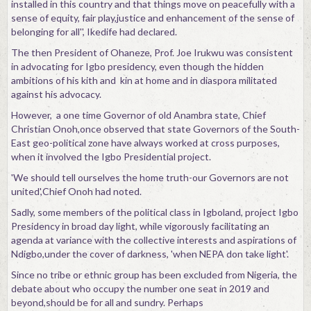
installed in this country and that things move on peacefully with a
sense of equity, fair play,justice and enhancement of the sense of
belonging for all'', Ikedife had declared.
The then President of Ohaneze, Prof. Joe Irukwu was consistent
in advocating for Igbo presidency, even though the hidden
ambitions of his kith and kin at home and in diaspora militated
against his advocacy.
However, a one time Governor of old Anambra state, Chief
Christian Onoh,once observed that state Governors of the South-
East geo-political zone have always worked at cross purposes,
when it involved the Igbo Presidential project.
'We should tell ourselves the home truth-our Governors are not
united',Chief Onoh had noted.
Sadly, some members of the political class in Igboland, project Igbo
Presidency in broad day light, while vigorously facilitating an
agenda at variance with the collective interests and aspirations of
Ndigbo,under the cover of darkness, 'when NEPA don take light'.
Since no tribe or ethnic group has been excluded from Nigeria, the
debate about who occupy the number one seat in 2019 and
beyond,should be for all and sundry. Perhaps