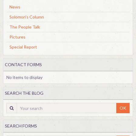
News
Solomon's Column
The People Talk
Pictures
Special Report
CONTACT FORMS
No items to display
SEARCH THE BLOG
OK
SEARCH FORMS