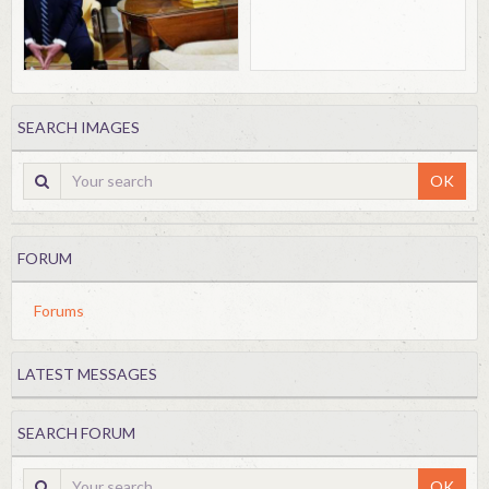
SEARCH IMAGES
OK
FORUM
Forums
LATEST MESSAGES
SEARCH FORUM
OK