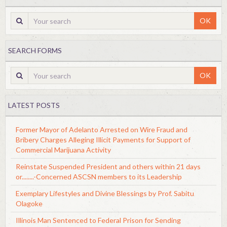
OK
SEARCH FORMS
OK
LATEST POSTS
Former Mayor of Adelanto Arrested on Wire Fraud and
Bribery Charges Alleging Illicit Payments for Support of
Commercial Marijuana Activity
Reinstate Suspended President and others within 21 days
or........-Concerned ASCSN members to its Leadership
Exemplary Lifestyles and Divine Blessings by Prof. Sabitu
Olagoke
Illinois Man Sentenced to Federal Prison for Sending