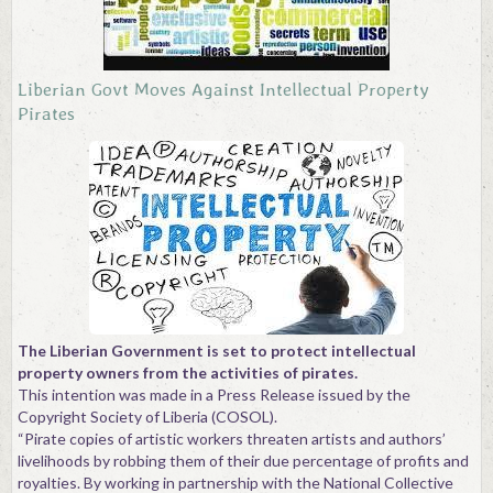
Contact
Liberian Govt Moves Against Intellectual Property
Pirates
The Liberian Government is set to protect intellectual
property owners from the activities of pirates.
This intention was made in a Press Release issued by the
Copyright Society of Liberia (COSOL).
“Pirate copies of artistic workers threaten artists and authors’
livelihoods by robbing them of their due percentage of profits and
royalties. By working in partnership with the National Collective