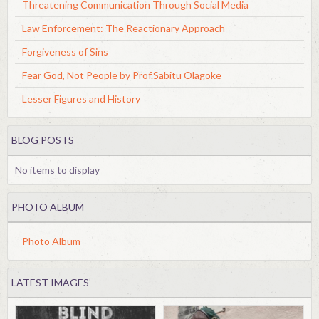
Threatening Communication Through Social Media
Law Enforcement: The Reactionary Approach
Forgiveness of Sins
Fear God, Not People by Prof.Sabitu Olagoke
Lesser Figures and History
BLOG POSTS
No items to display
PHOTO ALBUM
Photo Album
LATEST IMAGES