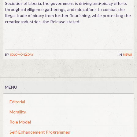
Societies of Liberia, the government is driving anti-piracy efforts
through intelligence gatherings, and educations to combat the
illegal trade of piracy from further flourishing, while protecting the
creative industries, the Release stated.
by
solomon2day
in
news
MENU
Editorial
Morallity
Role Model
Self-Enhancement Programmes