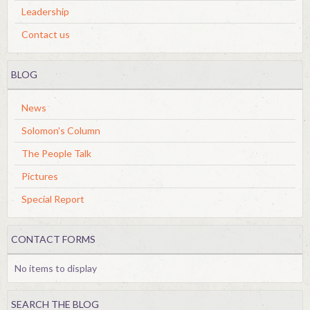
Leadership
Contact us
BLOG
News
Solomon's Column
The People Talk
Pictures
Special Report
CONTACT FORMS
No items to display
SEARCH THE BLOG