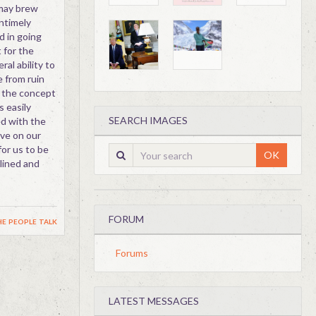
may brew
untimely
d in going
 for the
ral ability to
e from ruin
 the concept
s easily
SEARCH IMAGES
ed with the
ove on our
for us to be
OK
plined and
FORUM
e people talk
Forums
LATEST MESSAGES