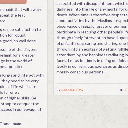
associated with disappointment which 
darkness into the life of any mortal for 
rk habit that will always
death. When time is therefore respecte
repeat the feat
about activities by the Muslims ‘ respect
ard.
observance of
solat
or prayer or our gene
g on job satisfaction to
participate in rescuing other people’s lif
ion for robust
through timely intervention based upon
 a good job well done.
of philanthropy, caring and sharing, one i
thrown into an ecstasy of getting fulfill
esume of the diligent
attendant joy and happiness radiating l
e limit for a greater
faces. Let us be timely in doing our jobs 
ge in the world of
Godly in our religious exercises as disci
best practices.
morally conscious persons.
e Kings and interact with
ut they need to be very
dles of life which are
by
solomon2day
in
th
s for one's
n of higher skills. Be
to stoop to conquer the
uccess in our voyage of
d Grand Imam