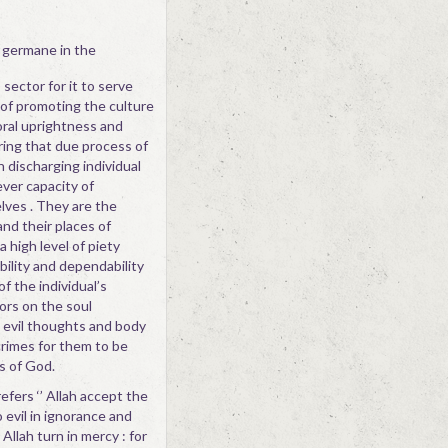
 germane in the
 sector for it to serve
 of promoting the culture
moral uprightness and
ring that due process of
n discharging individual
ever capacity of
lves . They are the
and their places of
 high level of piety
bility and dependability
f the individual’s
ors on the soul
l evil thoughts and body
crimes for them to be
es of God.
fers ‘’ Allah accept the
evil in ignorance and
Allah turn in mercy : for