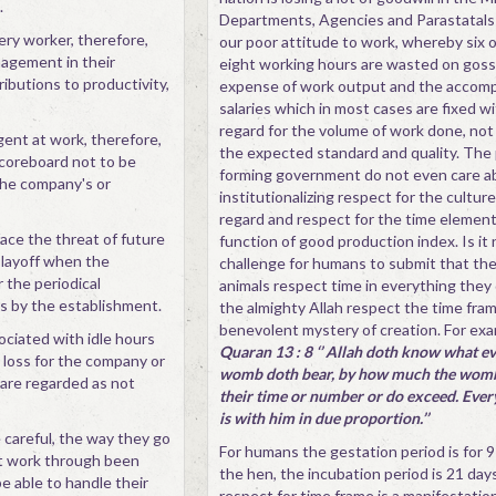
.
Departments, Agencies and Parastatals
ery worker, therefore,
our poor attitude to work, whereby six o
agement in their
eight working hours are wasted on goss
ributions to productivity,
expense of work output and the accom
salaries which in most cases are fixed w
regard for the volume of work done, not 
gent at work, therefore,
the expected standard and quality. The p
coreboard not to be
forming government do not even care a
the company's or
institutionalizing respect for the cultur
regard and respect for the time element
ace the threat of future
function of good production index. Is it 
 layoff when the
challenge for humans to submit that the
 the periodical
animals respect time in everything they d
 by the establishment.
the almighty Allah respect the time fram
benevolent mystery of creation. For exa
ociated with idle hours
Quaran 13 : 8 ‘’ Allah doth know what e
a loss for the company or
womb doth bear, by how much the womb 
are regarded as not
their time or number or do exceed. Every
is with him in due proportion.’’
careful, the way they go
For humans the gestation period is for 9
at work through been
the hen, the incubation period is 21 day
be able to handle their
respect for time frame is a manifestation