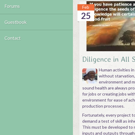
Forums
Feb
25
Guestbook
Contact
Diligence in All 
Human activities in
without starvation
environment and ma
sound health are always pro
for jobs or creating jobs wi
environment for ease of achi
production processes.
Fortunately, every project t
demand a test of skill as inh
This must be developed to r
inputs and outputs through