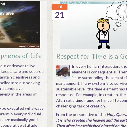
Jul
21
Spheres of Life
Respect for Time is a G
 our endeavor to live
In every human interaction, th
, keep a safe and secured
element is consequential. There
intain cleanliness and
issue surrounding the idea of t
pelled into our seeking
management. If any system is to survive
th a conducive
sustainable level, the time element has 
eving in the areas of
respected. For example, in creation, the
Allah set a time frame for himself to co
challenging task of creation.
o be executed will always
erent in every individual.
From the perspective of the
Holy Quaran
ealize maximally good
it is who created the heaven and the earth
 cooperative attitude
Then after he established himself on the 