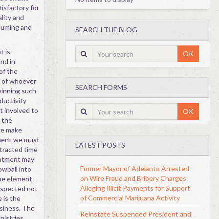
tisfactory for
ality and
suming and
SEARCH THE BLOG
t is
OK
and in
 of the
t of whoever
SEARCH FORMS
winning such
ductivity
t involved to
OK
r the
we make
tment we must
LATEST POSTS
ntracted time
intment may
Former Mayor of Adelanto Arrested
wball into
on Wire Fraud and Bribery Charges
ime element
Alleging Illicit Payments for Support
espected not
of Commercial Marijuana Activity
e is the
usiness. The
Reinstate Suspended President and
nistries,