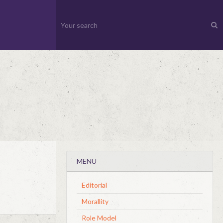
MENU
Editorial
Morallity
Role Model