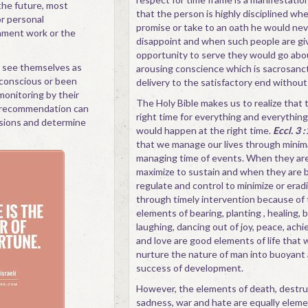
the future, most
that the person is highly disciplined wh
or personal
promise or take to an oath he would ne
ment work or the
disappoint and when such people are gi
opportunity to serve they would go abo
 see themselves as
arousing conscience which is sacrosanct
 conscious or been
delivery to the satisfactory end without
monitoring by their
The Holy Bible makes us to realize that t
 recommendation can
right time for everything and everything
sions and determine
would happen at the right time.
Eccl. 3 
that we manage our lives through minim
managing time of events. When they ar
maximize to sustain and when they are 
regulate and control to minimize or erad
through timely intervention because of
elements of bearing, planting , healing, b
laughing, dancing out of joy, peace, ac
and love are good elements of life that 
nurture the nature of man into buoyant 
success of development.
However, the elements of death, destruc
sadness, war and hate are equally elemen