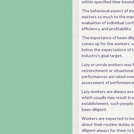
within specified time-bound
The behavioral aspect of ev
matters so much to the man
evaluation of individual cont
efficiency, and profitability.
The importance of been dili
comes up for the workers' s
below the expectations of 
industry's goal target.
Lazy or unruly workers may f
retrenchment or situational
performances are rated over
assessment of performances
Lazy workers are always ass
which usually may result in 
establishment, such people 
been diligent.
Workers are expected to be 
about their routine duties 
diligent always for them to 