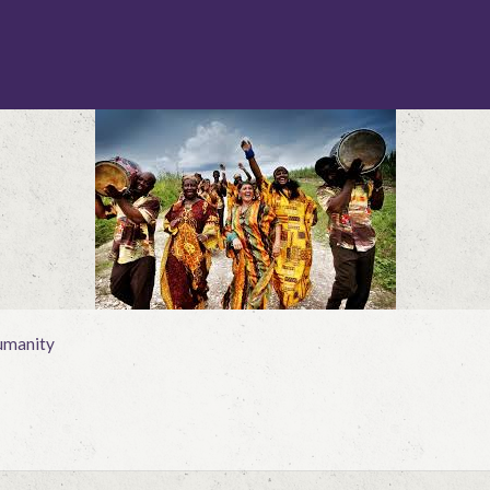
manity