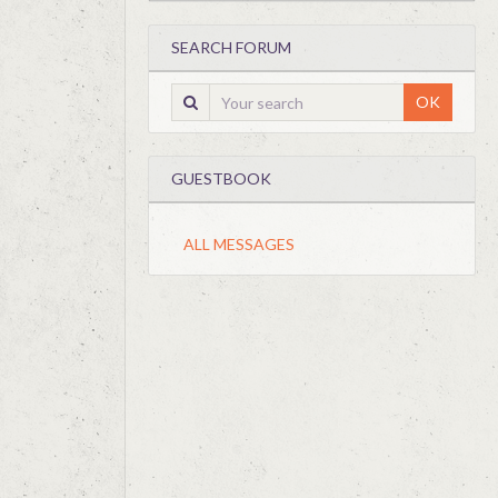
SEARCH FORUM
OK
GUESTBOOK
ALL MESSAGES