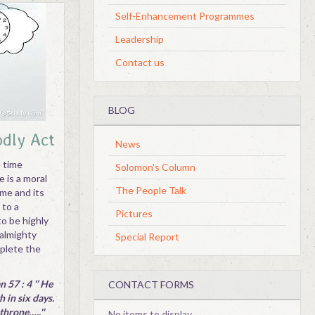
Self-Enhancement Programmes
Leadership
Contact us
BLOG
odly Act
News
e time
Solomon's Column
 is a moral
The People Talk
ime and its
 to a
Pictures
to be highly
 almighty
Special Report
mplete the
 57 : 4 ‘’ He
CONTACT FORMS
 in six days.
throne…..''
No items to display