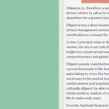
Diligence, is, therefore, a wo
attract others to call us to 
elsewhere for a greater rew
Diligence has a direct bearin
attract management motivat
certification as a reward for
In the Curriculum vitae or R
worker, the sky is not only th
height but universal patrona
competitiveness and global 
Diligent people stand befor
successful people in life, b
painstaking to cross the hur
necessary to be used as tool
reinforcement and acquisitio
culturally diligent, be able 
whole world as symbols of s
life to make ends meet.
Founder, Spiritual Head an