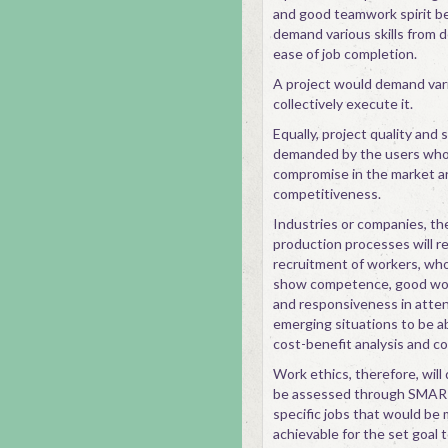
and good teamwork spirit be
demand various skills from 
ease of job completion.
A project would demand var
collectively execute it.
Equally, project quality and
demanded by the users who w
compromise in the market ar
competitiveness.
Industries or companies, the
production processes will re
recruitment of workers, who
show competence, good work
and responsiveness in atten
emerging situations to be ab
cost-benefit analysis and c
Work ethics, therefore, will
be assessed through SMART 
specific jobs that would be
achievable for the set goal t