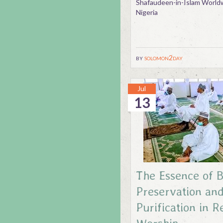
Shafaudeen-in-Islam Worldw
Nigeria
by
solomon2day
Jul
13
The Essence of 
Preservation and
Purification in R