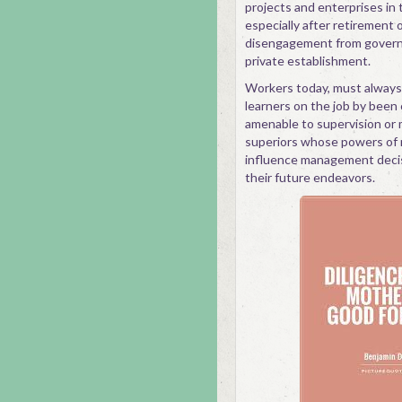
projects and enterprises in 
especially after retirement 
disengagement from govern
private establishment.
Workers today, must always
learners on the job by been
amenable to supervision or 
superiors whose powers of
influence management deci
their future endeavors.