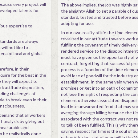
cause every project will
The above implies, the job was highly sa
developed talents for
the almighty Allah to set a parable of qu
standard, tested and trusted before as
adopting for use.
ious expertise to
In our own reality of life the time elemen
trivialized in our attitude towards work 
 standards are always
fulfilling the covenant of timely delivery
ill not like to
rendered service to the disappointmen
ena of local and global
must have given us the opportunity of 
contract, forgetting that successful pro
refore, in their
process is a function of the time elemen
quire for the best in the
avoid lose of goodwill for the industry o
 they will expect to
establishment. In the same vein when 
 attitude disposition,
promises or get into an oath of commi
ding challenges of
not lose the sight of respecting the co
le to break even in their
element otherwise associated disappo
onsciousness.
lead into unwarranted feud that may sno
avenging through killing because the t
 demand that all workers
associated with the contract was not r
analysis by giving out
to talk of been fulfilled. This is why ther
 measurable and
saying, respect for time is the soul of b
o be realistically done
nation is losing a lot of goodwill in the Mi