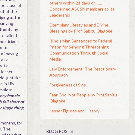
others within 21 days or........-
 because of
Concerned ASCSN members to its
ut of the
Leadership
iping at the
panying
Exemplary Lifestyles and Divine
ithout any
Blessings by Prof. Sabitu Olagoke
to talk of
Illinois Man Sentenced to Federal
oliticians
Prison for Sending Threatening
bout
Communication Through Social
e of having
Media
 as a
not a
Law Enforcement: The Reactionary
 lesser
Approach
o, just like
e in His
Forgiveness of Sins
mple in
Fear God, Not People by Prof.Sabitu
very female
Olagoke
fall short of
 single thing
Lesser Figures and History
 months, for
s. The
BLOG POSTS
 of the fact