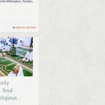
ide,Wakajaiye, Ibadan,
in
special report
Body
 Soul
eligious