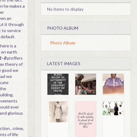
en he makes a
No items to display
ver
ven an
ut it through
PHOTO ALBUM
 to service
 default.
Photo Album
here is a
 on earth
:1–8
proffers
LATEST IMAGES
ax theory of
e good we
bad we
icate
 the
uilding,
hievements
would ever
and glorious
tion , crime,
ts of life