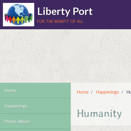
Liberty Port
for the benefit of all
Home
Home
Happenings
Hu
Happenings
Humanity
Photo Album