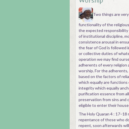
Worship
Two things are very
functionality of the religious
the expected responsibility
of institutional discipline, 
consistence arousal in ensu
the fear of God is followed i
or collective duties of what
operation we may find ourse
adherents of every religion 
worship. For the adherents, a
based on the factors of relia
which equally are functions o
integrity which equally anch
purification essence from al
preservation from sins and 
eligible to enter their hous
The Holy Quaran 4 : 17–18 re
repentance of those who do 
repent, soon afterwards will 