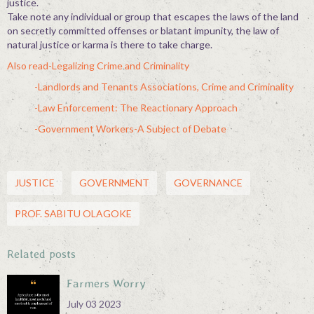
justice.
Take note any individual or group that escapes the laws of the land
on secretly committed offenses or blatant impunity, the law of
natural justice or karma is there to take charge.
Also read-Legalizing Crime and Criminality
-Landlords and Tenants Associations, Crime and Criminality
-Law Enforcement: The Reactionary Approach
-Government Workers-A Subject of Debate
JUSTICE
GOVERNMENT
GOVERNANCE
PROF. SABITU OLAGOKE
Related posts
Farmers Worry
July 03 2023