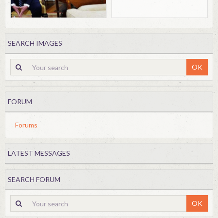
SEARCH IMAGES
OK
FORUM
Forums
LATEST MESSAGES
SEARCH FORUM
OK