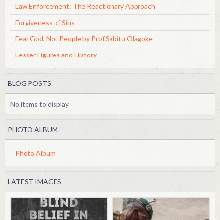
Law Enforcement: The Reactionary Approach
Forgiveness of Sins
Fear God, Not People by Prof.Sabitu Olagoke
Lesser Figures and History
BLOG POSTS
No items to display
PHOTO ALBUM
Photo Album
LATEST IMAGES