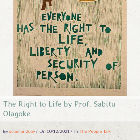
Contact
The Right to Life by Prof. Sabitu
Olagoke
By
solomon2day
On 10/12/2021
In
The People Talk