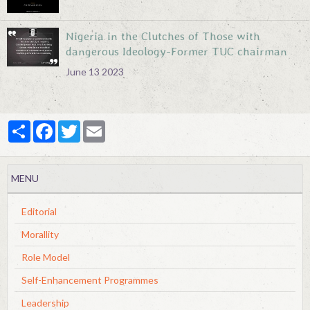
Nigeria in the Clutches of Those with
dangerous Ideology-Former TUC chairman
June 13 2023
Partager
Facebook
Twitter
Email
MENU
Editorial
Morallity
Role Model
Self-Enhancement Programmes
Leadership