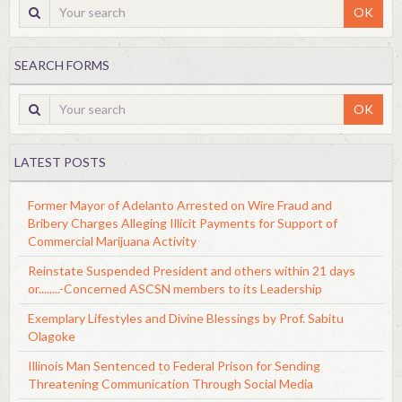
OK
SEARCH FORMS
OK
LATEST POSTS
Former Mayor of Adelanto Arrested on Wire Fraud and
Bribery Charges Alleging Illicit Payments for Support of
Commercial Marijuana Activity
Reinstate Suspended President and others within 21 days
or........-Concerned ASCSN members to its Leadership
Exemplary Lifestyles and Divine Blessings by Prof. Sabitu
Olagoke
Illinois Man Sentenced to Federal Prison for Sending
Threatening Communication Through Social Media