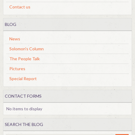
Contact us
BLOG
News
Solomon's Column
The People Talk
Pictures
Special Report
CONTACT FORMS
No items to display
SEARCH THE BLOG