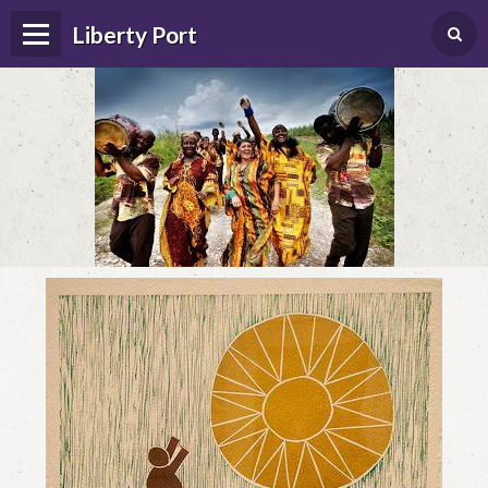
Liberty Port
Home
Happenings
Photo Album
Forums
Guestbook