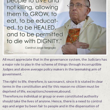
All must appreciate that in the governance system, the Judiciary has
a major role to play in the scheme of things through incorruptible
Judges and above average policy makers in the lawmaking arm of
government.
The right to life, therefore, is sacrosanct, since it is stated in clear
terms in the constitution and for this reason no citizen must be
deprived of life, exceptions,however,abound.
Therefore,no individual or group or even constituted authority
should take the lives of anyone. Hence, there is a need to control
ego and anger by been fair to people and in the dispensation of