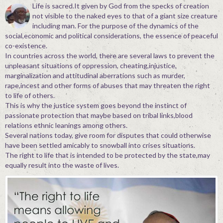
Life is sacred.It given by God from the specks of creation
not visible to the naked eyes to that of a giant size creature
including man. For the purpose of the dynamics of the
social,economic and political considerations, the essence of peaceful
co-existence.
In countries across the world, there are several laws to prevent the
unpleasant situations of oppression, cheating,injustice,
marginalization and attitudinal aberrations such as murder,
rape,incest and other forms of abuses that may threaten the right
to life of others.
This is why the justice system goes beyond the instinct of
passionate protection that maybe based on tribal links,blood
relations ethnic leanings among others.
Several nations today, give room for disputes that could otherwise
have been settled amicably to snowball into crises situations.
The right to life that is intended to be protected by the state,may
equally result into the waste of lives.