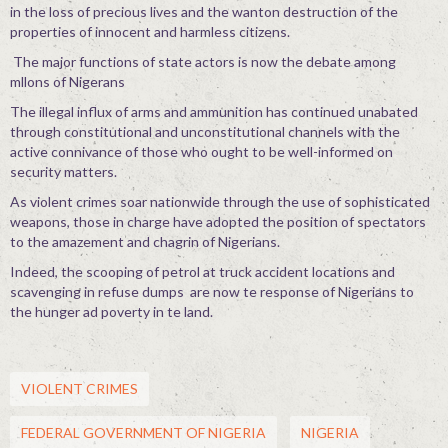
in the loss of precious lives and the wanton destruction of the
properties of innocent and harmless citizens.
The major functions of state actors is now the debate among
mllons of Nigerans
The illegal influx of arms and ammunition has continued unabated
through constitutional and unconstitutional channels with the
active connivance of those who ought to be well-informed on
security matters.
As violent crimes soar nationwide through the use of sophisticated
weapons, those in charge have adopted the position of spectators
to the amazement and chagrin of Nigerians.
Indeed, the scooping of petrol at truck accident locations and
scavenging in refuse dumps are now te response of Nigerians to
the hunger ad poverty in te land.
VIOLENT CRIMES
FEDERAL GOVERNMENT OF NIGERIA
NIGERIA