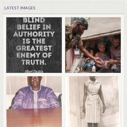
LATEST IMAGES