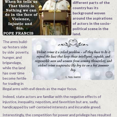
different parts of the
Contact
country has its
background woven
around the aspirations
of actors in the socio-
political scene in the
land.
The arms build-
up festers side
by side poverty,
hunger, and
brigandage,
while the land
has over time
become fertile
for trading in
illegal arms with evil deeds as the major focus.
Indeed, state actors are familiar with the negative effects of
injustice, inequality, nepotism, and favoritism but are, sadly,
handicapped by self-centered interests and incurable greed.
Interestingly, the competition for power and privilege has resulted