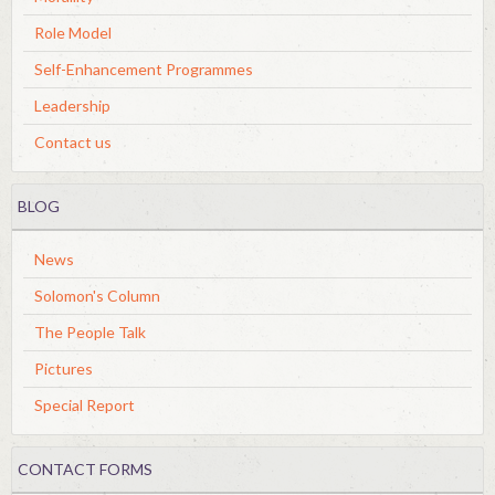
Role Model
Self-Enhancement Programmes
Leadership
Contact us
BLOG
News
Solomon's Column
The People Talk
Pictures
Special Report
CONTACT FORMS