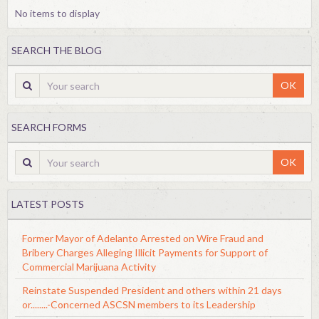
No items to display
SEARCH THE BLOG
OK
SEARCH FORMS
OK
LATEST POSTS
Former Mayor of Adelanto Arrested on Wire Fraud and
Bribery Charges Alleging Illicit Payments for Support of
Commercial Marijuana Activity
Reinstate Suspended President and others within 21 days
or........-Concerned ASCSN members to its Leadership