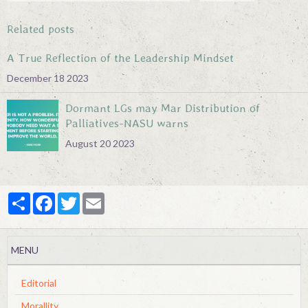
Related posts
A True Reflection of the Leadership Mindset
December 18 2023
Dormant LGs may Mar Distribution of
Palliatives-NASU warns
August 20 2023
Partager
Facebook
Twitter
Email
MENU
Editorial
Morallity