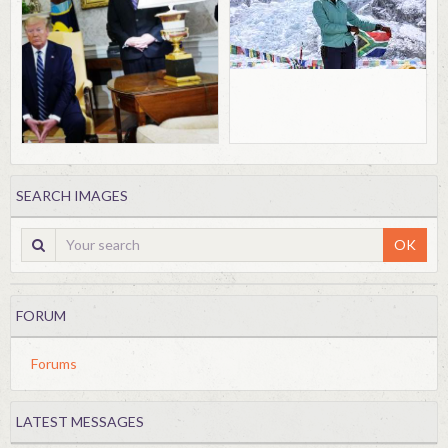
SEARCH IMAGES
OK
FORUM
Forums
LATEST MESSAGES