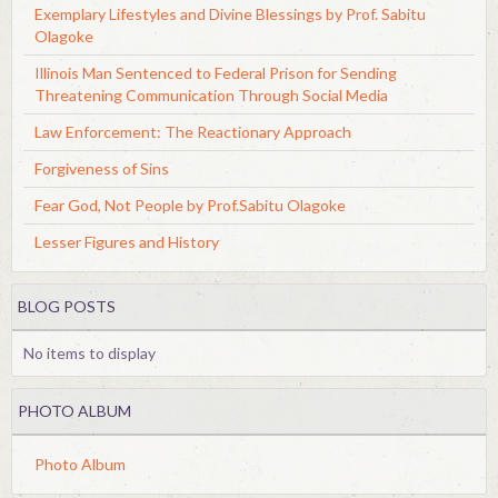
Exemplary Lifestyles and Divine Blessings by Prof. Sabitu
Olagoke
Illinois Man Sentenced to Federal Prison for Sending
Threatening Communication Through Social Media
Law Enforcement: The Reactionary Approach
Forgiveness of Sins
Fear God, Not People by Prof.Sabitu Olagoke
Lesser Figures and History
BLOG POSTS
No items to display
PHOTO ALBUM
Photo Album