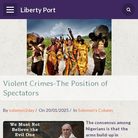
Liberty Port
Violent Crimes-The Position of
Home
Spectators
Happenings
Photo Album
By
solomon2day
On 20/01/2025
In
Solomon's Column
Forums
The consensus among
Nigerians is that the
Guestbook
arms build-up in