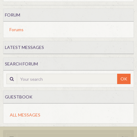
FORUM
Forums
LATEST MESSAGES
SEARCH FORUM
OK
GUESTBOOK
ALL MESSAGES