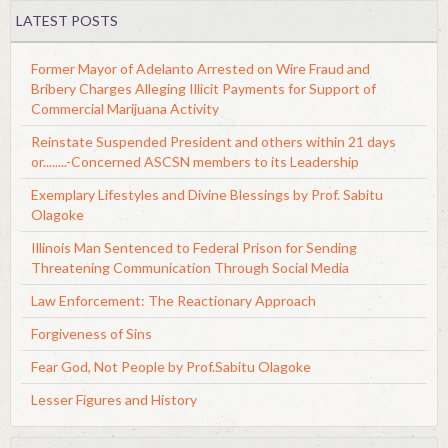
LATEST POSTS
Former Mayor of Adelanto Arrested on Wire Fraud and
Bribery Charges Alleging Illicit Payments for Support of
Commercial Marijuana Activity
Reinstate Suspended President and others within 21 days
or........-Concerned ASCSN members to its Leadership
Exemplary Lifestyles and Divine Blessings by Prof. Sabitu
Olagoke
Illinois Man Sentenced to Federal Prison for Sending
Threatening Communication Through Social Media
Law Enforcement: The Reactionary Approach
Forgiveness of Sins
Fear God, Not People by Prof.Sabitu Olagoke
Lesser Figures and History