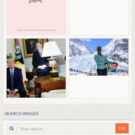
SEARCH IMAGES
OK