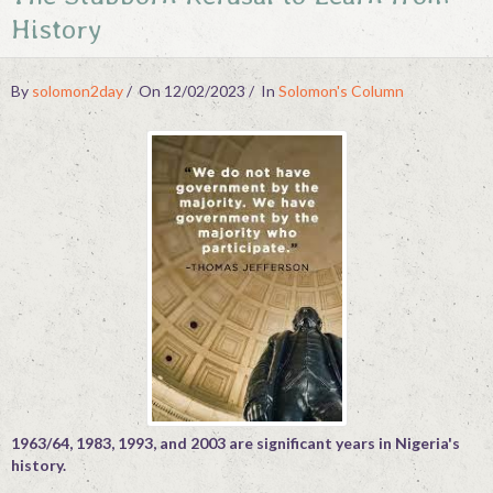
History
Contact
By
solomon2day
On 12/02/2023
In
Solomon's Column
1963/64, 1983, 1993, and 2003 are significant years in Nigeria's
history.