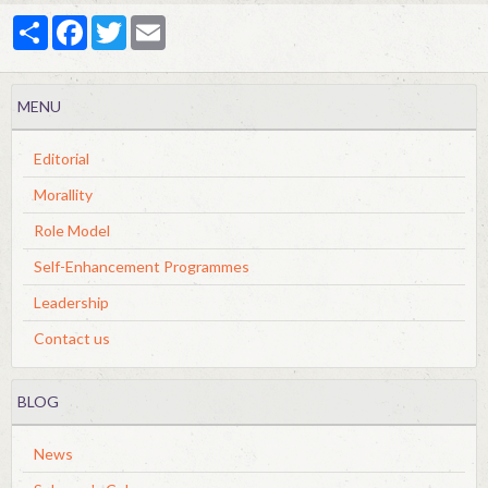
Partager
Facebook
Twitter
Email
MENU
Editorial
Morallity
Role Model
Self-Enhancement Programmes
Leadership
Contact us
BLOG
News