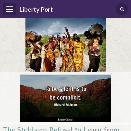
Liberty Port
Home
Happenings
Photo Album
Forums
Guestbook
The Stubborn Refusal to Learn from