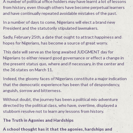
A number of political office holders may have learnt a lot of lessons
from history, even though others have become perpetual learners
and have continually repeated avoidable mistakes of the past.
In a number of days to come, Nigerians will elect a brand new
President and the statutorily stipulated lawmakers.
Sadly, February 25th, a date that ought to attract happiness and
hopes for Nigerians, has become a source of great worry.
This date will serve as the long awaited JUDGMENT day for
Nigerians to either reward good governance or effect a change in
the present status quo, where and if necessary, in the center and
the 36 states on March 11.
Indeed, the gloomy faces of Nigerians constitute a major indication
that the democratic experience has been that of despondency,
anguish, sorrow and bitterness.
Without doubt, the journey has been a political mis-adventure
directed by the political class, who have, overtime, displayed a
stubborn resolve not to learn any lessons from history.
The Truth in Agonies and Hardships
A school thought has it that the agonies, hardships and