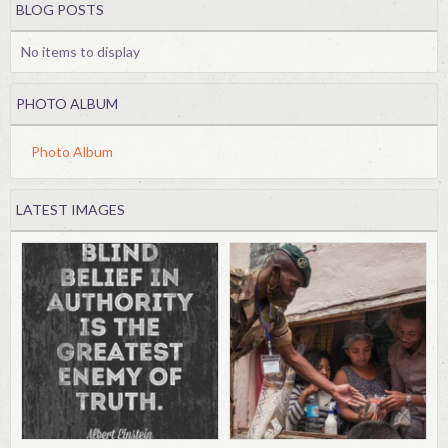
BLOG POSTS
No items to display
PHOTO ALBUM
Photo Album
LATEST IMAGES