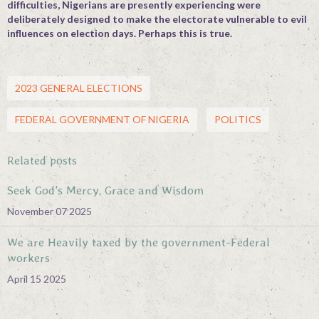
difficulties, Nigerians are presently experiencing were
deliberately designed to make the electorate vulnerable to evil
influences on election days. Perhaps this is true.
2023 GENERAL ELECTIONS
FEDERAL GOVERNMENT OF NIGERIA
POLITICS
Related posts
Seek God's Mercy, Grace and Wisdom
November 07 2025
We are Heavily taxed by the government-Federal
workers
April 15 2025