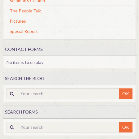
Solomon's Column
The People Talk
Pictures
Special Report
CONTACT FORMS
No items to display
SEARCH THE BLOG
OK
SEARCH FORMS
OK