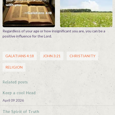
Contact
Regardless of your age or how insignificant you are, you can be a
positive influence for the Lord.
GALATIANS 4:18
JOHN 3:21
CHRISTIANITY
RELIGION
Related posts
Keep a cool Head
April 09 2026
The Spirit of Truth