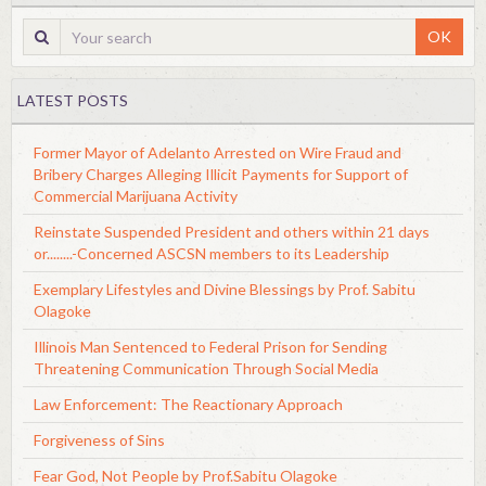
OK
LATEST POSTS
Former Mayor of Adelanto Arrested on Wire Fraud and
Bribery Charges Alleging Illicit Payments for Support of
Commercial Marijuana Activity
Reinstate Suspended President and others within 21 days
or........-Concerned ASCSN members to its Leadership
Exemplary Lifestyles and Divine Blessings by Prof. Sabitu
Olagoke
Illinois Man Sentenced to Federal Prison for Sending
Threatening Communication Through Social Media
Law Enforcement: The Reactionary Approach
Forgiveness of Sins
Fear God, Not People by Prof.Sabitu Olagoke