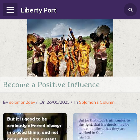
Liberty Port
Become a Positive Influence
Home
Happenings
By
solomon2day
On 26/01/2025
In
Solomon's Column
Photo Album
Forums
Guestbook