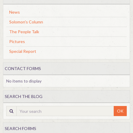
News
Solomon's Column
The People Talk
Pictures
Special Report
CONTACT FORMS
No items to display
SEARCH THE BLOG
OK
SEARCH FORMS