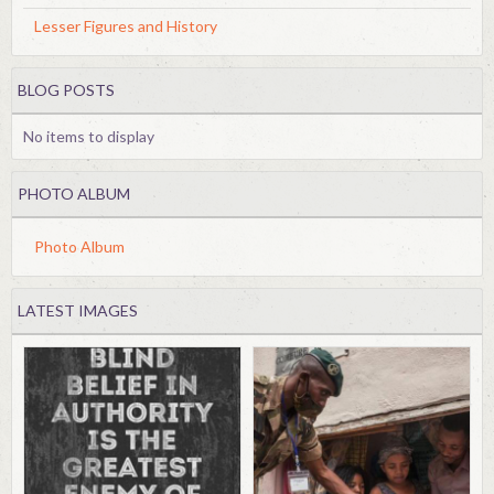
Lesser Figures and History
BLOG POSTS
No items to display
PHOTO ALBUM
Photo Album
LATEST IMAGES