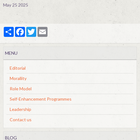
May 25 2025
Partager
Facebook
Twitter
Email
MENU
Editorial
Morallity
Role Model
Self-Enhancement Programmes
Leadership
Contact us
BLOG