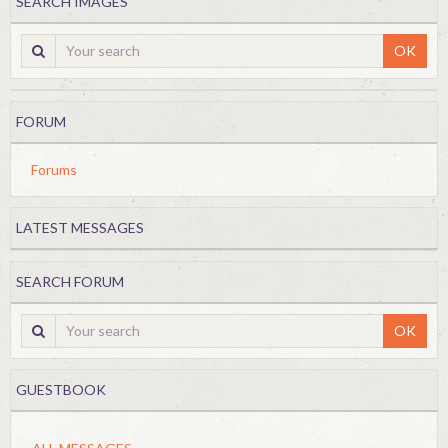
SEARCH IMAGES
OK
FORUM
Forums
LATEST MESSAGES
SEARCH FORUM
OK
GUESTBOOK