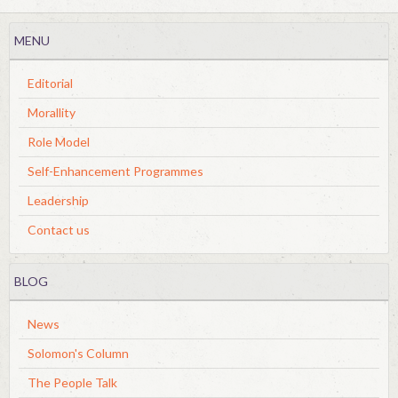
MENU
Editorial
Morallity
Role Model
Self-Enhancement Programmes
Leadership
Contact us
BLOG
News
Solomon's Column
The People Talk