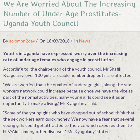
We Are Worried About The Increasing
Contact
Number of Under Age Prostitutes-
Uganda Youth Council
By
solomon2day
On 18/09/2018
In
News
Youths in Uganda have expressed worry over the increasing
rate of under age females who engage in prostitution.
According to the chairperson of the youth council, Mr Shafik
Kyagulanyi over 100 girls, a sizable number drop outs, are affected.
"We are worried that the number of underage girls joining the sex
workers network could increase because once we have the vice as
part of the normal activities, many young girls could see it as an
opportunity to make a living," Mr Kyagulanyi said.
"Some of the young girls who have dropped out of school think that
the sex workers earn quick money. We now have a fear that several
young girls could get attracted to the vice which exposes them to
HIV/Aids among other diseases," Mr. Kyagulanyi stated