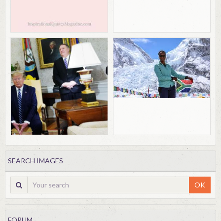
SEARCH IMAGES
OK
FORUM