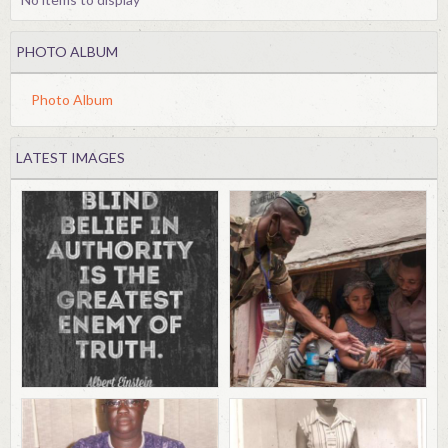
PHOTO ALBUM
Photo Album
LATEST IMAGES