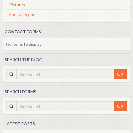
Pictures
Special Report
CONTACT FORMS
No items to display
SEARCH THE BLOG
OK
SEARCH FORMS
OK
LATEST POSTS