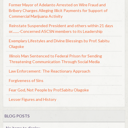
Former Mayor of Adelanto Arrested on Wire Fraud and
Bribery Charges Alleging Illicit Payments for Support of
Commercial Marijuana Activity
Reinstate Suspended President and others within 21 days
or........-Concerned ASCSN members to its Leadership
Exemplary Lifestyles and Divine Blessings by Prof. Sabitu
Olagoke
Illinois Man Sentenced to Federal Prison for Sending
Threatening Communication Through Social Media
Law Enforcement: The Reactionary Approach
Forgiveness of Sins
Fear God, Not People by Prof.Sabitu Olagoke
Lesser Figures and History
BLOG POSTS
No items to display