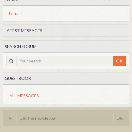
Forums
LATEST MESSAGES
SEARCH FORUM
OK
GUESTBOOK
ALL MESSAGES