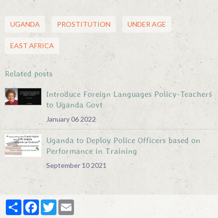
UGANDA
PROSTITUTION
UNDER AGE
EAST AFRICA
Related posts
Introduce Foreign Languages Policy-Teachers
to Uganda Govt
January 06 2022
Uganda to Deploy Police Officers based on
Performance in Training
September 10 2021
Partager
Facebook
Twitter
Email