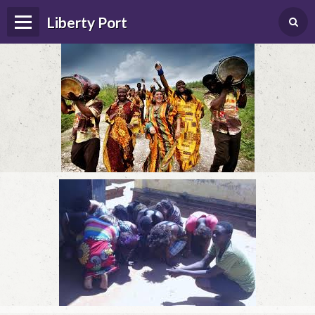
Liberty Port
Home
Happenings
Photo Album
Forums
Guestbook