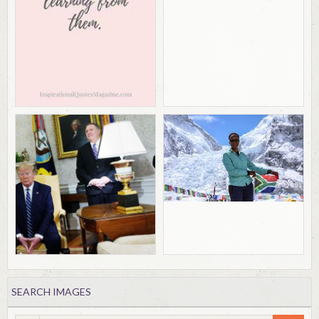
SEARCH IMAGES