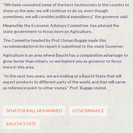
“We have consulted some of the best technocrats in the country to
show us the way; we will continue to do so, even though,
sometimes, we will consider political expediency,’’ the governor said.
Meanwhile the Economic Advisory Committee has advised the
state government to focus more on Agriculture.
The Committe headed by Prof. Usman Bugaje made this
recommendation in its report it submitted to the state Governor.
Agriculture is an area where Bauchi has a comparative advantage to
grow faster than others, so we implore you as governor to focus
more in this area.
“In the next two years, we are looking at a Bauchi State that will
export products to different parts of the world, and that will serve
as reference point to other states,’’ Prof. Bugaje stated.
SENATOR BALL MUHAMMED
GOVERRNANCE
BAUCHI STATE