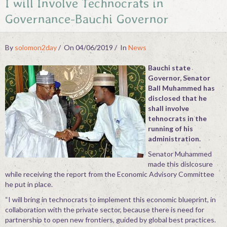
I will Involve Technocrats in
Contact
Governance-Bauchi Governor
By
solomon2day
On 04/06/2019
In
News
Bauchi state
Governor, Senator
Ball Muhammed has
disclosed that he
shall involve
tehnocrats in the
running of his
administration.
Senator Muhammed
made this dislcosure
while receiving the report from the Economic Advisory Committee
he put in place.
“I will bring in technocrats to implement this economic blueprint, in
collaboration with the private sector, because there is need for
partnership to open new frontiers, guided by global best practices.