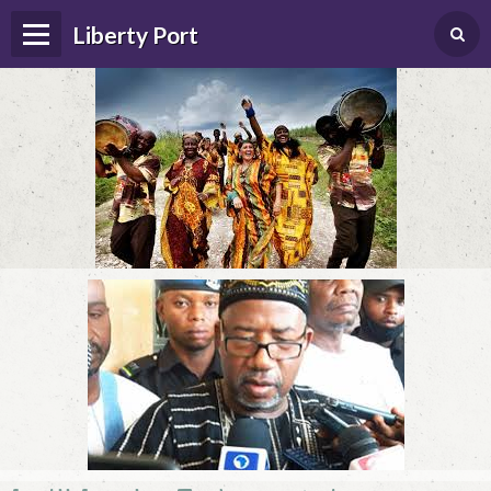
Liberty Port
Home
Happenings
Photo Album
Forums
Guestbook