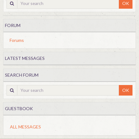
OK
FORUM
Forums
LATEST MESSAGES
SEARCH FORUM
OK
GUESTBOOK
ALL MESSAGES