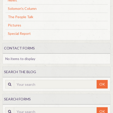
News
Solomon's Column
The People Talk
Pictures
Special Report
CONTACT FORMS
No items to display
SEARCH THE BLOG
OK
SEARCH FORMS
OK