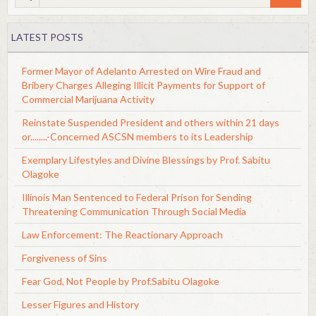
LATEST POSTS
Former Mayor of Adelanto Arrested on Wire Fraud and
Bribery Charges Alleging Illicit Payments for Support of
Commercial Marijuana Activity
Reinstate Suspended President and others within 21 days
or........-Concerned ASCSN members to its Leadership
Exemplary Lifestyles and Divine Blessings by Prof. Sabitu
Olagoke
Illinois Man Sentenced to Federal Prison for Sending
Threatening Communication Through Social Media
Law Enforcement: The Reactionary Approach
Forgiveness of Sins
Fear God, Not People by Prof.Sabitu Olagoke
Lesser Figures and History