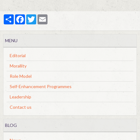
Partager
Facebook
Twitter
Email
MENU
Editorial
Morallity
Role Model
Self-Enhancement Programmes
Leadership
Contact us
BLOG