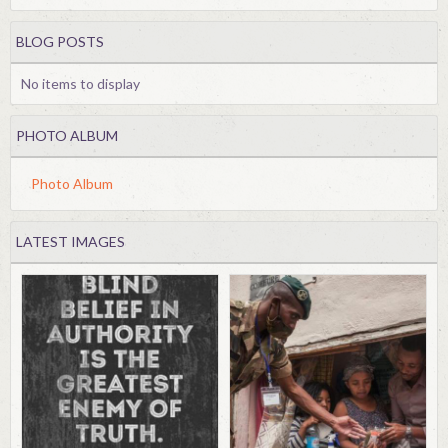
BLOG POSTS
No items to display
PHOTO ALBUM
Photo Album
LATEST IMAGES