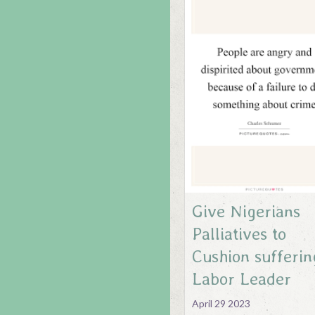
Give Nigerians
Palliatives to
Cushion sufferin
Labor Leader
April 29 2023