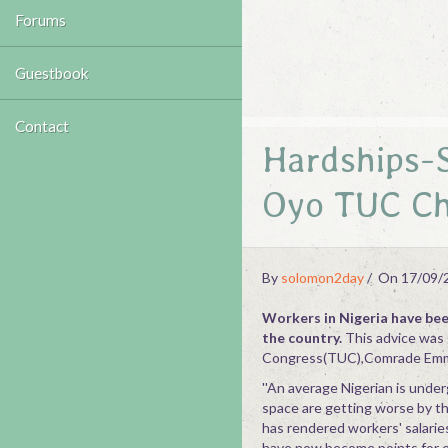
Forums
Guestbook
Contact
Hardships-S
Oyo TUC Ch
By
solomon2day
On 17/09/
Workers in Nigeria have been
the country.
This advice was 
Congress(TUC),Comrade Emm
''An average Nigerian is under
space are getting worse by th
has rendered workers' salarie
have now become points for ext