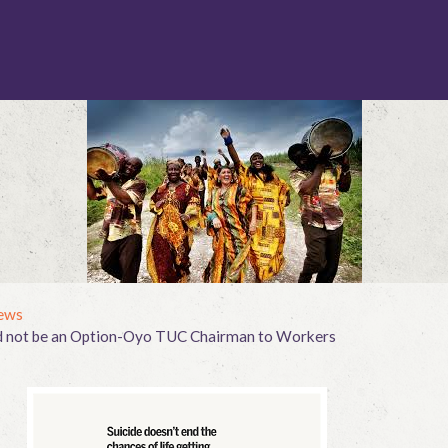
ews
ld not be an Option-Oyo TUC Chairman to Workers