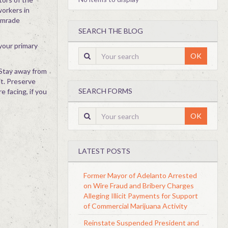
workers in
Comrade
SEARCH THE BLOG
 your primary
OK
 Stay away from
it. Preserve
SEARCH FORMS
e facing, if you
OK
LATEST POSTS
Former Mayor of Adelanto Arrested
on Wire Fraud and Bribery Charges
Alleging Illicit Payments for Support
of Commercial Marijuana Activity
Reinstate Suspended President and