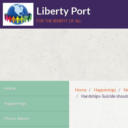
Liberty Port
for the benefit of all
Home
Home
Happenings
N
Hardships-Suicide shou
Happenings
Photo Album