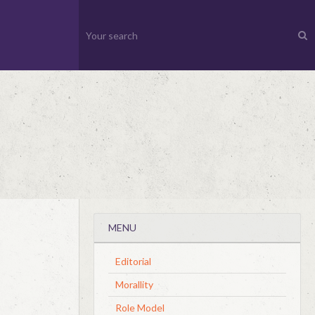
MENU
Editorial
Morallity
Role Model