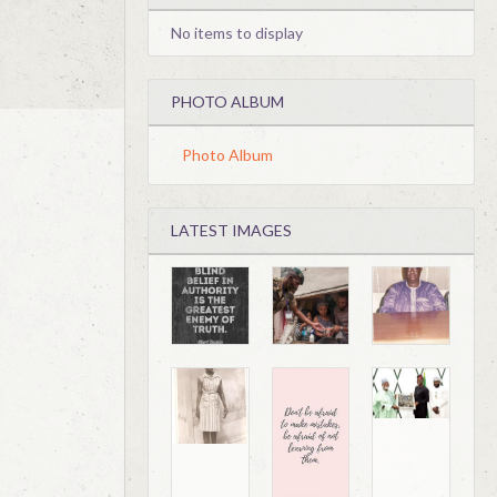
No items to display
PHOTO ALBUM
Photo Album
LATEST IMAGES