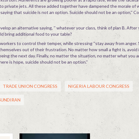
to private jets. All these added together have dampened the morale of 
n saying that suicide is not an option. Suicide should not be an option,'' 
elop an alternative saying, '' whatever your class, think of plan B. After
d bring additional food to your table?
rkers to control their temper, while stressing ''stay away from anger.
mselves out of their frustration. No matter how small a fight is, avoid 
eeing the next day. Finally, no matter the situation, no matter what you ar
here is hope, suicide should not be an option.''
TRADE UNION CONGRESS
NIGERIA LABOUR CONGRESS
GUNDIRAN