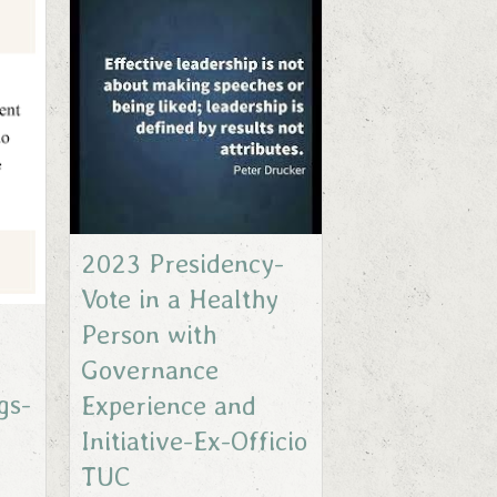
2023 Presidency-
Vote in a Healthy
Person with
Governance
gs-
Experience and
Initiative-Ex-Officio
TUC