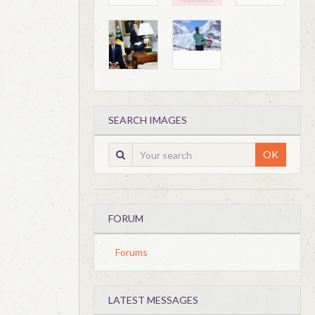
SEARCH IMAGES
OK
FORUM
Forums
LATEST MESSAGES