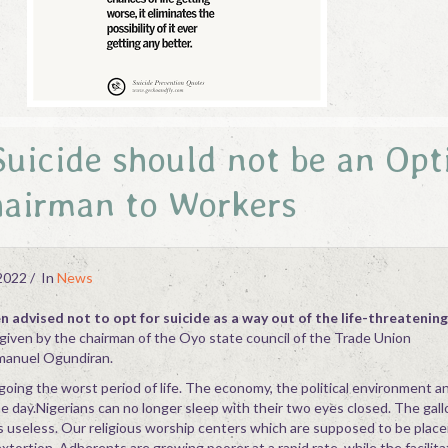
uicide should not be an Opt
airman to Workers
2022
In
News
 advised not to opt for suicide as a way out of the life-threatening
given by the chairman of the Oyo state council of the Trade Union
anuel Ogundiran.
going the worst period of life. The economy, the political environment an
e day.Nigerians can no longer sleep with their two eyes closed. The gallo
s useless. Our religious worship centers which are supposed to be place
ortion. Adherents are growing poorer at a rapid rate, while the facilita