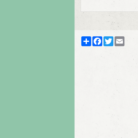
Partager
Facebook
Twitter
Email