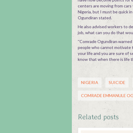
centers are moving from cars 
Nigeria, but I must be quick i
Ogundiran stated.
He also advised workers to dev
job, what can you do that woul
''Comrade Ogundiran warned wo
people who cannot motivate the
your life and you are sure of s
know that when there is life t
NIGERIA
SUICIDE
COMRADE EMMANULE O
Related posts