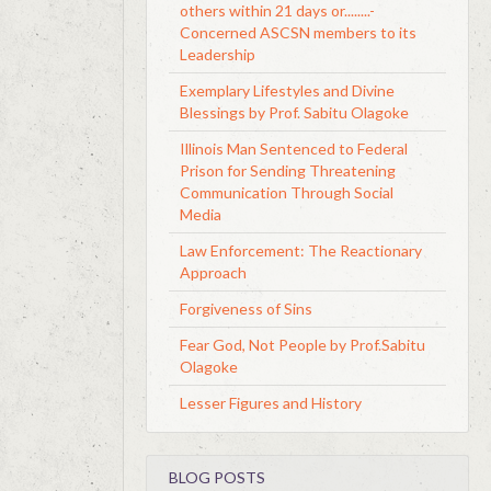
others within 21 days or........-
Concerned ASCSN members to its
Leadership
Exemplary Lifestyles and Divine
Blessings by Prof. Sabitu Olagoke
Illinois Man Sentenced to Federal
Prison for Sending Threatening
Communication Through Social
Media
Law Enforcement: The Reactionary
Approach
Forgiveness of Sins
Fear God, Not People by Prof.Sabitu
Olagoke
Lesser Figures and History
BLOG POSTS