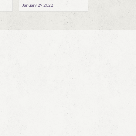
January 29 2022