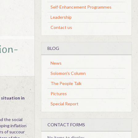
Self-Enhancement Programmes
Leadership
Contact us
ion-
BLOG
News
Solomon's Column
The People Talk
Pictures
 situation in
Special Report
d the social
CONTACT FORMS
ping inflation
rs of succour
No items to display
tors of the