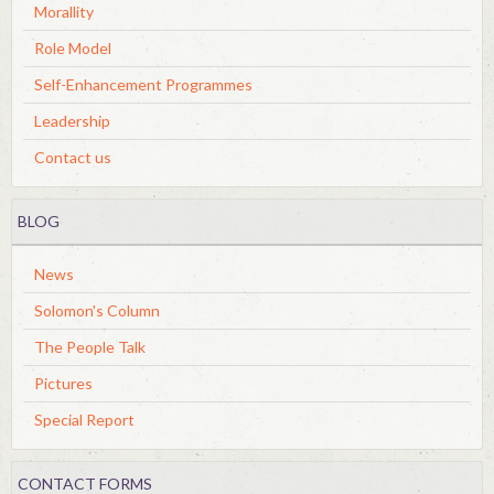
Morallity
Role Model
Self-Enhancement Programmes
Leadership
Contact us
BLOG
News
Solomon's Column
The People Talk
Pictures
Special Report
CONTACT FORMS