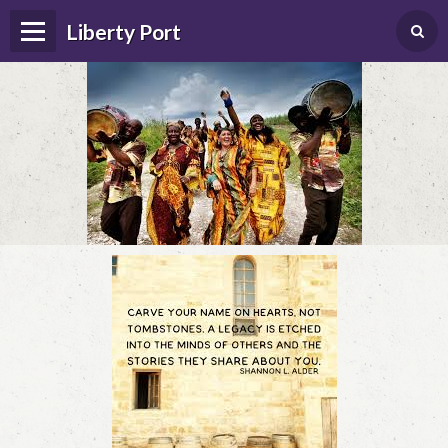
Liberty Port
Home
Happenings
Photo Album
Forums
Guestbook