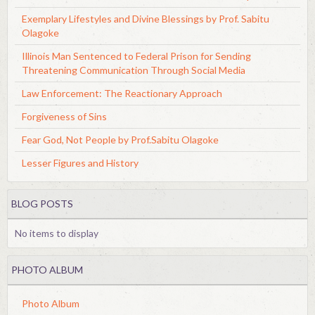
Exemplary Lifestyles and Divine Blessings by Prof. Sabitu
Olagoke
Illinois Man Sentenced to Federal Prison for Sending
Threatening Communication Through Social Media
Law Enforcement: The Reactionary Approach
Forgiveness of Sins
Fear God, Not People by Prof.Sabitu Olagoke
Lesser Figures and History
BLOG POSTS
No items to display
PHOTO ALBUM
Photo Album