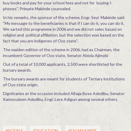
buy books and pay for your school fees and not for buying I-
phones'', Primate Makinde counseled.
In his remarks, the sponsor of the scheme, Engr. Seyi Makinde said
''My message to the beneficiaries is that if I can do it, you can do it.
We sarted this programme in 2006 and we did not selec based on
religion and political affiliation, but the selection was based on the
fact that you are indigenes of Oyo state''.
The maiden edition of the scheme in 2006, had as Chairman, the
incumbent Governor of Oyo state, Senator Abiola Ajimobi
Out of a total of 10,000 applicants, 2,500 were shortlisted for the
bursary awards.
The bursary awards are meant for students of Tertiary institutions
of Oyo state origin.
Dignitraries at the occasion included Alhaja Bose Adedibu, Senator
Kamorudeen Adedibu, Engr. Lere Adigun among several others.
NIGERIA
EDUCATION
SEYI MAKINDE