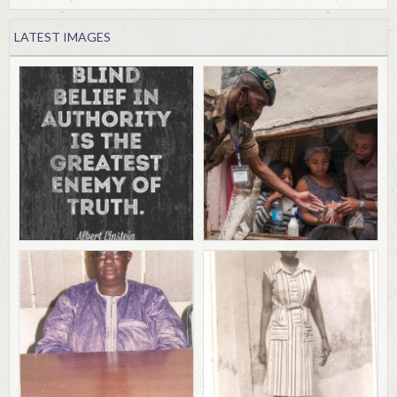
LATEST IMAGES