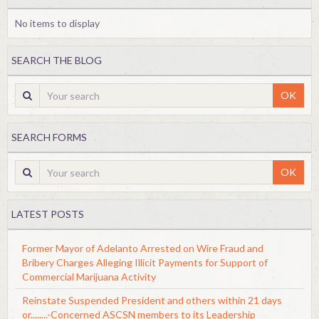
No items to display
SEARCH THE BLOG
OK
SEARCH FORMS
OK
LATEST POSTS
Former Mayor of Adelanto Arrested on Wire Fraud and
Bribery Charges Alleging Illicit Payments for Support of
Commercial Marijuana Activity
Reinstate Suspended President and others within 21 days
or........-Concerned ASCSN members to its Leadership