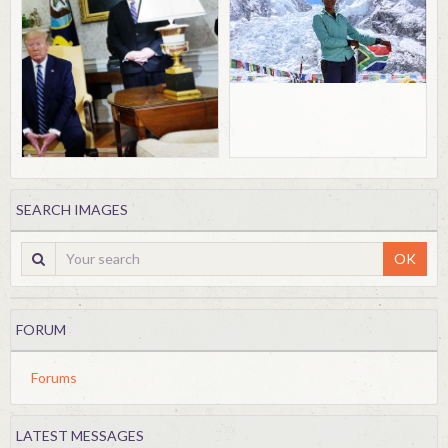
SEARCH IMAGES
OK
FORUM
Forums
LATEST MESSAGES