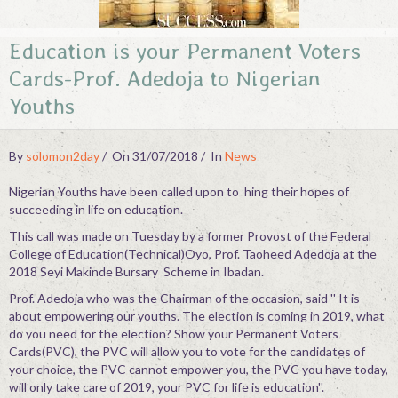
Contact
Education is your Permanent Voters
Cards-Prof. Adedoja to Nigerian
Youths
By
solomon2day
On 31/07/2018
In
News
Nigerian Youths have been called upon to hing their hopes of
succeeding in life on education.
This call was made on Tuesday by a former Provost of the Federal
College of Education(Technical)Oyo, Prof. Taoheed Adedoja at the
2018 Seyi Makinde Bursary Scheme in Ibadan.
Prof. Adedoja who was the Chairman of the occasion, said '' It is
about empowering our youths. The election is coming in 2019, what
do you need for the election? Show your Permanent Voters
Cards(PVC), the PVC will allow you to vote for the candidates of
your choice, the PVC cannot empower you, the PVC you have today,
will only take care of 2019, your PVC for life is education''.