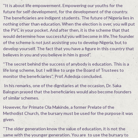
''It is about life empowerment. Empowering our youths for the
future for self-development, for the development of the country.
The beneficiaries are indigent students. The future of Nigeria lies in
nothing other than education. When the election is over, you will put
the PVC in your pocket. And after then, it is the scheme that that
would determine how successful you will become in life.The founder
of the scheme is not just assisting you to develop Nigeria, but to
develop yourself. The fact that you have a figure in this country that
believes in you and you believe in him is good''.
''The secret behind the success of anybody is education. This is a
life long scheme, but I will like to urge the Board of Trustees to
monitor the beneficiaries'', Prof. Adedoja concluded.
In his remarks, one of the dignitaries at the occasion, Dr. Saka
Balogun prayed that the beneficiaries would also become founders
of similar schemes.
However, for Primate Ola Makinde, a former Prelate of the
Methodist Church, the bursary must be used for the purpose it was
given.
''The older generation know the value of education, it is not the
same with the younger generation. You are to use the bursary to