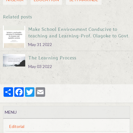
Related posts
Make School Environment Conducive to
teaching and Learning-Prof. Olagoke to Govt
May 31 2022
The Learning Process
May 03 2022
Partager
Facebook
Twitter
Email
MENU
Editorial