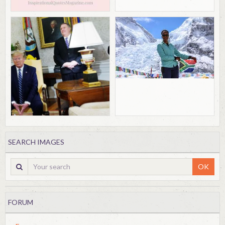
SEARCH IMAGES
OK
FORUM