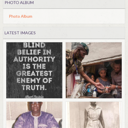
PHOTO ALBUM
Photo Album
LATEST IMAGES