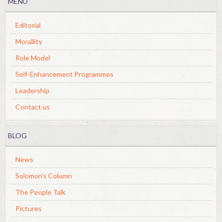
MENU
Editorial
Morallity
Role Model
Self-Enhancement Programmes
Leadership
Contact us
BLOG
News
Solomon's Column
The People Talk
Pictures