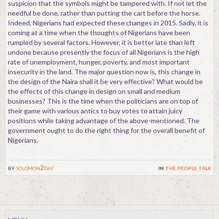
suspicion that the symbols might be tampered with. If not let the
needful be done, rather than putting the cart before the horse.
Indeed, Nigerians had expected these changes in 2015. Sadly, it is
coming at a time when the thoughts of Nigerians have been
rumpled by several factors. However, it is better late than left
undone because presently the focus of all Nigerians is the high
rate of unemployment, hunger, poverty, and most important
insecurity in the land. The major question now is, this change in
the design of the Naira shall it be very effective? What would be
the effects of this change in design on small and medium
businesses? This is the time when the politicians are on top of
their game with various antics to buy votes to attain juicy
positions while taking advantage of the above-mentioned. The
government ought to do the right thing for the overall benefit of
Nigerians.
by
solomon2day
in
the people talk