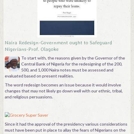
Contact
Naira Redesign-Government ought to Safeguard
Nigerians-Prof. Olagoke
To start with, the reasons given by the Governor of the
Central Bank of Nigeria for the redesigning of the 200,
500, and 1,000 Naira notes must be assessed and
evaluated based on present realities.
The word redesign becomes an issue because it would involve
changes that may not likely go down well with our ethnic, tribal,
and religious persuasions.
Since it had the approval of the presidency various considerations
must have been put in place to allay the fears of Nigerians on the