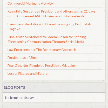
Commercial Marijuana Activity
Reinstate Suspended President and others within 21 days
or........-Concerned ASCSN members to its Leadership
Exemplary Lifestyles and Divine Blessings by Prof. Sabitu
Olagoke
Illinois Man Sentenced to Federal Prison for Sending
Threatening Communication Through Social Media
Law Enforcement: The Reactionary Approach
Forgiveness of Sins
Fear God, Not People by Prof.Sabitu Olagoke
Lesser Figures and History
BLOG POSTS
No items to display