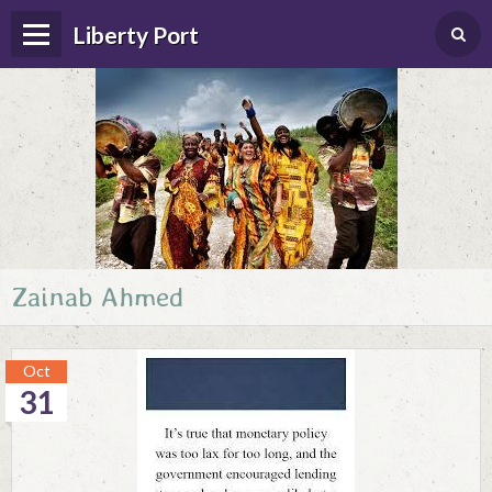
Liberty Port
Zainab Ahmed
Home
Happenings
Oct
Photo Album
31
Forums
Guestbook