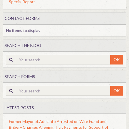
Special Report
CONTACT FORMS
No items to display
SEARCH THE BLOG
OK
SEARCH FORMS
OK
LATEST POSTS
Former Mayor of Adelanto Arrested on Wire Fraud and
Bribery Charges Alleging Illicit Payments for Support of