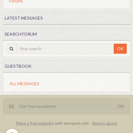
Forums
LATEST MESSAGES
SEARCH FORUM
OK
GUESTBOOK
ALL MESSAGES
Make a free website
with emyspot.com -
Report abuse