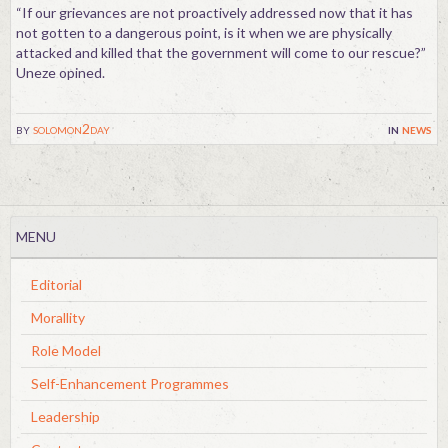
“If our grievances are not proactively addressed now that it has
not gotten to a dangerous point, is it when we are physically
attacked and killed that the government will come to our rescue?”
Uneze opined.
by
solomon2day
in
news
MENU
Editorial
Morallity
Role Model
Self-Enhancement Programmes
Leadership