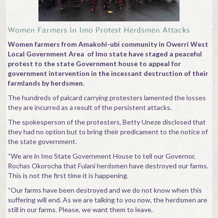
Contact
Women Farmers in Imo Protest Herdsmen Attacks
Women farmers from Amakohi-ubi community in Owerri West
Local Government Area of Imo state have staged a peaceful
protest to the state Government house to appeal for
government intervention in the incessant destruction of their
farmlands by herdsmen.
The hundreds of palcard carrying protesters lamented the losses
they are incurred as a result of the persistent attacks.
The spokesperson of the protesters, Betty Uneze disclosed that
they had no option but to bring their predicament to the notice of
the state government.
“We are in Imo State Government House to tell our Governor,
Rochas Okorocha that Fulani herdsmen have destroyed our farms.
This is not the first time it is happening.
“Our farms have been destroyed and we do not know when this
suffering will end. As we are talking to you now, the herdsmen are
still in our farms. Please, we want them to leave.