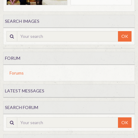
SEARCH IMAGES
OK
FORUM
Forums
LATEST MESSAGES
SEARCH FORUM
OK