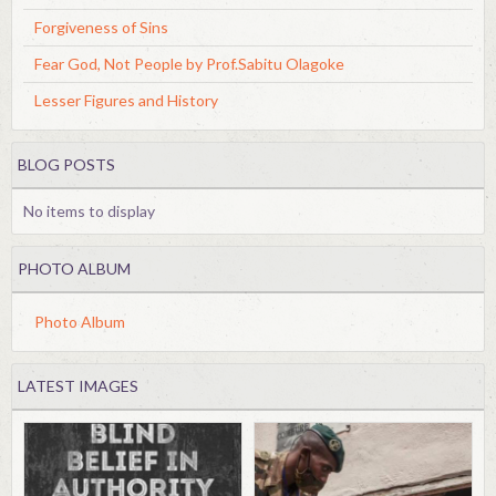
Forgiveness of Sins
Fear God, Not People by Prof.Sabitu Olagoke
Lesser Figures and History
BLOG POSTS
No items to display
PHOTO ALBUM
Photo Album
LATEST IMAGES