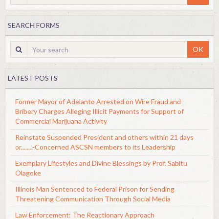
SEARCH FORMS
OK
LATEST POSTS
Former Mayor of Adelanto Arrested on Wire Fraud and
Bribery Charges Alleging Illicit Payments for Support of
Commercial Marijuana Activity
Reinstate Suspended President and others within 21 days
or........-Concerned ASCSN members to its Leadership
Exemplary Lifestyles and Divine Blessings by Prof. Sabitu
Olagoke
Illinois Man Sentenced to Federal Prison for Sending
Threatening Communication Through Social Media
Law Enforcement: The Reactionary Approach