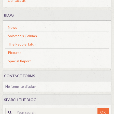
Contact us
BLOG
News
Solomon's Column
The People Talk
Pictures
Special Report
CONTACT FORMS
No items to display
SEARCH THE BLOG
OK