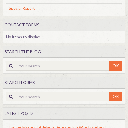
Special Report
CONTACT FORMS
No items to display
SEARCH THE BLOG
OK
SEARCH FORMS
OK
LATEST POSTS
Former Mayor of Adelanto Arrested on Wire Fraud and