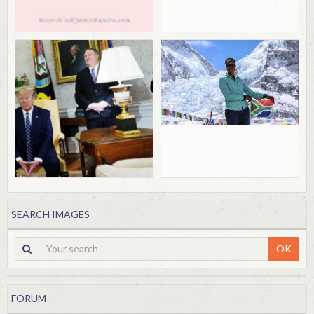
SEARCH IMAGES
OK
FORUM