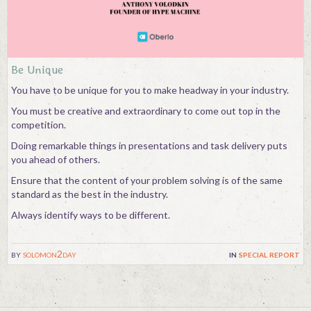
Contact
Be Unique
You have to be unique for you to make headway in your industry.
You must be creative and extraordinary to come out top in the
competition.
Doing remarkable things in presentations and task delivery puts
you ahead of others.
Ensure that the content of your problem solving is of the same
standard as the best in the industry.
Always identify ways to be different.
by
solomon2day
in
special report