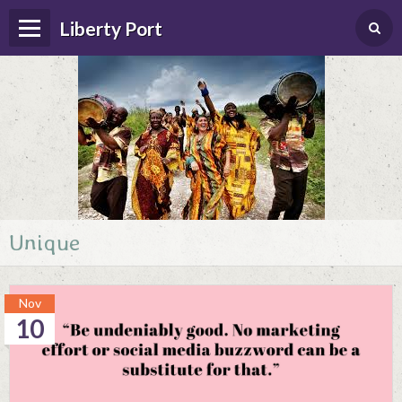
Liberty Port
Unique
Home
Happenings
Nov
Photo Album
10
Forums
Guestbook