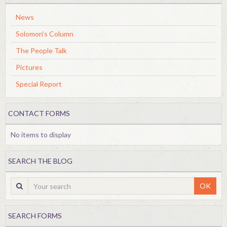
News
Solomon's Column
The People Talk
Pictures
Special Report
CONTACT FORMS
No items to display
SEARCH THE BLOG
OK
SEARCH FORMS