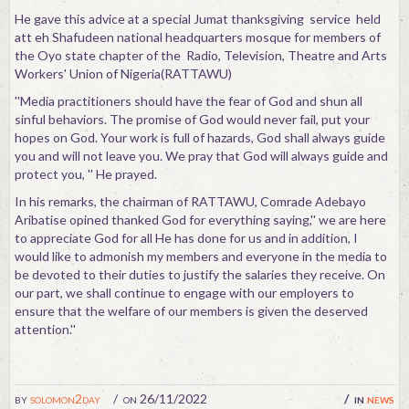
He gave this advice at a special Jumat thanksgiving service held
att eh Shafudeen national headquarters mosque for members of
the Oyo state chapter of the Radio, Television, Theatre and Arts
Workers' Union of Nigeria(RATTAWU)
''Media practitioners should have the fear of God and shun all
sinful behaviors. The promise of God would never fail, put your
hopes on God. Your work is full of hazards, God shall always guide
you and will not leave you. We pray that God will always guide and
protect you, '' He prayed.
In his remarks, the chairman of RATTAWU, Comrade Adebayo
Aribatise opined thanked God for everything saying,'' we are here
to appreciate God for all He has done for us and in addition, I
would like to admonish my members and everyone in the media to
be devoted to their duties to justify the salaries they receive. On
our part, we shall continue to engage with our employers to
ensure that the welfare of our members is given the deserved
attention.''
by
solomon2day
on 26/11/2022
in
news