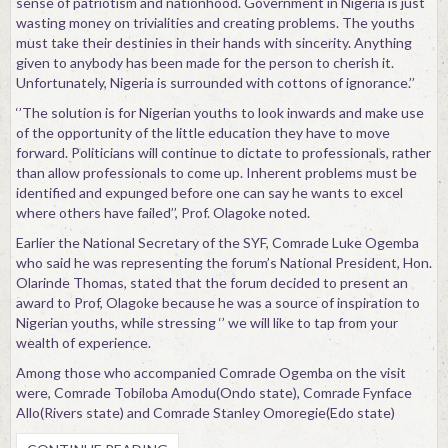
sense of patriotism and nationhood. Government in Nigeria is just
wasting money on trivialities and creating problems. The youths
must take their destinies in their hands with sincerity. Anything
given to anybody has been made for the person to cherish it.
Unfortunately, Nigeria is surrounded with cottons of ignorance.’’
‘’The solution is for Nigerian youths to look inwards and make use
of the opportunity of the little education they have to move
forward. Politicians will continue to dictate to professionals, rather
than allow professionals to come up. Inherent problems must be
identified and expunged before one can say he wants to excel
where others have failed’’, Prof. Olagoke noted.
Earlier the National Secretary of the SYF, Comrade Luke Ogemba
who said he was representing the forum’s National President, Hon.
Olarinde Thomas, stated that the forum decided to present an
award to Prof, Olagoke because he was a source of inspiration to
Nigerian youths, while stressing ‘’ we will like to tap from your
wealth of experience.
Among those who accompanied Comrade Ogemba on the visit
were, Comrade Tobiloba Amodu(Ondo state), Comrade Fynface
Allo(Rivers state) and Comrade Stanley Omoregie(Edo state)