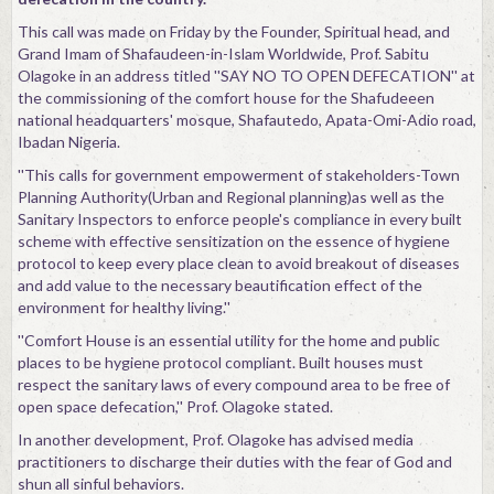
Contact
This call was made on Friday by the Founder, Spiritual head, and
Grand Imam of Shafaudeen-in-Islam Worldwide, Prof. Sabitu
Olagoke in an address titled ''SAY NO TO OPEN DEFECATION'' at
the commissioning of the comfort house for the Shafudeeen
national headquarters' mosque, Shafautedo, Apata-Omi-Adio road,
Ibadan Nigeria.
''This calls for government empowerment of stakeholders-Town
Planning Authority(Urban and Regional planning)as well as the
Sanitary Inspectors to enforce people's compliance in every built
scheme with effective sensitization on the essence of hygiene
protocol to keep every place clean to avoid breakout of diseases
and add value to the necessary beautification effect of the
environment for healthy living.''
''Comfort House is an essential utility for the home and public
places to be hygiene protocol compliant. Built houses must
respect the sanitary laws of every compound area to be free of
open space defecation,'' Prof. Olagoke stated.
In another development, Prof. Olagoke has advised media
practitioners to discharge their duties with the fear of God and
shun all sinful behaviors.