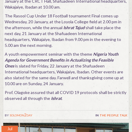
January at the CRCT Hall, Shafuadeen International headquarters,
Wakajaiye, Ibadan at 10.00 am.
The Rasool Cup Under 18 Football tournament Final comes up
Wednesday, 20 January, at the Loyola College field at 2.00 pm in
the afternoon, while the annual
Ishrat Tajud
shall take place the
next day, 21 January at the Shafuadeen International
headquarters, Wakajaiye, Ibadan from 9.00 pm in the evening to
5.00 am the next morning.
A youth empowerment seminar with the theme
Nigeria Youth
Agenda for Government Benefits in Actualizing the Feasible
Ones
is slated for Friday, 22 January at the Shafuadeen
International headquarters, Wakajaiye, Ibadan. Other events are
also slated for the same day. Farwell and thanksgiving come up at
10.00 are on Sunday, 24 January.
Prof. Olagoke assured that all COVID 19 protocols shall be strictly
observed all through the
Ishrat
.
by
solomon2day
in
the people talk
Jul