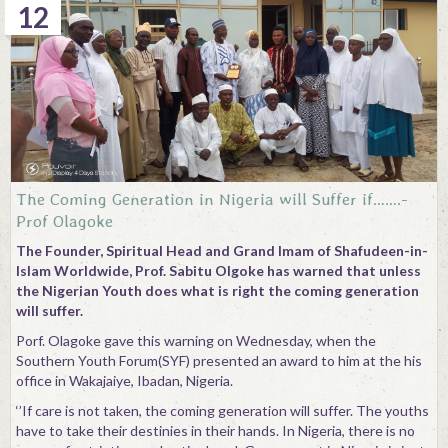
12
The Coming Generation in Nigeria will Suffer if…….-
Prof Olagoke
The Founder, Spiritual Head and Grand Imam of Shafudeen-in-
Islam Worldwide, Prof. Sabitu Olgoke has warned that unless
the Nigerian Youth does what is right the coming generation
will suffer.
Porf. Olagoke gave this warning on Wednesday, when the
Southern Youth Forum(SYF) presented an award to him at the his
office in Wakajaiye, Ibadan, Nigeria.
‘’If care is not taken, the coming generation will suffer. The youths
have to take their destinies in their hands. In Nigeria, there is no