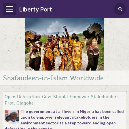
Liberty Port
Shafaudeen-in-Islam Worldwide
Home
Happenings
Open Defecation-Govt Should Empower Stakeholders-
Photo Album
Prof. Olagoke
The government at all levels in Nigeria has been called
Forums
upon to empower relevant stakeholders in the
environment sector as a step toward ending open
Guestbook
defecation in the country.