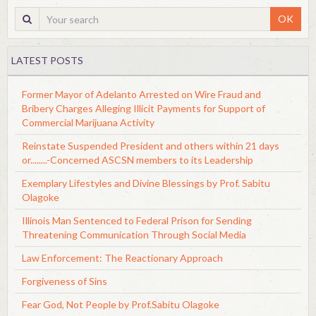
OK
LATEST POSTS
Former Mayor of Adelanto Arrested on Wire Fraud and
Bribery Charges Alleging Illicit Payments for Support of
Commercial Marijuana Activity
Reinstate Suspended President and others within 21 days
or........-Concerned ASCSN members to its Leadership
Exemplary Lifestyles and Divine Blessings by Prof. Sabitu
Olagoke
Illinois Man Sentenced to Federal Prison for Sending
Threatening Communication Through Social Media
Law Enforcement: The Reactionary Approach
Forgiveness of Sins
Fear God, Not People by Prof.Sabitu Olagoke