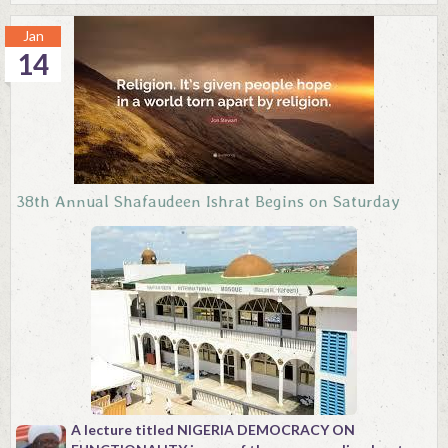
Jan
14
38th Annual Shafaudeen Ishrat Begins on Saturday
A lecture titled NIGERIA DEMOCRACY ON