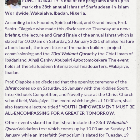
FUNCTIONALITY is one of the programs lined up to
mark the 38th annual Ishrat of Shafaudeen-in-Islam
Worldwide, WakajaIye, Ibadan, Nigeria.
According to its Founder, Spiritual Head, and Grand Imam, Prof.
Sabitu Olagoke who made this disclosure on Thursday at a news
briefing, the lecture and Grand Finale of the annual Ishrat which is
slated for 10.00 am on Saturday, 23 January 2021 shall also feature
a book launch, the investiture of the nation builders, project
commissioning and the
23rd Walimot Quran
by the Chief Imam of
Ibadanland, Alhaji Ganiyy Abubakri Agbotomokekere The event
holds at the Shafuadeen International headquarters, Wakajaiye,
Ibadan.
Prof. Olagoke also disclosed that the opening ceremony of the
Ishrat
comes up on Saturday, 16 January with the Kiddies Sport,
Inter-Schools Competition, and Novelty race at the Christ Church
school field, Wakajaiye. The event which begins at 10.00 am, shall
also feature a lecture titled
''YOUTH EMPOWERMENT MUST BE
ALL-ENCOMPASSING FOR A GREATER TOMORROW.
Other events slated for the Ishrat include the 23rd
Walimatul-
Quran
Validation test which comes up by 10.00 am on Sunday, 17
January, while an Interfaith Symposium is slated for Tuesday, 19