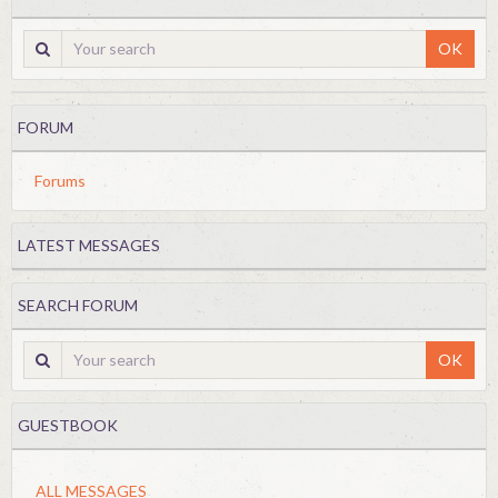
OK
FORUM
Forums
LATEST MESSAGES
SEARCH FORUM
OK
GUESTBOOK
ALL MESSAGES