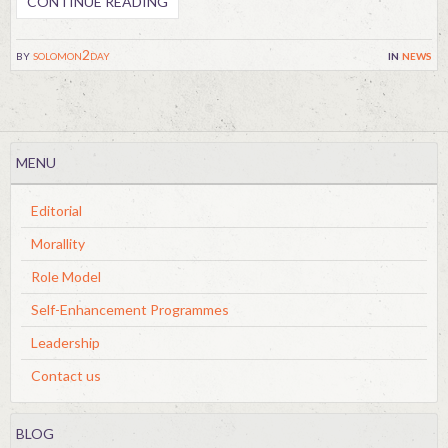
CONTINUE READING
by
solomon2day
in
news
MENU
Editorial
Morallity
Role Model
Self-Enhancement Programmes
Leadership
Contact us
BLOG