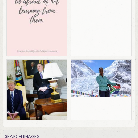
SEARCH IMAGES