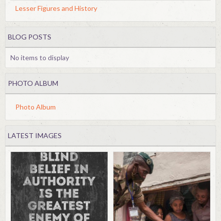
Lesser Figures and History
BLOG POSTS
No items to display
PHOTO ALBUM
Photo Album
LATEST IMAGES