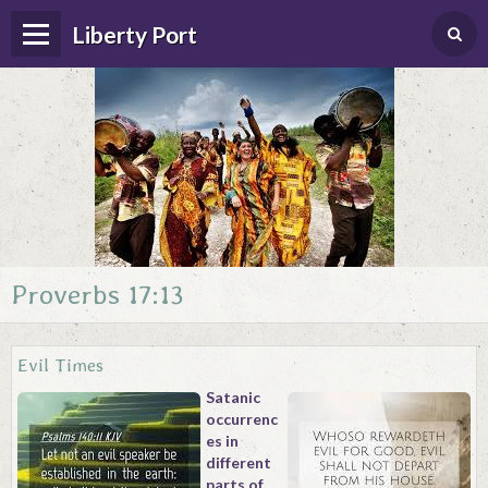
Liberty Port
Proverbs 17:13
Home
Happenings
Evil Times
Photo Album
Satanic
occurrenc
Forums
es in
different
Guestbook
parts of