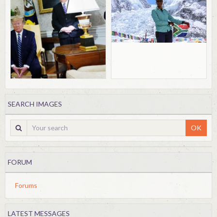
SEARCH IMAGES
OK
FORUM
Forums
LATEST MESSAGES