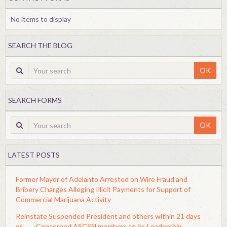
No items to display
SEARCH THE BLOG
OK
SEARCH FORMS
OK
LATEST POSTS
Former Mayor of Adelanto Arrested on Wire Fraud and
Bribery Charges Alleging Illicit Payments for Support of
Commercial Marijuana Activity
Reinstate Suspended President and others within 21 days
or........-Concerned ASCSN members to its Leadership