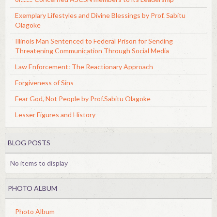
Exemplary Lifestyles and Divine Blessings by Prof. Sabitu
Olagoke
Illinois Man Sentenced to Federal Prison for Sending
Threatening Communication Through Social Media
Law Enforcement: The Reactionary Approach
Forgiveness of Sins
Fear God, Not People by Prof.Sabitu Olagoke
Lesser Figures and History
BLOG POSTS
No items to display
PHOTO ALBUM
Photo Album