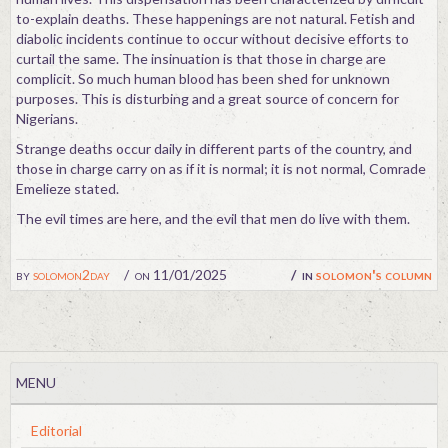
to-explain deaths. These happenings are not natural. Fetish and
diabolic incidents continue to occur without decisive efforts to
curtail the same. The insinuation is that those in charge are
complicit. So much human blood has been shed for unknown
purposes. This is disturbing and a great source of concern for
Nigerians.
Strange deaths occur daily in different parts of the country, and
those in charge carry on as if it is normal; it is not normal, Comrade
Emelieze stated.
The evil times are here, and the evil that men do live with them.
by
solomon2day
on 11/01/2025
in
solomon's column
MENU
Editorial