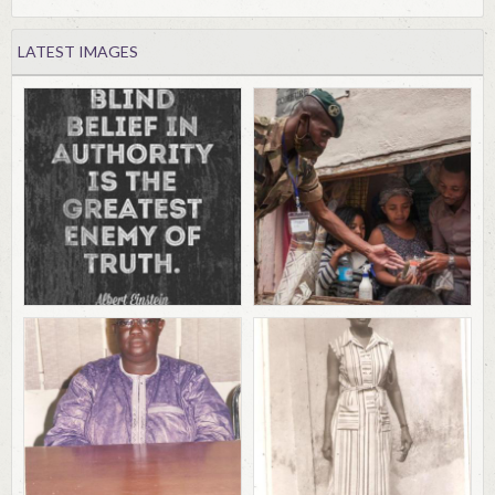
LATEST IMAGES