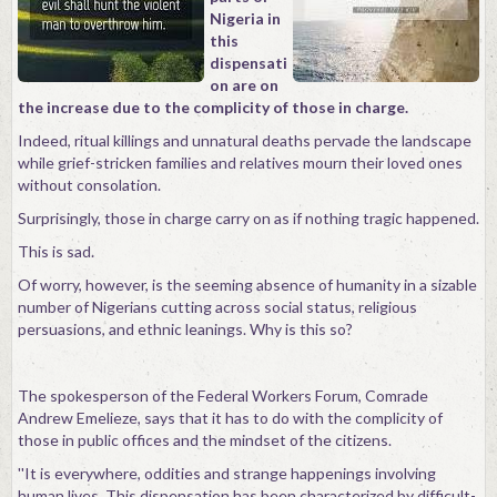
Nigeria in
Contact
this
dispensati
on are on
the increase due to the complicity of those in charge.
Indeed, ritual killings and unnatural deaths pervade the landscape
while grief-stricken families and relatives mourn their loved ones
without consolation.
Surprisingly, those in charge carry on as if nothing tragic happened.
This is sad.
Of worry, however, is the seeming absence of humanity in a sizable
number of Nigerians cutting across social status, religious
persuasions, and ethnic leanings. Why is this so?
The spokesperson of the Federal Workers Forum, Comrade
Andrew Emelieze, says that it has to do with the complicity of
those in public offices and the mindset of the citizens.
''It is everywhere, oddities and strange happenings involving
human lives. This dispensation has been characterized by difficult-