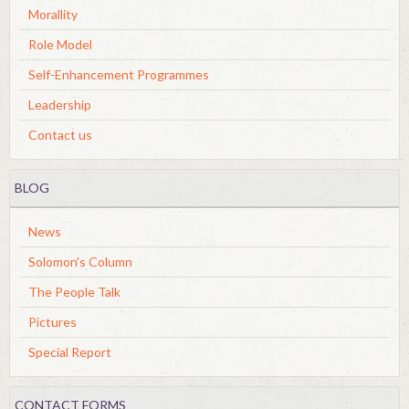
Morallity
Role Model
Self-Enhancement Programmes
Leadership
Contact us
BLOG
News
Solomon's Column
The People Talk
Pictures
Special Report
CONTACT FORMS