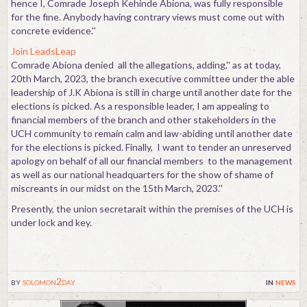
hence I, Comrade Joseph Kehinde Abiona, was fully responsible
for the fine. Anybody having contrary views must come out with
concrete evidence.''
Join LeadsLeap
Comrade Abiona denied all the allegations, adding,'' as at today,
20th March, 2023, the branch executive committee under the able
leadership of J.K Abiona is still in charge until another date for the
elections is picked. As a responsible leader, I am appealing to
financial members of the branch and other stakeholders in the
UCH community to remain calm and law-abiding until another date
for the elections is picked. Finally, I want to tender an unreserved
apology on behalf of all our financial members to the management
as well as our national headquarters for the show of shame of
miscreants in our midst on the 15th March, 2023.''
Presently, the union secretarait within the premises of the UCH is
under lock and key.
by
solomon2day
in
news