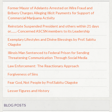
Former Mayor of Adelanto Arrested on Wire Fraud and
Bribery Charges Alleging Illicit Payments for Support of
Commercial Marijuana Activity
Reinstate Suspended President and others within 21 days
or........-Concerned ASCSN members to its Leadership
Exemplary Lifestyles and Divine Blessings by Prof. Sabitu
Olagoke
Illinois Man Sentenced to Federal Prison for Sending
Threatening Communication Through Social Media
Law Enforcement: The Reactionary Approach
Forgiveness of Sins
Fear God, Not People by Prof.Sabitu Olagoke
Lesser Figures and History
BLOG POSTS