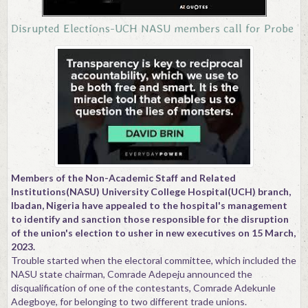
Contact
Disrupted Elections-UCH NASU members call for Probe
Members of the Non-Academic Staff and Related
Institutions(NASU) University College Hospital(UCH) branch,
Ibadan, Nigeria have appealed to the hospital's management
to identify and sanction those responsible for the disruption
of the union's election to usher in new executives on 15 March,
2023.
Trouble started when the electoral committee, which included the
NASU state chairman, Comrade Adepeju announced the
disqualification of one of the contestants, Comrade Adekunle
Adegboye, for belonging to two different trade unions.