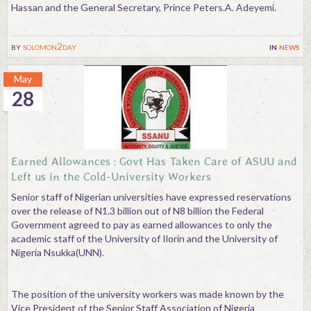
Hassan and the General Secretary, Prince Peters.A. Adeyemi.
by
solomon2day
in
news
May
28
Earned Allowances : Govt Has Taken Care of ASUU and
Left us in the Cold-University Workers
Senior staff of Nigerian universities have expressed reservations
over the release of N1.3 billion out of N8 billion the Federal
Government agreed to pay as earned allowances to only the
academic staff of the University of Ilorin and the University of
Nigeria Nsukka(UNN).
The position of the university workers was made known by the
Vice President of the Senior Staff Association of Nigeria