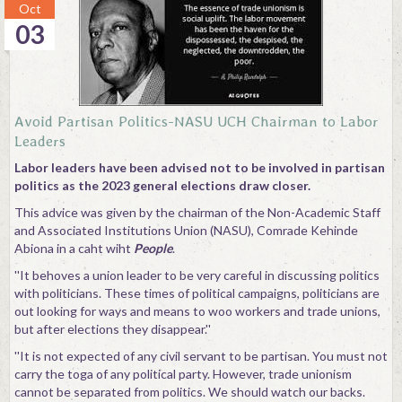
Oct
03
Avoid Partisan Politics-NASU UCH Chairman to Labor
Leaders
Labor leaders have been advised not to be involved in partisan
politics as the 2023 general elections draw closer.
This advice was given by the chairman of the Non-Academic Staff
and Associated Institutions Union (NASU), Comrade Kehinde
Abiona in a caht wiht
People
.
''It behoves a union leader to be very careful in discussing politics
with politicians. These times of political campaigns, politicians are
out looking for ways and means to woo workers and trade unions,
but after elections they disappear.''
''It is not expected of any civil servant to be partisan. You must not
carry the toga of any political party. However, trade unionism
cannot be separated from politics. We should watch our backs.