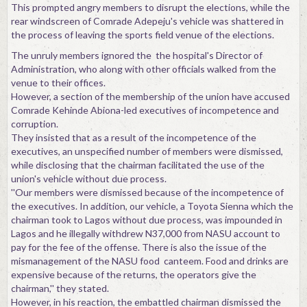
This prompted angry members to disrupt the elections, while the
rear windscreen of Comrade Adepeju's vehicle was shattered in
the process of leaving the sports field venue of the elections.
The unruly members ignored the the hospital's Director of
Administration, who along with other officials walked from the
venue to their offices.
However, a section of the membership of the union have accused
Comrade Kehinde Abiona-led executives of incompetence and
corruption.
They insisted that as a result of the incompetence of the
executives, an unspecified number of members were dismissed,
while disclosing that the chairman facilitated the use of the
union's vehicle without due process.
''Our members were dismissed because of the incompetence of
the executives. In addition, our vehicle, a Toyota Sienna which the
chairman took to Lagos without due process, was impounded in
Lagos and he illegally withdrew N37,000 from NASU account to
pay for the fee of the offense. There is also the issue of the
mismanagement of the NASU food canteem. Food and drinks are
expensive because of the returns, the operators give the
chairman,'' they stated.
However, in his reaction, the embattled chairman dismissed the