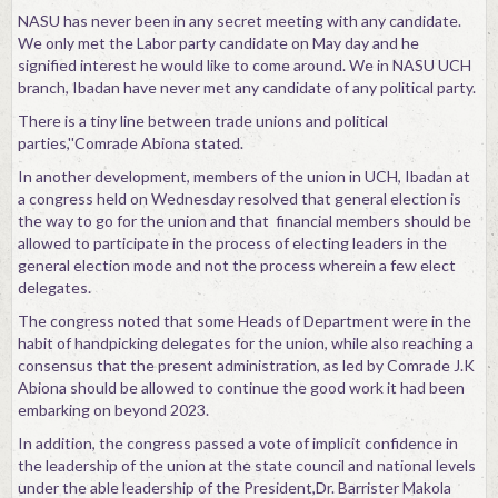
NASU has never been in any secret meeting with any candidate.
We only met the Labor party candidate on May day and he
signified interest he would like to come around. We in NASU UCH
branch, Ibadan have never met any candidate of any political party.
There is a tiny line between trade unions and political
parties,''Comrade Abiona stated.
In another development, members of the union in UCH, Ibadan at
a congress held on Wednesday resolved that general election is
the way to go for the union and that financial members should be
allowed to participate in the process of electing leaders in the
general election mode and not the process wherein a few elect
delegates.
The congress noted that some Heads of Department were in the
habit of handpicking delegates for the union, while also reaching a
consensus that the present administration, as led by Comrade J.K
Abiona should be allowed to continue the good work it had been
embarking on beyond 2023.
In addition, the congress passed a vote of implicit confidence in
the leadership of the union at the state council and national levels
under the able leadership of the President,Dr. Barrister Makola