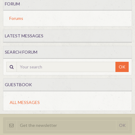
FORUM
Forums
LATEST MESSAGES
SEARCH FORUM
OK
GUESTBOOK
ALL MESSAGES