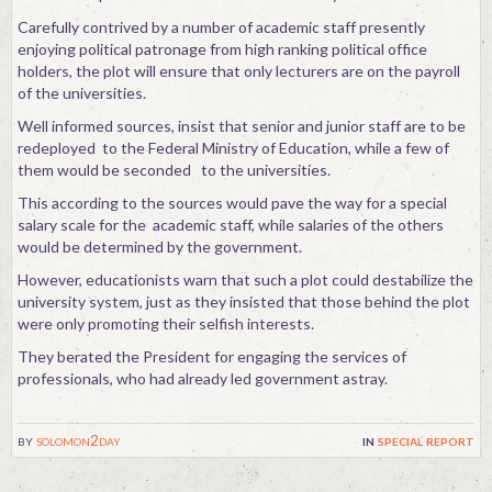
Carefully contrived by a number of academic staff presently
enjoying political patronage from high ranking political office
holders, the plot will ensure that only lecturers are on the payroll
of the universities.
Well informed sources, insist that senior and junior staff are to be
redeployed to the Federal Ministry of Education, while a few of
them would be seconded to the universities.
This according to the sources would pave the way for a special
salary scale for the academic staff, while salaries of the others
would be determined by the government.
However, educationists warn that such a plot could destabilize the
university system, just as they insisted that those behind the plot
were only promoting their selfish interests.
They berated the President for engaging the services of
professionals, who had already led government astray.
by
solomon2day
in
special report