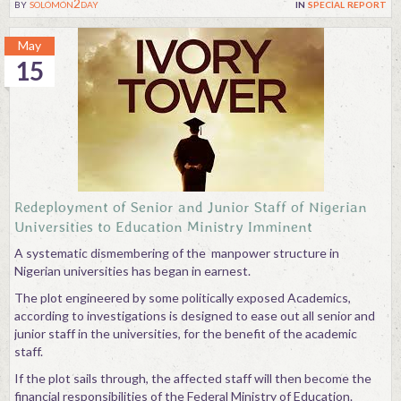
by
solomon2day
in
special report
May
15
Redeployment of Senior and Junior Staff of Nigerian
Universities to Education Ministry Imminent
A systematic dismembering of the manpower structure in
Nigerian universities has began in earnest.
The plot engineered by some politically exposed Academics,
according to investigations is designed to ease out all senior and
junior staff in the universities, for the benefit of the academic
staff.
If the plot sails through, the affected staff will then become the
financial responsibilities of the Federal Ministry of Education.