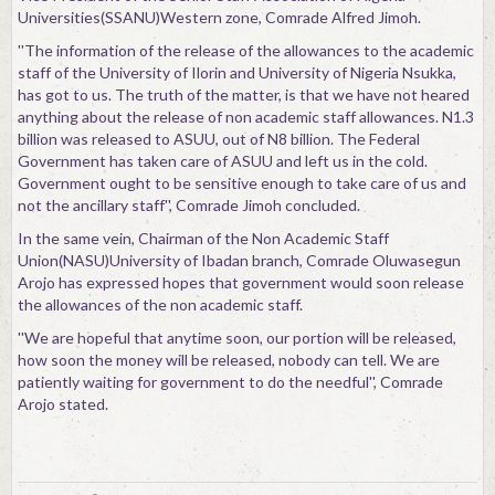
Universities(SSANU)Western zone, Comrade Alfred Jimoh.
''The information of the release of the allowances to the academic
staff of the University of Ilorin and University of Nigeria Nsukka,
has got to us. The truth of the matter, is that we have not heared
anything about the release of non academic staff allowances. N1.3
billion was released to ASUU, out of N8 billion. The Federal
Government has taken care of ASUU and left us in the cold.
Government ought to be sensitive enough to take care of us and
not the ancillary staff'', Comrade Jimoh concluded.
In the same vein, Chairman of the Non Academic Staff
Union(NASU)University of Ibadan branch, Comrade Oluwasegun
Arojo has expressed hopes that government would soon release
the allowances of the non academic staff.
''We are hopeful that anytime soon, our portion will be released,
how soon the money will be released, nobody can tell. We are
patiently waiting for government to do the needful'', Comrade
Arojo stated.