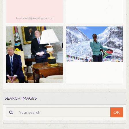
SEARCH IMAGES
OK