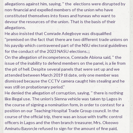
allegations against him, saying, '' the elections were disrupted by
non-financial and expelled members of the union who have
constituted themselves into foxes and hyneas who want to
devour the resources of the union. That is the basis of their
allegations.
He also insisted that Comrade Adegboye was disqualified
''premised on the fact that there are two different trade unions on
his payslip which contravened part of the NSU electoral guidelines
for the conduct of the 2023 NASU elections.;;
On the allegation of incompetence, Comrade Abiona said, '' the
issue of the inability to defend members on the panel, is a lie from
the pit of hell. Despite several panels that were set up and we
attended between March 2019 til date, only one member was
dismissed because the CCTV camera caught him stealing and he
was still on probationary period.''
He denied the allegation of corruption, saying, '' there is nothing
like illegal use. The union's Sienna vehicle was taken tp Lagos in
the course of signing a nomination form, in order to contest for a
position on our Teaching Hospital Trade Group council. In the
course of the official trip, there was an issue with traffic control
officers in Lagos and the then branch treasurer, Mrs. Okeowo
Aminatu Bayon;le refused to sign for the amount of fine paid,