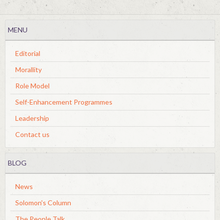
MENU
Editorial
Morallity
Role Model
Self-Enhancement Programmes
Leadership
Contact us
BLOG
News
Solomon's Column
The People Talk