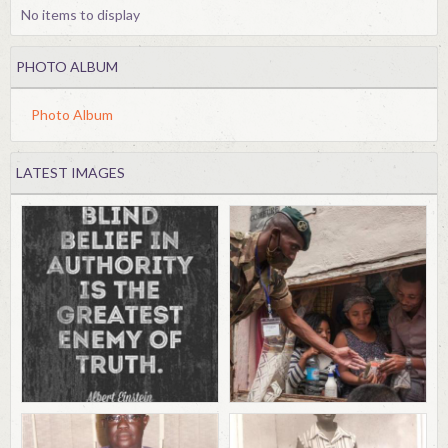
No items to display
PHOTO ALBUM
Photo Album
LATEST IMAGES