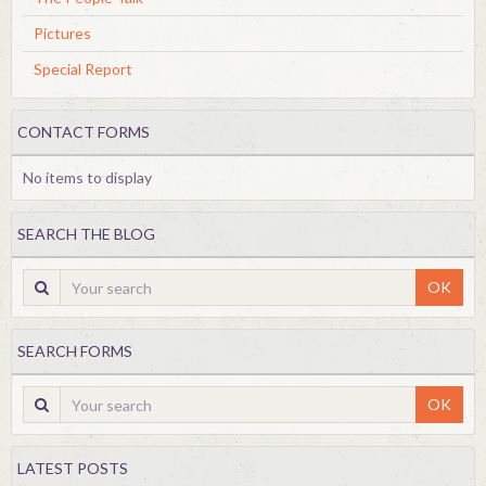
Pictures
Special Report
CONTACT FORMS
No items to display
SEARCH THE BLOG
OK
SEARCH FORMS
OK
LATEST POSTS