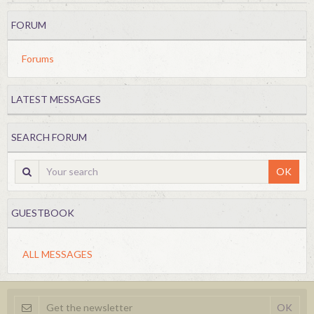
FORUM
Forums
LATEST MESSAGES
SEARCH FORUM
OK
GUESTBOOK
ALL MESSAGES