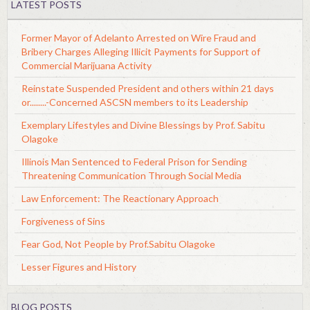
LATEST POSTS
Former Mayor of Adelanto Arrested on Wire Fraud and
Bribery Charges Alleging Illicit Payments for Support of
Commercial Marijuana Activity
Reinstate Suspended President and others within 21 days
or........-Concerned ASCSN members to its Leadership
Exemplary Lifestyles and Divine Blessings by Prof. Sabitu
Olagoke
Illinois Man Sentenced to Federal Prison for Sending
Threatening Communication Through Social Media
Law Enforcement: The Reactionary Approach
Forgiveness of Sins
Fear God, Not People by Prof.Sabitu Olagoke
Lesser Figures and History
BLOG POSTS