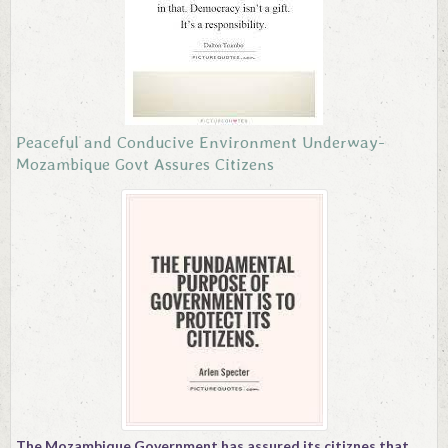
Contact
Peaceful and Conducive Environment Underway-
Mozambique Govt Assures Citizens
The Mozambique Government has assured its citiznes that