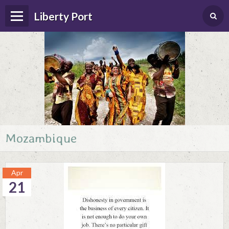
Liberty Port
Mozambique
Home
Happenings
Apr
Photo Album
21
Forums
Guestbook