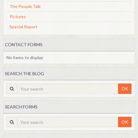
The People Talk
Pictures
Special Report
CONTACT FORMS
No items to display
SEARCH THE BLOG
OK
SEARCH FORMS
OK