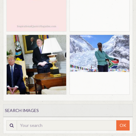
SEARCH IMAGES
OK