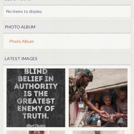
No items to display
PHOTO ALBUM
Photo Album
LATEST IMAGES