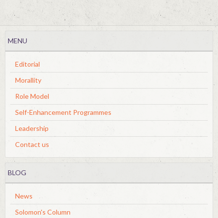
MENU
Editorial
Morallity
Role Model
Self-Enhancement Programmes
Leadership
Contact us
BLOG
News
Solomon's Column