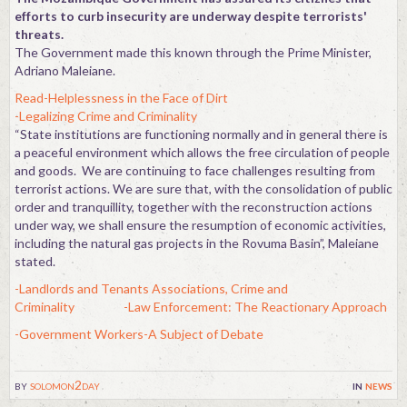
efforts to curb insecurity are underway despite terrorists'
threats.
The Government made this known through the Prime Minister,
Adriano Maleiane.
Read-Helplessness in the Face of Dirt
-Legalizing Crime and Criminality
“State institutions are functioning normally and in general there is
a peaceful environment which allows the free circulation of people
and goods. We are continuing to face challenges resulting from
terrorist actions. We are sure that, with the consolidation of public
order and tranquillity, together with the reconstruction actions
under way, we shall ensure the resumption of economic activities,
including the natural gas projects in the Rovuma Basin”, Maleiane
stated.
-Landlords and Tenants Associations, Crime and
Criminality
-Law Enforcement: The Reactionary Approach
-Government Workers-A Subject of Debate
by
solomon2day
in
news