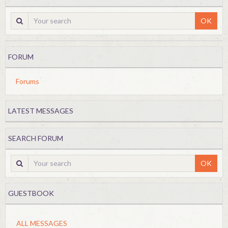
OK
FORUM
Forums
LATEST MESSAGES
SEARCH FORUM
OK
GUESTBOOK
ALL MESSAGES