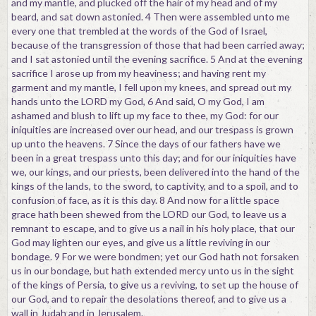
and my mantle, and plucked off the hair of my head and of my
beard, and sat down astonied. 4 Then were assembled unto me
every one that trembled at the words of the God of Israel,
because of the transgression of those that had been carried away;
and I sat astonied until the evening sacrifice. 5 And at the evening
sacrifice I arose up from my heaviness; and having rent my
garment and my mantle, I fell upon my knees, and spread out my
hands unto the LORD my God, 6 And said, O my God, I am
ashamed and blush to lift up my face to thee, my God: for our
iniquities are increased over our head, and our trespass is grown
up unto the heavens. 7 Since the days of our fathers have we
been in a great trespass unto this day; and for our iniquities have
we, our kings, and our priests, been delivered into the hand of the
kings of the lands, to the sword, to captivity, and to a spoil, and to
confusion of face, as it is this day. 8 And now for a little space
grace hath been shewed from the LORD our God, to leave us a
remnant to escape, and to give us a nail in his holy place, that our
God may lighten our eyes, and give us a little reviving in our
bondage. 9 For we were bondmen; yet our God hath not forsaken
us in our bondage, but hath extended mercy unto us in the sight
of the kings of Persia, to give us a reviving, to set up the house of
our God, and to repair the desolations thereof, and to give us a
wall in Judah and in Jerusalem.