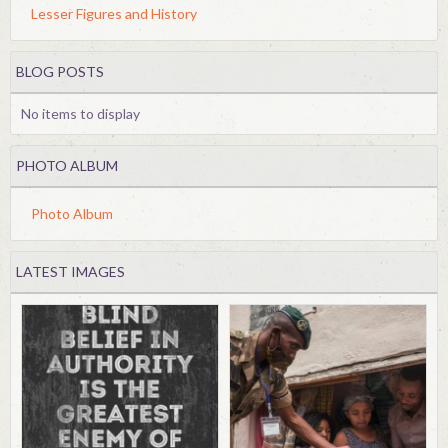
Lesser Figures and History
BLOG POSTS
No items to display
PHOTO ALBUM
Photo Album
LATEST IMAGES