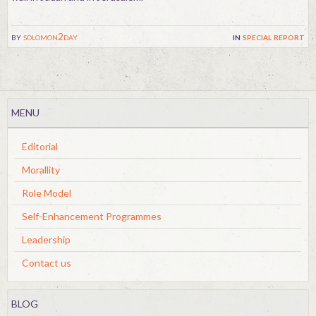
by
solomon2day
in
special report
MENU
Editorial
Morallity
Role Model
Self-Enhancement Programmes
Leadership
Contact us
BLOG