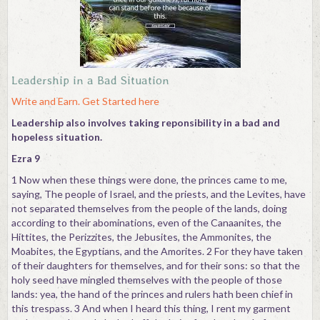
Contact
Leadership in a Bad Situation
Write and Earn. Get Started here
Leadership also involves taking reponsibility in a bad and
hopeless situation.
Ezra 9
1 Now when these things were done, the princes came to me,
saying, The people of Israel, and the priests, and the Levites, have
not separated themselves from the people of the lands, doing
according to their abominations, even of the Canaanites, the
Hittites, the Perizzites, the Jebusites, the Ammonites, the
Moabites, the Egyptians, and the Amorites. 2 For they have taken
of their daughters for themselves, and for their sons: so that the
holy seed have mingled themselves with the people of those
lands: yea, the hand of the princes and rulers hath been chief in
this trespass. 3 And when I heard this thing, I rent my garment