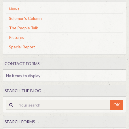
News
Solomon's Column
The People Talk
Pictures
Special Report
CONTACT FORMS
No items to display
SEARCH THE BLOG
OK
SEARCH FORMS