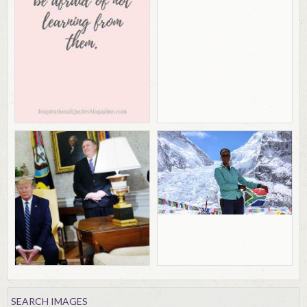
SEARCH IMAGES