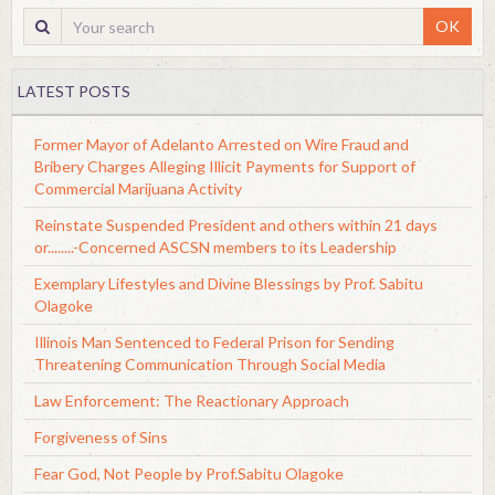
OK
LATEST POSTS
Former Mayor of Adelanto Arrested on Wire Fraud and
Bribery Charges Alleging Illicit Payments for Support of
Commercial Marijuana Activity
Reinstate Suspended President and others within 21 days
or........-Concerned ASCSN members to its Leadership
Exemplary Lifestyles and Divine Blessings by Prof. Sabitu
Olagoke
Illinois Man Sentenced to Federal Prison for Sending
Threatening Communication Through Social Media
Law Enforcement: The Reactionary Approach
Forgiveness of Sins
Fear God, Not People by Prof.Sabitu Olagoke