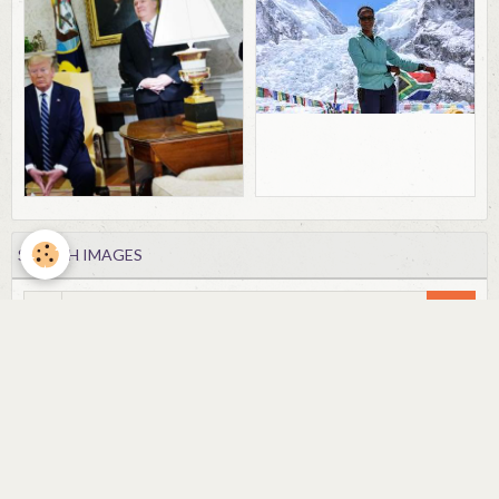
SEARCH IMAGES
OK
FORUM
Forums