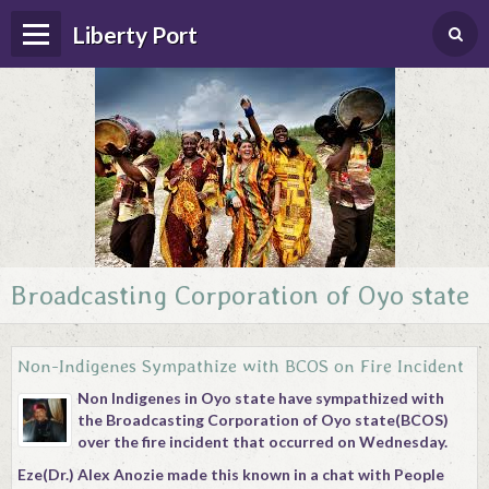
Liberty Port
Broadcasting Corporation of Oyo state
Home
Happenings
Non-Indigenes Sympathize with BCOS on Fire Incident
Photo Album
Non Indigenes in Oyo state have sympathized with
the Broadcasting Corporation of Oyo state(BCOS)
Forums
over the fire incident that occurred on Wednesday.
Guestbook
Eze(Dr.) Alex Anozie made this known in a chat with People