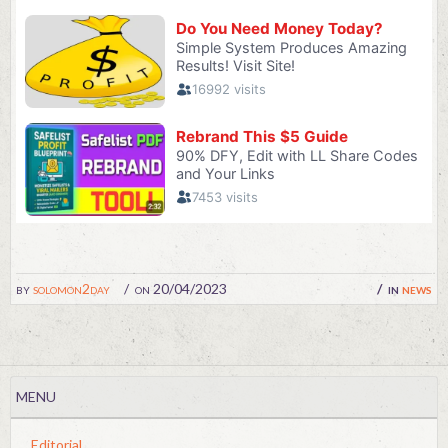
by
solomon2day
on 20/04/2023
in
news
MENU
Editorial