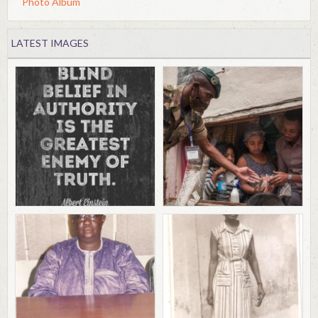
Photo Album
LATEST IMAGES