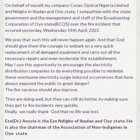
On behalf of myself, my company-Conac Optical NigerIa Limited
Contact
and Nidgbo in Ibadan and Oyo state, I sympathize with the state
government and the management and staff of the Broadcasting
Corporation of Oyo state(BCOS) over the fire incident that
occured yesterday, Wednesday 19th April, 2023.
We pray that such this will never happen again. And that God
should give them the courage to embark on a very quick
replacement of all damaged equipment and carry out all the
necessary repairs and even modernize the establishment.
May I use this opportunity to encourage the electricity
distribution companies to do everything possible to minimize
these worrisome electricity surge-induced occurrences that have
always exposed the public to great danger?
The fire services should also improve.
They are doing well, but they can still do better, by making sure
they get to fire incidents very quickly.
Finally, we really thank God that no life was lost.
Eze(Dr.) Anozie is the Eze Ndigbo of Ibadan and Oyo state. He
is also the chairman of the Association of Non-Indigenes in
Oyo state