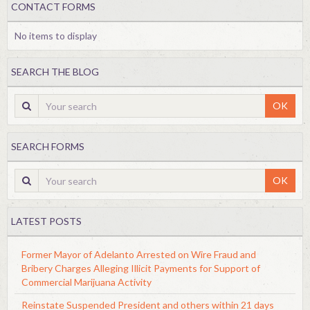
CONTACT FORMS
No items to display
SEARCH THE BLOG
OK
SEARCH FORMS
OK
LATEST POSTS
Former Mayor of Adelanto Arrested on Wire Fraud and
Bribery Charges Alleging Illicit Payments for Support of
Commercial Marijuana Activity
Reinstate Suspended President and others within 21 days