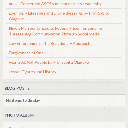
or........-Concerned ASCSN members to its Leadership
Exemplary Lifestyles and Divine Blessings by Prof. Sabitu
Olagoke
Illinois Man Sentenced to Federal Prison for Sending
Threatening Communication Through Social Media
Law Enforcement: The Reactionary Approach
Forgiveness of Sins
Fear God, Not People by Prof.Sabitu Olagoke
Lesser Figures and History
BLOG POSTS
No items to display
PHOTO ALBUM