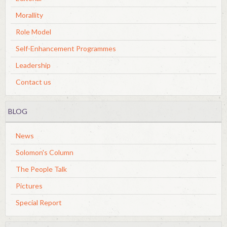
Morallity
Role Model
Self-Enhancement Programmes
Leadership
Contact us
BLOG
News
Solomon's Column
The People Talk
Pictures
Special Report