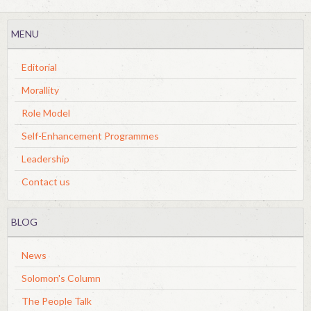
MENU
Editorial
Morallity
Role Model
Self-Enhancement Programmes
Leadership
Contact us
BLOG
News
Solomon's Column
The People Talk