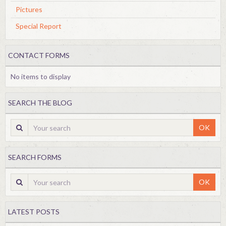
Pictures
Special Report
CONTACT FORMS
No items to display
SEARCH THE BLOG
OK
SEARCH FORMS
OK
LATEST POSTS