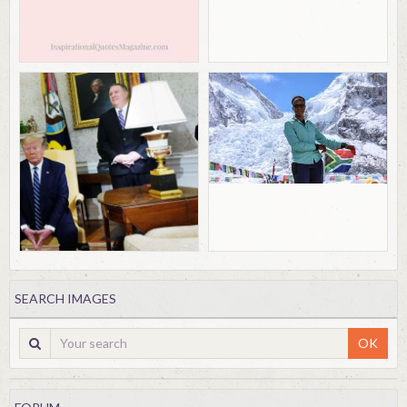
SEARCH IMAGES
OK