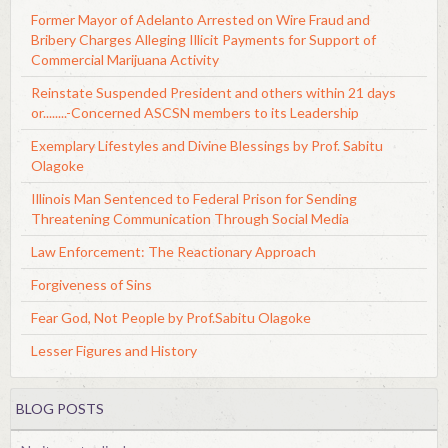
Former Mayor of Adelanto Arrested on Wire Fraud and
Bribery Charges Alleging Illicit Payments for Support of
Commercial Marijuana Activity
Reinstate Suspended President and others within 21 days
or........-Concerned ASCSN members to its Leadership
Exemplary Lifestyles and Divine Blessings by Prof. Sabitu
Olagoke
Illinois Man Sentenced to Federal Prison for Sending
Threatening Communication Through Social Media
Law Enforcement: The Reactionary Approach
Forgiveness of Sins
Fear God, Not People by Prof.Sabitu Olagoke
Lesser Figures and History
BLOG POSTS