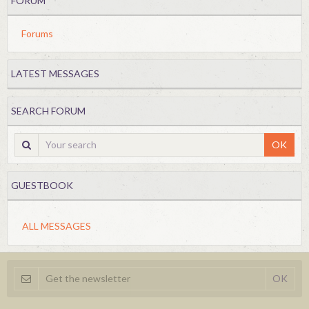
FORUM
Forums
LATEST MESSAGES
SEARCH FORUM
OK
GUESTBOOK
ALL MESSAGES