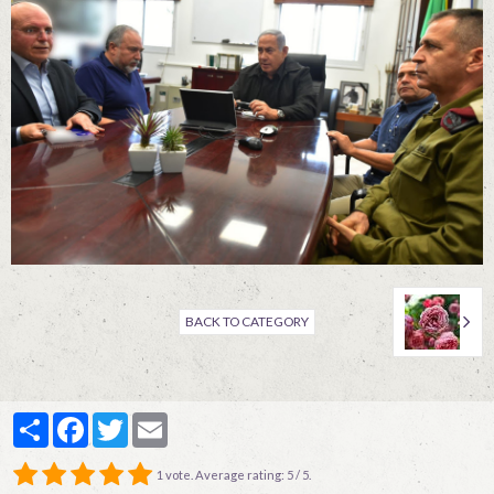
Contact
BACK TO CATEGORY
Partager
Facebook
Twitter
Email
1
vote. Average rating:
5
/ 5.