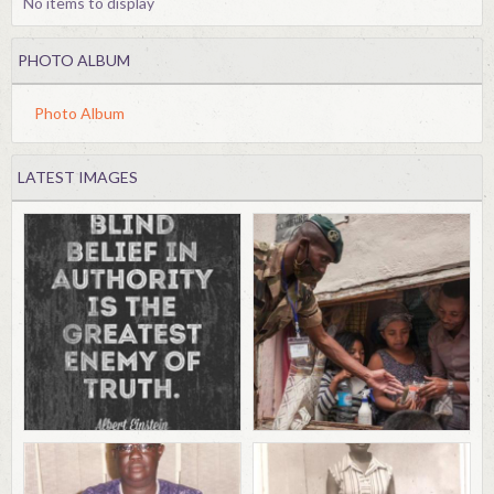
No items to display
PHOTO ALBUM
Photo Album
LATEST IMAGES