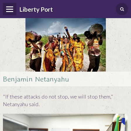
Liberty Port
Benjamin Netanyahu
Home
Happenings
"If these attacks do not stop, we will stop them,"
Photo Album
Netanyahu said.
Forums
Guestbook